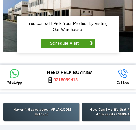
You can self Pick Your Product by visting
Our Warehouse.
Schedule Visit
NEED HELP BUYING?
9218089418
WhatsApp
Call Now
I Haven't Heard about VPLAK.COM
How Can I verify that Pro
Before?
delivered is 100% Orig