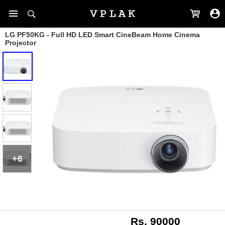
LG PF50KG - Full HD LED Smart CineBeam Home Cinema
Projector
+6
Rs. 90000