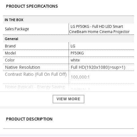
PRODUCT SPECIFICATIONS
IN THE BOX
LG PF50KG - Full HD LED Smart
Sales Package
CineBeam Home Cinema Projector
General
Brand
LG
Model
PF50KG
Color
white
Native Resolution
Full HD(1920x1080)>sup>1)
Contrast Ratio (Full On Full Off)
100,000:1
Noise (typical) - Energy Saving
24dB(A) ?
Med.
Uniformity(JBMMA 9point)
90% ?
VIEW MORE
Brightness (ANSI Lumen) 2)
600
Projection Image - Standard /
40"@1.24m
100" (lens to wall)
PRODUCT DESCRIPTION
100"@3.1m
Projection Offset
100%
Light source -Life High
30,000 Hrs