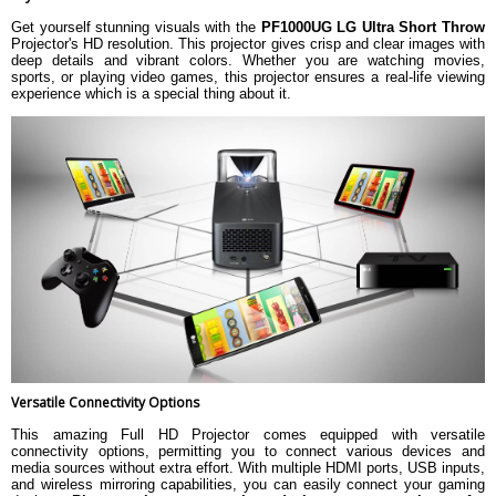
Get yourself stunning visuals with the
PF1000UG LG Ultra Short Throw
Projector's HD resolution. This projector gives crisp and clear images with
deep details and vibrant colors. Whether you are watching movies,
sports, or playing video games, this projector ensures a real-life viewing
experience which is a special thing about it.
Versatile Connectivity Options
This amazing Full HD Projector comes equipped with versatile
connectivity options, permitting you to connect various devices and
media sources without extra effort. With multiple HDMI ports, USB inputs,
and wireless mirroring capabilities, you can easily connect your gaming