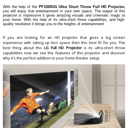
100" (254 cm) @ 15" (38.1 cm) (from
back side to screen)
With the help of the
PF1000UG Ultra Short Throw Full HD Projector,
you will enjoy true entertainment in your own space. The output of this
Auto vertical keystone, manual 4-
Digital Keystone Correction
projector is impressive it gives amazing visuals and cinematic magic to
corner keystone
your home. With the help of its ultra-short throw capabilities, and high-
Built-in Speaker
2 x 3 W
quality resolution it brings you to the heights of entertainment.
2 x HDMI
Input Terminals
1 x RF antenna
If you are looking for an HD projector that gives a big screen
2 x USB Type-A
experience with taking up less space then this best fit for you. The
1 x Optical TOSLINK
Output Terminals
best thing about this
LG Full HD Projector
is its ultra-short throw
1 x 1/8" (3.5 mm) audio
capabilities now we see the features of this projector and discover
Other Connectors
1 x Ethernet LAN
why it's the perfect addition to your home theater setup.
Wi-Fi with DLNA and WiDi
Wireless
Bluetooth audio out
Light Source Type
RGB LED
Lamp Life
Up to 30,000 hours
Power Requirements
100 to 240 VAC, 50/60 Hz
Maximum: 100 W
Power Consumption
Standby Mode: <0.5 W
Dimension
Including Mirror Part: 5.2 x 4.4 x
12.2" (13.21 x 11.18 x 30.99 cm)
Dimension
Without Mirror Part: 5.2 x 3.3 x 12.2"