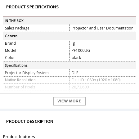
PRODUCT SPECIFICATIONS
IN THE BOX
Sales Package
Projector and User Documentation
General
Brand
lg
Model
PF1000UG
Color
black
Specifications
Projector Display System
DLP
Native Resolution
Full HD 1080p (1920 x 1080)
Number of Pixels
20,73,600
Maximum Brightness
1000 lumens
Dynamic Contrast Ratio
150,000:1
VIEW MORE
Native Aspect Ratio
16:09
Aspect Ratios Supported
4:03
PRODUCT DESCRIPTION
Color System
NTSC, PAL, SECAM
60 to 100" (152.4 to 254 cm)
Product features
Projection Size