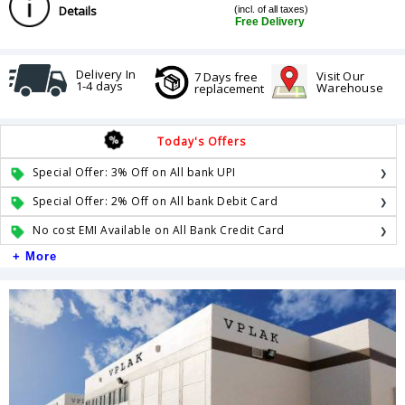
Details
(incl. of all taxes)
Free Delivery
Delivery In
Visit Our
7 Days free
1-4 days
Warehouse
replacement
Today's Offers
Special Offer: 3% Off on All bank UPI
Special Offer: 2% Off on All bank Debit Card
No cost EMI Available on All Bank Credit Card
+ More