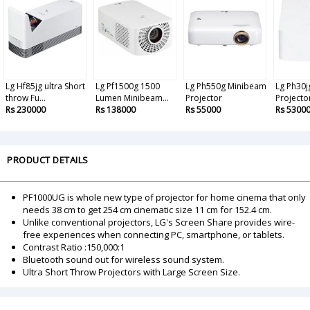
Lg Hf85jg ultra Short
Lg Pf1500g 1500
Lg Ph550g Minibeam
Lg Ph30
throw Fu...
Lumen Minibeam...
Projector
Projecto
Rs 230000
Rs 138000
Rs 55000
Rs 5300
PRODUCT DETAILS
PF1000UG is whole new type of projector for home cinema that only
needs 38 cm to get 254 cm cinematic size 11 cm for 152.4 cm.
Unlike conventional projectors, LG's Screen Share provides wire-
free experiences when connecting PC, smartphone, or tablets.
Contrast Ratio :150,000:1
Bluetooth sound out for wireless sound system.
Ultra Short Throw Projectors with Large Screen Size.