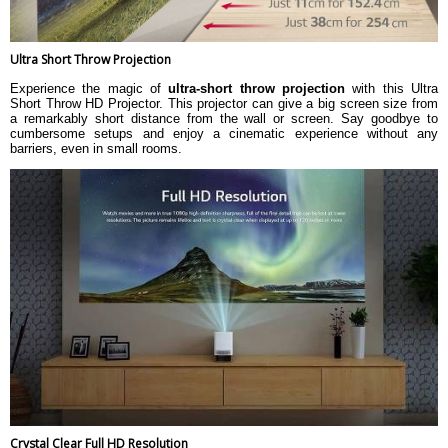
(13.21 x 8.38 x 30.99 cm)
Weight
2.2 kgs
Warranty
Ultra Short Throw Projection
Warranty Type
Official Manufacturer Warranty
Experience the magic of
ultra-short throw projection
with this Ultra
Short Throw HD Projector. This projector can give a big screen size from
a remarkably short distance from the wall or screen. Say goodbye to
cumbersome setups and enjoy a cinematic experience without any
barriers, even in small rooms.
Crystal Clear Full HD Resolution