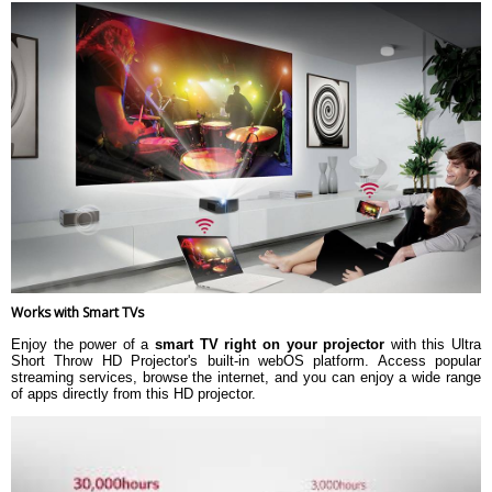
Works with Smart TVs
Enjoy the power of a
smart TV right on your projector
with this Ultra
Short Throw HD Projector's built-in webOS platform. Access popular
streaming services, browse the internet, and you can enjoy a wide range
of apps directly from this HD projector.