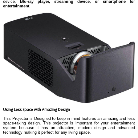
device,
Blu-ray player, streaming device, or smartphone for
entertainment.
Using Less Space with Amazing Design
This Projector is Designed to keep in mind features an amazing and less
space-taking design. This projector is important for your entertainment
system because it has an attractive, modern design and advanced
technology making it perfect for any living space.