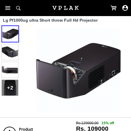
Lg Pf1000ug ultra Short throw Full Hd Projector
+2
Rs.129000.00
15% off
Rs. 109000
Product