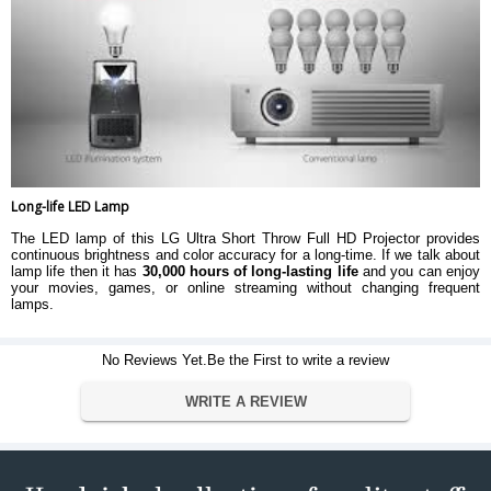
Long-life LED Lamp
The LED lamp of this LG Ultra Short Throw Full HD Projector provides
continuous brightness and color accuracy for a long-time. If we talk about
lamp life then it has
30,000 hours of long-lasting life
and you can enjoy
your movies, games, or online streaming without changing frequent
lamps.
No Reviews Yet.Be the First to write a review
WRITE A REVIEW