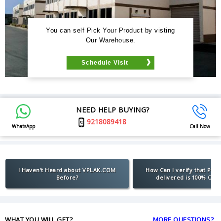
You can self Pick Your Product by visting
Our Warehouse.
Schedule Visit
NEED HELP BUYING?
9218089418
WhatsApp
Call Now
I Haven't Heard about VPLAK.COM
How Can I verify that Pro
Before?
delivered is 100% Orig
WHAT YOU WILL GET?
MORE QUESTIONS?