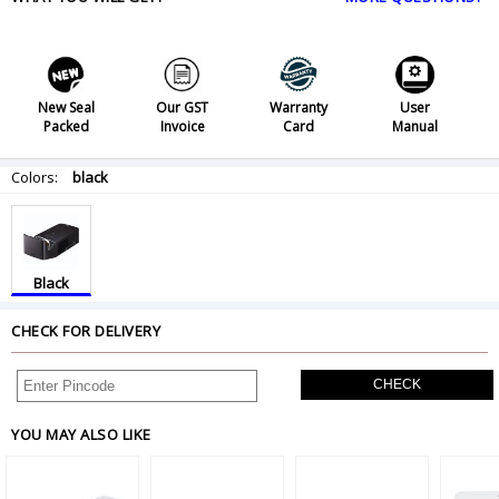
New Seal
Our GST
Warranty
User
Packed
Invoice
Card
Manual
Colors:
black
Black
CHECK FOR DELIVERY
CHECK
YOU MAY ALSO LIKE