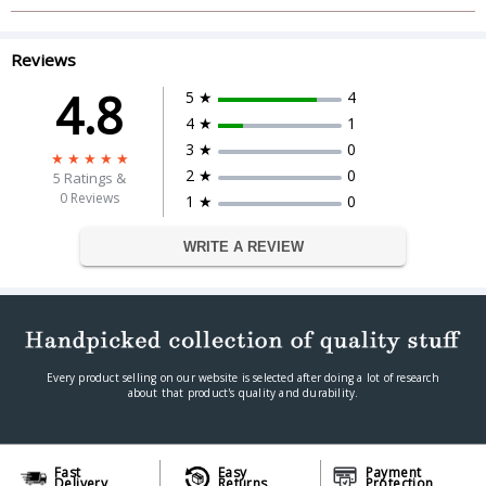
and Update, Needs Administrator
User Rights to Install the Software
System Requirements
Operating System: Microsoft
Reviews
Windows: XP SP2 (32-bit), Vista (SP1),
4.8
7, 8, 8.1
5 ★
4
4 ★
1
Memory : 512 MB RAM
3 ★
0
Validity
2 ★
0
5
Ratings &
No. of Users
1 Users
0 Reviews
1 ★
0
Valid upto
1 Year
WRITE A REVIEW
Every product selling on our website is selected after doing a lot of research
about that product's quality and durability.
Fast
Easy
Payment
Delivery
Returns
Protection