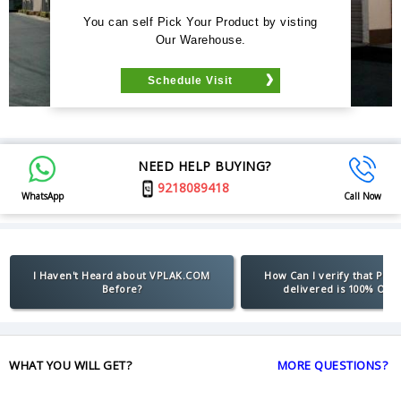
You can self Pick Your Product by visting
Our Warehouse.
Schedule Visit
NEED HELP BUYING?
9218089418
WhatsApp
Call Now
I Haven't Heard about VPLAK.COM
How Can I verify that Pro
Before?
delivered is 100% Orig
WHAT YOU WILL GET?
MORE QUESTIONS?