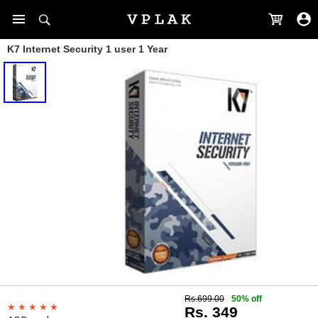
K7 Internet Security 1 user 1 Year
Rs.699.00
50% off
Rs. 349