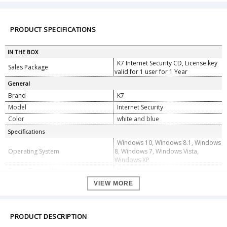
PRODUCT SPECIFICATIONS
IN THE BOX
K7 Internet Security CD, License key
Sales Package
valid for 1 user for 1 Year
General
Brand
K7
Model
Internet Security
Color
white and blue
Specifications
Windows 10, Windows 8.1, Windows
Operating System
8, Windows 7, Windows Vista,
Windows XP
Secure Transactions
Yes
Identity Shield
Yes
VIEW MORE
Hard Drive :400 MB Free Space
Other Requirements : Internet
PRODUCT DESCRIPTION
Connection Required for Activation