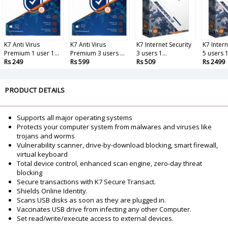
K7 Anti Virus
K7 Anti Virus
K7 Internet Security
K7 Intern
Premium 1 user 1...
Premium 3 users ...
3 users 1...
5 users 1.
Rs 249
Rs 599
Rs 509
Rs 2499
PRODUCT DETAILS
Supports all major operating systems
Protects your computer system from malwares and viruses like
trojans and worms
Vulnerability scanner, drive-by-download blocking, smart firewall,
virtual keyboard
Total device control, enhanced scan engine, zero-day threat
blocking
Secure transactions with K7 Secure Transact.
Shields Online Identity.
Scans USB disks as soon as they are plugged in.
Vaccinates USB drive from infecting any other Computer.
Set read/write/execute access to external devices.