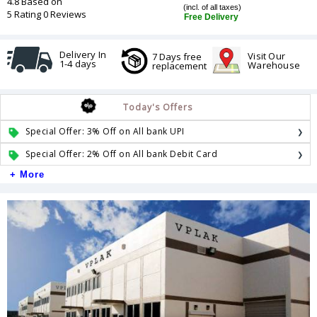
4.8 Based on
(incl. of all taxes)
5 Rating 0 Reviews
Free Delivery
Delivery In
Visit Our
7 Days free
1-4 days
Warehouse
replacement
Today's Offers
Special Offer: 3% Off on All bank UPI
Special Offer: 2% Off on All bank Debit Card
+ More