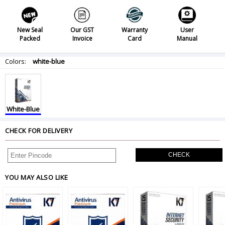
New Seal
Our GST
Warranty
User
Packed
Invoice
Card
Manual
Colors:
white-blue
White-Blue
CHECK FOR DELIVERY
CHECK
YOU MAY ALSO LIKE