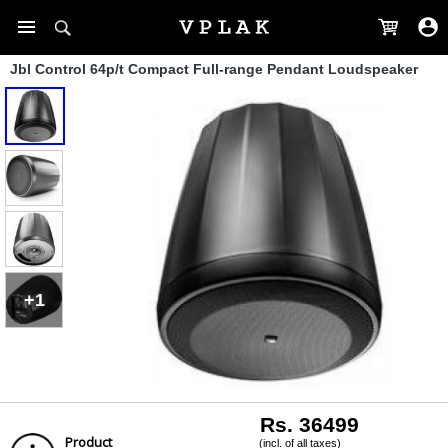
Jbl Control 64p/t Compact Full-range Pendant Loudspeaker
+1
Rs. 36499
Product
(incl. of all taxes)