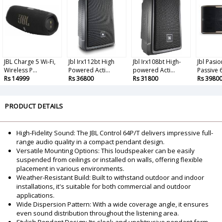
JBL Charge 5 Wi-Fi,
Jbl Irx112bt High
Jbl Irx108bt High-
Jbl Pasio
Wireless P...
Powered Acti...
powered Acti...
Passive 6
Rs 14999
Rs 36800
Rs 31800
Rs 3980
PRODUCT DETAILS
High-Fidelity Sound: The JBL Control 64P/T delivers impressive full-
range audio quality in a compact pendant design.
Versatile Mounting Options: This loudspeaker can be easily
suspended from ceilings or installed on walls, offering flexible
placement in various environments.
Weather-Resistant Build: Built to withstand outdoor and indoor
installations, it's suitable for both commercial and outdoor
applications.
Wide Dispersion Pattern: With a wide coverage angle, it ensures
even sound distribution throughout the listening area.