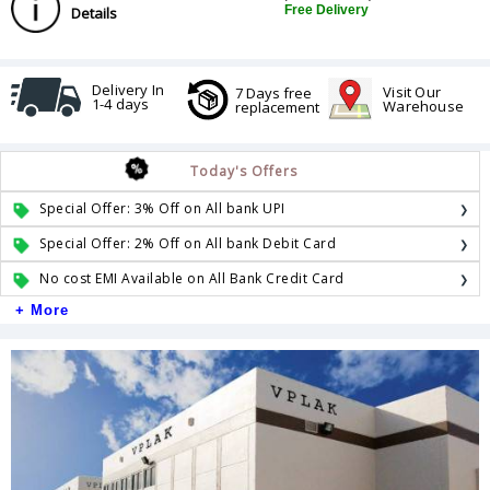
Free Delivery
Details
Delivery In
Visit Our
7 Days free
1-4 days
Warehouse
replacement
Today's Offers
Special Offer: 3% Off on All bank UPI
Special Offer: 2% Off on All bank Debit Card
No cost EMI Available on All Bank Credit Card
+ More