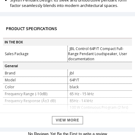
Stylish Pendant Design: Its sleek and unobtrusive pendant form
factor seamlessly blends into modern architectural spaces.
PRODUCT SPECIFICATIONS
IN THE BOX
JBL Control 64P/T Compact Full-
Sales Package
Range Pendant Loudspeaker, User
documentation
General
Brand
jbl
Model
64P/T
Color
black
Frequency Range (-10dB)
65 Hz - 15 kHz
Frequency Response (Â±3 dB)
85Hz - 14 kHz
100 W Continuous Program (2 hrs)
50 W (200W peak), Continuous Pink
Power Rating
Noise (2 hrs) 40 W (160W peak)
VIEW MORE
Continuous Pink Noise (100 hrs)
Maximum Input Voltage
18.2 V RMS (2 hrs), 36.4 V peak
No Reviews Yet.Be the First to write a review