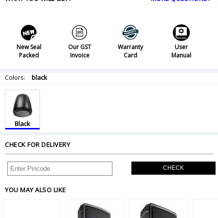
New Seal
Our GST
Warranty
User
Packed
Invoice
Card
Manual
Colors:
black
Black
CHECK FOR DELIVERY
CHECK
YOU MAY ALSO LIKE