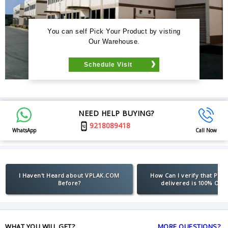
You can self Pick Your Product by visting
Our Warehouse.
Schedule Visit
NEED HELP BUYING?
9218089418
WhatsApp
Call Now
I Haven't Heard about VPLAK.COM
How Can I verify that Pro
Before?
delivered is 100% Orig
WHAT YOU WILL GET?
MORE QUESTIONS?