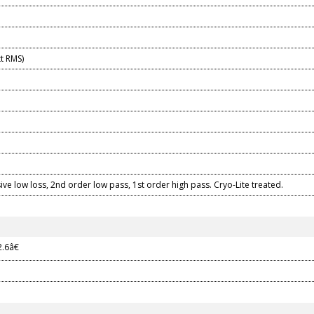
t RMS)
ive low loss, 2nd order low pass, 1st order high pass. Cryo-Lite treated.
2.6â€