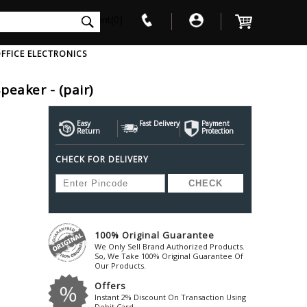
int(0)
FFICE ELECTRONICS
eaker - (pair)
V
W
X
Y
Z
Awol
Beta3
Bose
Easy
Fast Delivery
Payment
Return
Protection
Ayre-Acoustics
Beyerdynamic
Boss
CHECK FOR DELIVERY
ica
Bic-America
Boult-Audio
With Mic
Solid State Drive
Waterproof Speakers
Mousepad
Foldable-Headphones
Surge Protector
B
ica
Black-Lion-Audio
Bowers-Wilkin
Bandridge
Blackstar
Bpl
Bang-Olufsen
Blaupunkt
British-Acoust
Bazzpod
100% Original Guarantee
Blue
Beats
C
We Only Sell Brand Authorized Products.
Bluesound
Beetel
So, We Take 100% Original Guarantee Of
Cabasse
Our Products.
Bluguitar
Behringer
Cambridge-Au
Offers
Boat
Bel-Canto-Design
Cambridge-Au
Instant 2% Discount On Transaction Using
Debit Card