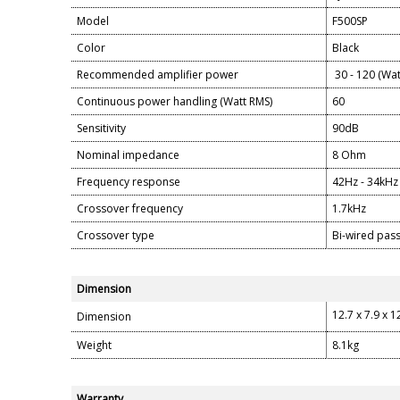
Model
F500SP
Color
Black
Recommended amplifier power
30 - 120 (Wat
Continuous power handling (Watt RMS)
60
Sensitivity
90dB
Nominal impedance
8 Ohm
Frequency response
42Hz - 34kHz
Crossover frequency
1.7kHz
Crossover type
Bi-wired pass
Dimension
12.7 x 7.9 x 1
Dimension
Weight
8.1kg
Warranty