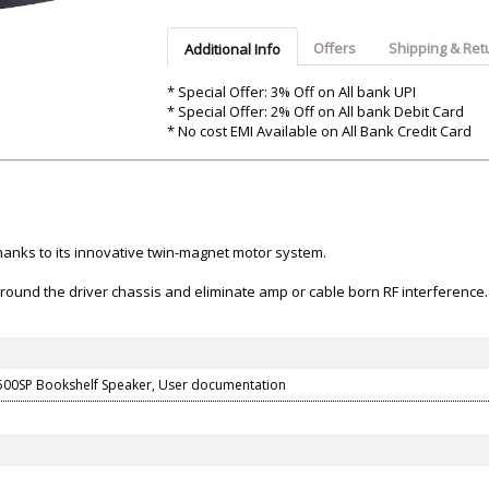
Argon-Audio
Audient
Avantone-Pr
Offers
Shipping & Ret
Additional Info
* Special Offer: 3% Off on All bank UPI
* Special Offer: 2% Off on All bank Debit Card
* No cost EMI Available on All Bank Credit Card
hanks to its innovative twin-magnet motor system.
 ground the driver chassis and eliminate amp or cable born RF interference.
500SP Bookshelf Speaker, User documentation