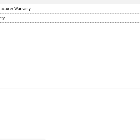
facturer Warranty
nty