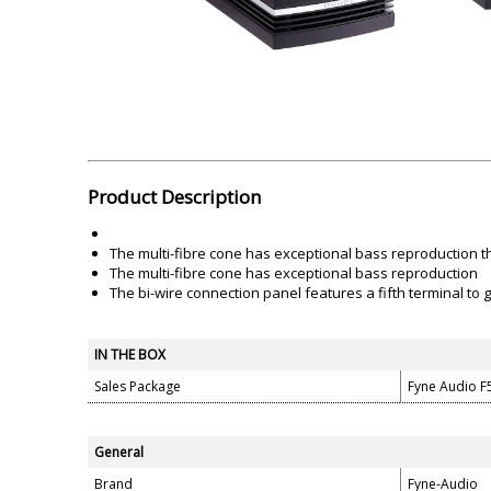
Akai
Amkette
Lamination Machine
Barcode Scanner
Product Description
The multi-fibre cone has exceptional bass reproduction t
The multi-fibre cone has exceptional bass reproduction
The bi-wire connection panel features a fifth terminal to
IN THE BOX
Sales Package
Fyne Audio F
General
Brand
Fyne-Audio