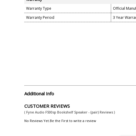
Warranty Type
Official Manu
Warranty Period
3 Year Warra
Additional Info
CUSTOMER REVIEWS
( Fyne Audio F500sp Bookshelf Speaker - (pair) Reviews )
No Reviews Yet.Be the First to write a review