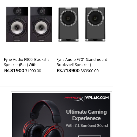
Fyne Audio F300i Bookshelf
Fyne Audio F701 Standmount
Fyne Audio F1
Speaker (pair) With
Bookshelf Speaker (
Speaker
Rs.31900
Rs.713900
Rs.709000
31900.00
869900.00