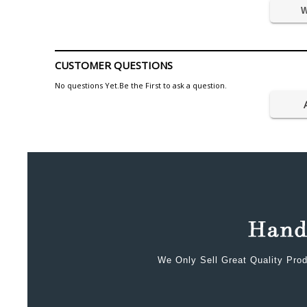
W
CUSTOMER QUESTIONS
No questions Yet.Be the First to ask a question.
We Only Sell Great Quality Prod