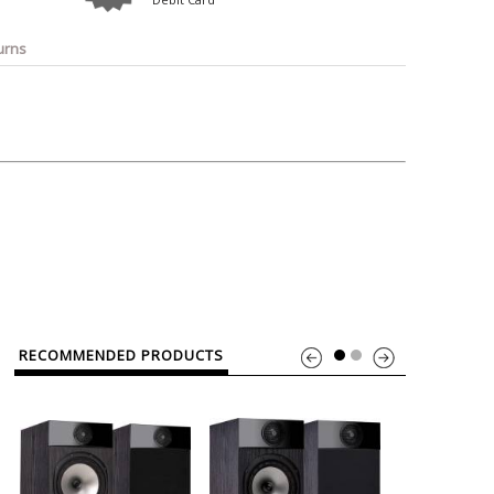
o
Bosch
Belkin
Canon
Benq
Canor-Audio
urns
RECOMMENDED PRODUCTS