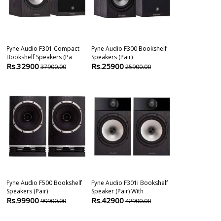
Fyne Audio F301 Compact
Fyne Audio F300 Bookshelf
Fyne Audio F7
Bookshelf Speakers (pa
Speakers (pair)
Hifi Speaker (p
Rs.32900
Rs.25900
Rs.503900
37900.00
25900.00
Fyne Audio F500 Bookshelf
Fyne Audio F301i Bookshelf
Fyne Audio F5
Speakers (pair)
Speaker (pair) With
Speaker
Rs.99900
Rs.42900
Rs.59900
99900.00
42900.00
5