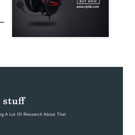
ing A Lot Of Research About That