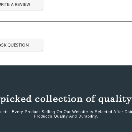
RITE A REVIEW
ASK QUESTION
ucts. Every Product Selling On Our Website Is Selected After Do
Product's Quality And Durability.