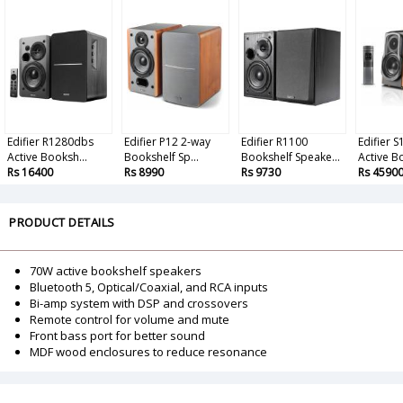
Edifier R1280dbs
Edifier P12 2-way
Edifier R1100
Edifier 
Active Booksh...
Bookshelf Sp...
Bookshelf Speake...
Active Bo
Rs 16400
Rs 8990
Rs 9730
Rs 4590
PRODUCT DETAILS
70W active bookshelf speakers
Bluetooth 5, Optical/Coaxial, and RCA inputs
Bi-amp system with DSP and crossovers
Remote control for volume and mute
Front bass port for better sound
MDF wood enclosures to reduce resonance