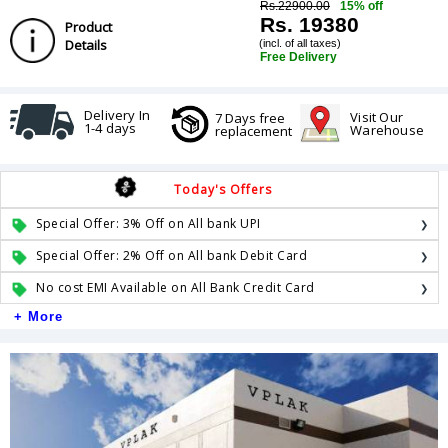
Rs.22900.00
15% off
Rs. 19380
Product
Details
(incl. of all taxes)
Free Delivery
Delivery In
Visit Our
7 Days free
1-4 days
Warehouse
replacement
Today's Offers
Special Offer: 3% Off on All bank UPI
Special Offer: 2% Off on All bank Debit Card
No cost EMI Available on All Bank Credit Card
+ More