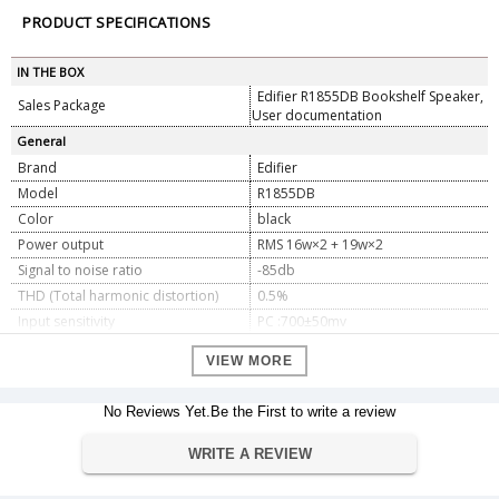
PRODUCT SPECIFICATIONS
IN THE BOX
Edifier R1855DB Bookshelf Speaker,
Sales Package
User documentation
General
Brand
Edifier
Model
R1855DB
Color
black
Power output
RMS 16w×2 + 19w×2
Signal to noise ratio
-85db
THD (Total harmonic distortion)
0.5%
Input sensitivity
PC :700±50mv
AUX
550±50mv
VIEW MORE
Input type
AUX, RCA, Bluetooth, optical, coaxial
Tweeter
19mm silk dome 6ohm
No Reviews Yet.Be the First to write a review
Subwoofer
4" (116mm) 6ohm
Dimension
WRITE A REVIEW
Dimension
15.4 x 25.4 x 22.4cm