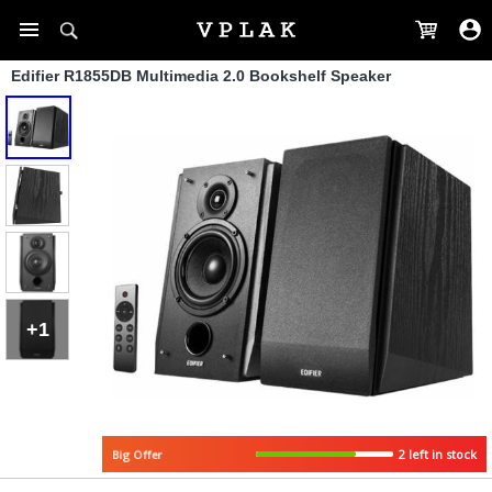
Edifier R1855DB Multimedia 2.0 Bookshelf Speaker
+1
2 left in stock
Big Offer