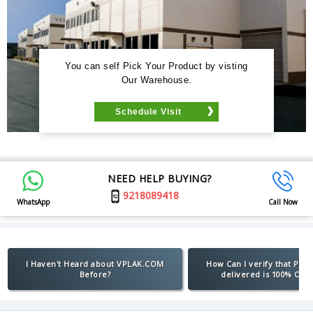
You can self Pick Your Product by visting
Our Warehouse.
Schedule Visit
NEED HELP BUYING?
9218089418
WhatsApp
Call Now
I Haven't Heard about VPLAK.COM
How Can I verify that Pro
Before?
delivered is 100% Orig