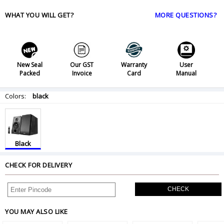
WHAT YOU WILL GET?
MORE QUESTIONS?
New Seal
Our GST
Warranty
User
Packed
Invoice
Card
Manual
Colors:
black
Black
CHECK FOR DELIVERY
CHECK
YOU MAY ALSO LIKE