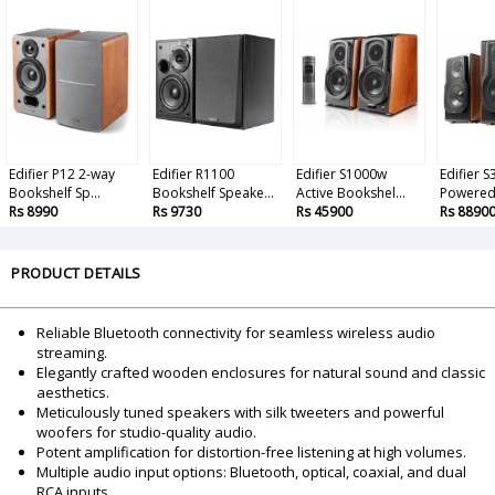
Edifier P12 2-way
Edifier R1100
Edifier S1000w
Edifier 
Bookshelf Sp...
Bookshelf Speake...
Active Bookshel...
Powered 
Rs 8990
Rs 9730
Rs 45900
Rs 8890
PRODUCT DETAILS
Reliable Bluetooth connectivity for seamless wireless audio
streaming.
Elegantly crafted wooden enclosures for natural sound and classic
aesthetics.
Meticulously tuned speakers with silk tweeters and powerful
woofers for studio-quality audio.
Potent amplification for distortion-free listening at high volumes.
Multiple audio input options: Bluetooth, optical, coaxial, and dual
RCA inputs.