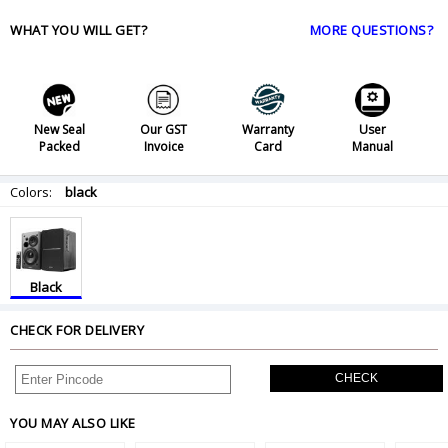
WHAT YOU WILL GET?
MORE QUESTIONS?
New Seal
Our GST
Warranty
User
Packed
Invoice
Card
Manual
Colors:
black
Black
CHECK FOR DELIVERY
CHECK
YOU MAY ALSO LIKE