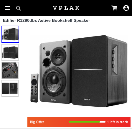
Edifier R1280dbs Active Bookshelf Speaker
1 left in stock
Big Offer