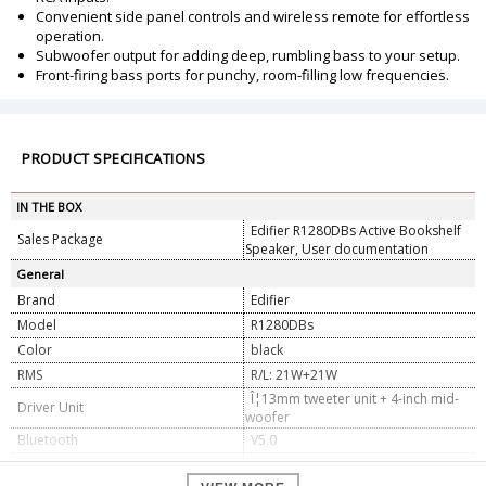
Convenient side panel controls and wireless remote for effortless
operation.
Subwoofer output for adding deep, rumbling bass to your setup.
Front-firing bass ports for punchy, room-filling low frequencies.
PRODUCT SPECIFICATIONS
IN THE BOX
Edifier R1280DBs Active Bookshelf
Sales Package
Speaker, User documentation
General
Brand
Edifier
Model
R1280DBs
Color
black
RMS
R/L: 21W+21W
Î¦13mm tweeter unit + 4-inch mid-
Driver Unit
woofer
Bluetooth
V5.0
Signal Noise Ratio
â‰¥85dB (A)