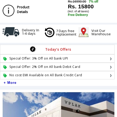
Rs.16990.00
7% off
Rs. 15800
Product
Details
(incl. of all taxes)
Free Delivery
Delivery In
Visit Our
7 Days free
1-4 days
Warehouse
replacement
Today's Offers
Special Offer: 3% Off on All bank UPI
Special Offer: 2% Off on All bank Debit Card
No cost EMI Available on All Bank Credit Card
+ More