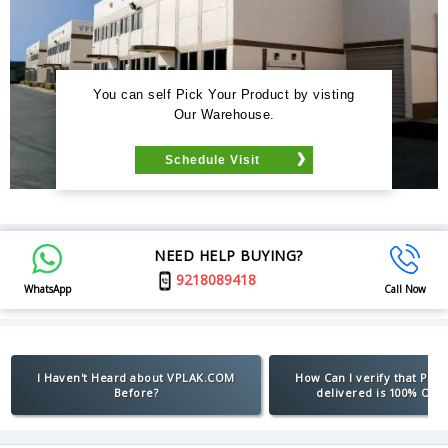
You can self Pick Your Product by visting
Our Warehouse.
Schedule Visit
NEED HELP BUYING?
9218089418
WhatsApp
Call Now
I Haven't Heard about VPLAK.COM
How Can I verify that Pro
Before?
delivered is 100% Orig