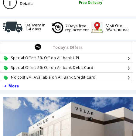
Free Delivery
Details
Delivery In
Visit Our
7 Days free
1-4 days
Warehouse
replacement
Today's Offers
Special Offer: 3% Off on All bank UPI
Special Offer: 2% Off on All bank Debit Card
No cost EMI Available on All Bank Credit Card
+ More