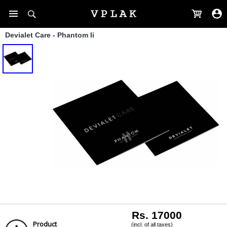
Devialet Care - Phantom Ii
Rs. 17000
Product
(incl. of all taxes)