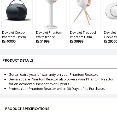
Devialet Cocoon
Devialet Phantom
Devialet Treepod
Devialet
Phantom-I Prem...
White tree St...
Phantom Ultim...
Gecko Wa
Rs 40000
Rs 51999
Rs 39999
Rs 2950
PRODUCT DETAILS
Get an extra year of warranty on your Phantom Reactor.
Devialet Care Phantom Reactor also covers your Phantom Reactor
for an accidental incident over 3 years.
Protect Your Phantom Reactor within 30 Days of its Purchase.
PRODUCT SPECIFICATIONS