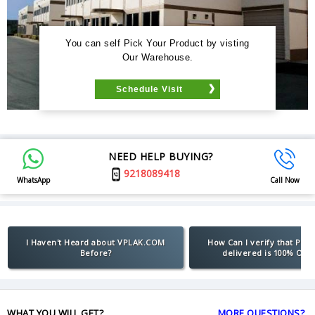
You can self Pick Your Product by visting
Our Warehouse.
Schedule Visit
NEED HELP BUYING?
9218089418
WhatsApp
Call Now
I Haven't Heard about VPLAK.COM
How Can I verify that Pro
Before?
delivered is 100% Orig
WHAT YOU WILL GET?
MORE QUESTIONS?