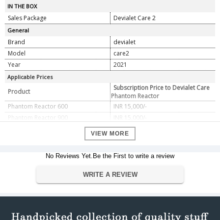
IN THE BOX
Sales Package
Devialet Care 2
General
Brand
devialet
Model
care2
Year
2021
Applicable Prices
Subscription Price to Devialet Care
Product
Phantom Reactor
Phantom Reactor 600
INR 15,000/-
Phantom Reactor 900
INR 15,000/-
VIEW MORE
No Reviews Yet.Be the First to write a review
WRITE A REVIEW