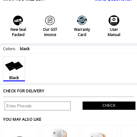
New Seal
Our GST
Warranty
User
Packed
Invoice
Card
Manual
Colors:
black
Black
CHECK FOR DELIVERY
CHECK
YOU MAY ALSO LIKE