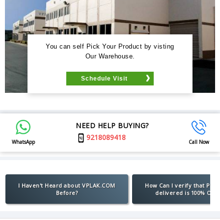
You can self Pick Your Product by visting
Our Warehouse.
Schedule Visit
NEED HELP BUYING?
9218089418
WhatsApp
Call Now
I Haven't Heard about VPLAK.COM
How Can I verify that Pro
Before?
delivered is 100% Orig