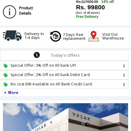
Rs.117000.00
14% off
Rs. 99800
Product
Details
(incl. of all taxes)
Free Delivery
Delivery In
Visit Our
7 Days free
1-4 days
Warehouse
replacement
Today's Offers
Special Offer: 3% Off on All bank UPI
Special Offer: 2% Off on All bank Debit Card
No cost EMI Available on All Bank Credit Card
+ More