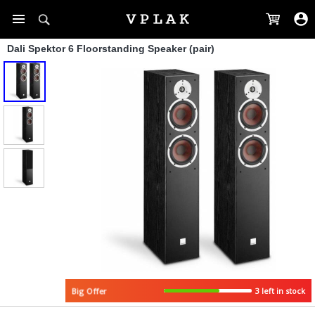
Dali Spektor 6 Floorstanding Speaker (pair)
3 left in stock
Big Offer