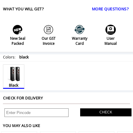
WHAT YOU WILL GET?
MORE QUESTIONS?
New Seal
Our GST
Warranty
User
Packed
Invoice
Card
Manual
Colors:
black
Black
CHECK FOR DELIVERY
CHECK
YOU MAY ALSO LIKE