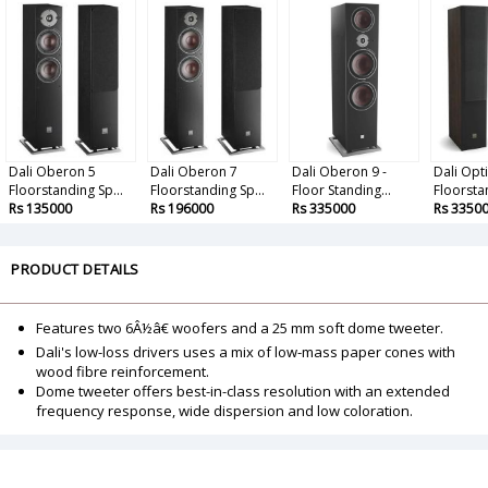
Dali Oberon 5
Dali Oberon 7
Dali Oberon 9 -
Dali Opt
Floorstanding Sp...
Floorstanding Sp...
Floor Standing...
Floorstan
Rs 135000
Rs 196000
Rs 335000
Rs 3350
PRODUCT DETAILS
Features two 6Â½â€ woofers and a 25 mm soft dome tweeter.
Dali's low-loss drivers uses a mix of low-mass paper cones with
wood fibre reinforcement.
Dome tweeter offers best-in-class resolution with an extended
frequency response, wide dispersion and low coloration.