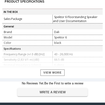
PRODUCT SPECIFICATIONS
IN THE BOX
Spektor 6 Floorstanding Speaker
Sales Package
and User Documentation
General
Brand
Dali
Model
Spektor 6
Color
black
Specifications
Frequency Range (+/-3 dB) [Hz]
43 - 26,000 Hz
Sensitivity (2,83 V/1 m) [dB]
88.5 dB
Nominal Impedance [ohms]
6 ohms
Maximum SPL [dB]
109 dB
VIEW MORE
Recommended Amplifier Power [W]
30 - 150 Watt
Crossover Frequency [Hz]
2,500 Hz
No Reviews Yet.Be the First to write a review
Crossover Principle
2-way
High frequency driver, Quantity
1 x 25 mm
WRITE A REVIEW
High frequency driver, Diaphragm
Soft Textile Dome
type