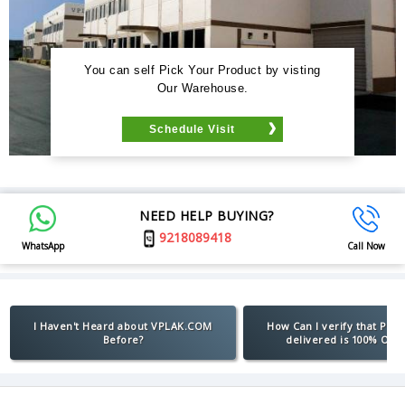
You can self Pick Your Product by visting
Our Warehouse.
Schedule Visit
NEED HELP BUYING?
9218089418
WhatsApp
Call Now
I Haven't Heard about VPLAK.COM
How Can I verify that Pro
Before?
delivered is 100% Orig