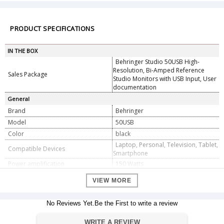
PRODUCT SPECIFICATIONS
IN THE BOX
Behringer Studio 50USB High-
Resolution, Bi-Amped Reference
Sales Package
Studio Monitors with USB Input, User
documentation
General
Brand
Behringer
Model
50USB
Color
black
Laptop, Personal, Television, Tablet,
Compatible Devices
Smartphone
Power amplification
150 Watts
Power Source
ac
VIEW MORE
Category
Speaker
Speaker type
Subwoofer
No Reviews Yet.Be the First to write a review
Input Types
2 x XLR, 2 x 1/4"
Dimension
WRITE A REVIEW