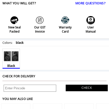
WHAT YOU WILL GET?
MORE QUESTIONS?
New Seal
Our GST
Warranty
User
Packed
Invoice
Card
Manual
Colors:
black
Black
CHECK FOR DELIVERY
CHECK
YOU MAY ALSO LIKE