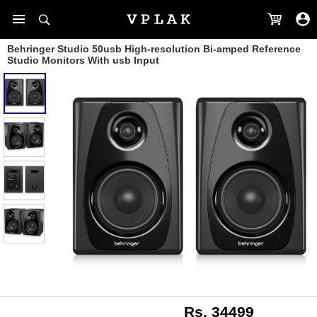
Behringer Studio 50usb High-resolution Bi-amped Reference
Studio Monitors With usb Input
Rs. 34499