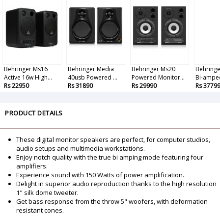
Behringer Ms16
Behringer Media
Behringer Ms20
Behringe
Active 16w High...
40usb Powered ...
Powered Monitor...
Bi-amped
Rs 22950
Rs 31890
Rs 29990
Rs 3779
PRODUCT DETAILS
These digital monitor speakers are perfect, for computer studios,
audio setups and multimedia workstations.
Enjoy notch quality with the true bi amping mode featuring four
amplifiers.
Experience sound with 150 Watts of power amplification.
Delight in superior audio reproduction thanks to the high resolution
1" silk dome tweeter.
Get bass response from the throw 5" woofers, with deformation
resistant cones.