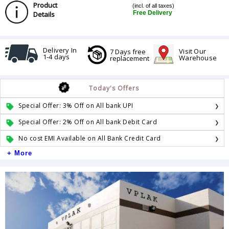
Product
(incl. of all taxes)
Free Delivery
Details
Delivery In
Visit Our
7 Days free
1-4 days
Warehouse
replacement
Today's Offers
Special Offer: 3% Off on All bank UPI
Special Offer: 2% Off on All bank Debit Card
No cost EMI Available on All Bank Credit Card
+ More