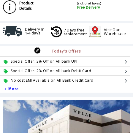
Product
(incl. of all taxes)
Free Delivery
Details
Delivery In
Visit Our
7 Days free
1-4 days
Warehouse
replacement
Today's Offers
Special Offer: 3% Off on All bank UPI
Special Offer: 2% Off on All bank Debit Card
No cost EMI Available on All Bank Credit Card
+ More