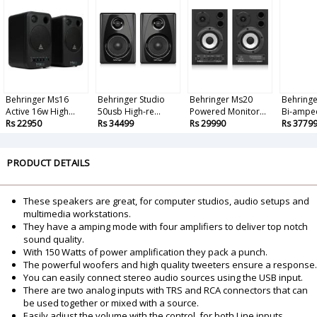
Behringer Ms16
Behringer Studio
Behringer Ms20
Behringe
Active 16w High...
50usb High-re...
Powered Monitor...
Bi-amped
Rs 22950
Rs 34499
Rs 29990
Rs 3779
PRODUCT DETAILS
These speakers are great, for computer studios, audio setups and
multimedia workstations.
They have a amping mode with four amplifiers to deliver top notch
sound quality.
With 150 Watts of power amplification they pack a punch.
The powerful woofers and high quality tweeters ensure a response.
You can easily connect stereo audio sources using the USB input.
There are two analog inputs with TRS and RCA connectors that can
be used together or mixed with a source.
Easily adjust the volume with the control, for both Line inputs.