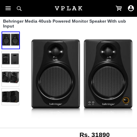
Behringer Media 40usb Powered Monitor Speaker With usb
Input
Rs. 31890