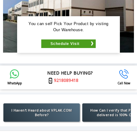
You can self Pick Your Product by visting
Our Warehouse.
Schedule Visit
NEED HELP BUYING?
9218089418
WhatsApp
Call Now
I Haven't Heard about VPLAK.COM
How Can I verify that Pro
Before?
delivered is 100% Orig