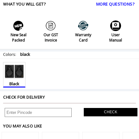
WHAT YOU WILL GET?
MORE QUESTIONS?
New Seal
Our GST
Warranty
User
Packed
Invoice
Card
Manual
Colors:
black
Black
CHECK FOR DELIVERY
CHECK
YOU MAY ALSO LIKE