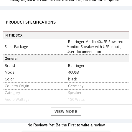
PRODUCT SPECIFICATIONS
IN THE BOX
Behringer Media 40USB Powered
Sales Package
Monitor Speaker with USB Input ,
User documentation
General
Brand
Behringer
Model
40USB
Color
black
Country Origin
Germany
Category
Speaker
Audio Wattage
150 Watts
Power Source
ac
VIEW MORE
Voltage
110 Volts
Wattage
150 Watts
No Reviews Yet.Be the First to write a review
Speaker Amplification Type
Active