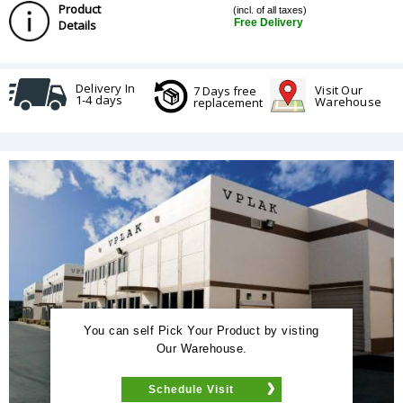
Product
(incl. of all taxes)
Free Delivery
Details
Delivery In
Visit Our
7 Days free
1-4 days
Warehouse
replacement
You can self Pick Your Product by visting
Our Warehouse.
Schedule Visit