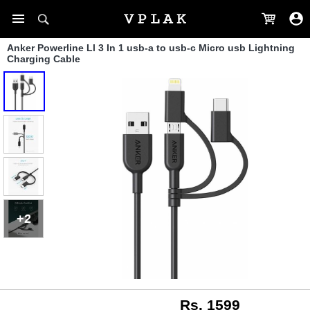
Anker Powerline Ll 3 In 1 usb-a to usb-c Micro usb Lightning
Charging Cable
+2
Rs. 1599