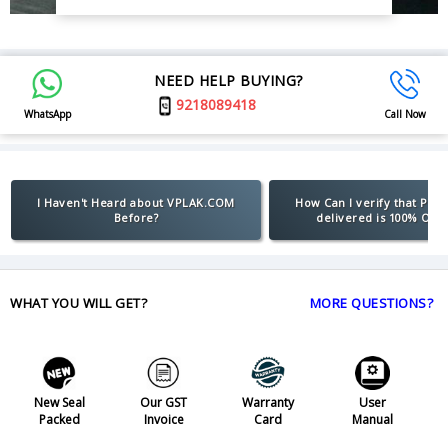
NEED HELP BUYING?
9218089418
WhatsApp
Call Now
I Haven't Heard about VPLAK.COM
How Can I verify that Pro
Before?
delivered is 100% Orig
WHAT YOU WILL GET?
MORE QUESTIONS?
New Seal
Our GST
Warranty
User
Packed
Invoice
Card
Manual