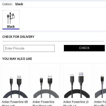
Colors:
black
Black
CHECK FOR DELIVERY
CHECK
YOU MAY ALSO LIKE
Anker Powerline 6ft
Anker Powerline
Anker Powerline (3
Anker Po
Micro usb ...
Plus Micro usb...
Ft) usb-c t...
Plus 6ft L