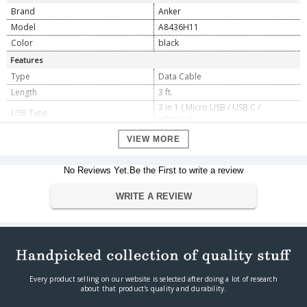
Brand
Anker
Model
A8436H11
Color
black
Features
Type
Data Cable
Length
3 ft.
3 in 1 ( Micro USB / USB C /
USB Type
Lightning)
MacBook (2016) / MacBook Pro
VIEW MORE
13.3'' / MacBook Pro 15.4'' Nintendo
Compatible Devices
Switch Google Chromebook / Pixel C
Huawei Mate 9 / P10 MOTO Z / Z
No Reviews Yet.Be the First to write a review
Force OnePlus 3
Dimension
WRITE A REVIEW
Dimension
90 cm x 1cm x 1cm
Weight
60 g
Warranty
Warranty Type
Manufacturer
Warranty Period
3 Years
Every product selling on our website is selected after doing a lot of research
about that product's quality and durability.