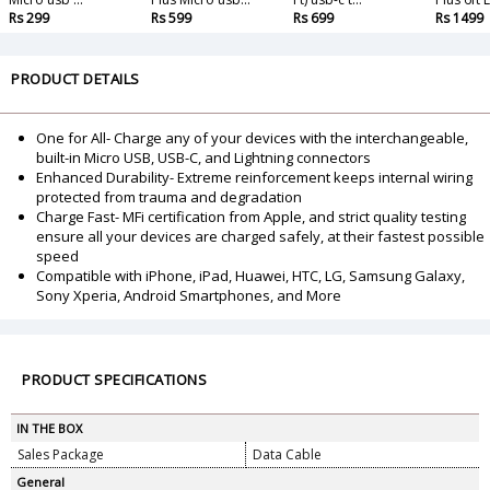
Rs 299
Rs 599
Rs 699
Rs 1499
PRODUCT DETAILS
One for All- Charge any of your devices with the interchangeable,
built-in Micro USB, USB-C, and Lightning connectors
Enhanced Durability- Extreme reinforcement keeps internal wiring
protected from trauma and degradation
Charge Fast- MFi certification from Apple, and strict quality testing
ensure all your devices are charged safely, at their fastest possible
speed
Compatible with iPhone, iPad, Huawei, HTC, LG, Samsung Galaxy,
Sony Xperia, Android Smartphones, and More
PRODUCT SPECIFICATIONS
IN THE BOX
Sales Package
Data Cable
General