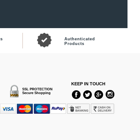
ts
Authenticated
Products
KEEP IN TOUCH
SSL PROTECTION
Secure Shopping