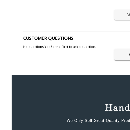
W
CUSTOMER QUESTIONS
No questions Yet.Be the First to ask a question.
We Only Sell Great Quality Prod