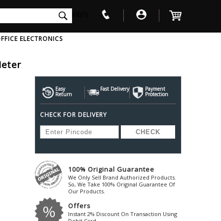
int(0)
FFICE ELECTRONICS
Meter
V
W
X
Y
Z
Awol
Beta3
Bose
Easy
Fast Delivery
Payment
Return
Protection
Ayre-Acoustics
Beyerdynamic
Boss
CHECK FOR DELIVERY
ica
Bic-America
Boult-Audio
With Mic
Solid State Drive
Waterproof Speakers
Mousepad
Foldable-Headphones
Surge Protector
B
ica
Black-Lion-Audio
Bowers-Wilkin
Bandridge
Blackstar
Bpl
Bang-Olufsen
Blaupunkt
British-Acoust
Bazzpod
100% Original Guarantee
Blue
Beats
C
We Only Sell Brand Authorized Products.
Bluesound
Beetel
So, We Take 100% Original Guarantee Of
Cabasse
Our Products.
Bluguitar
Behringer
Cambridge-Au
Offers
Boat
Bel-Canto-Design
Cambridge-Au
Instant 2% Discount On Transaction Using
Debit Card