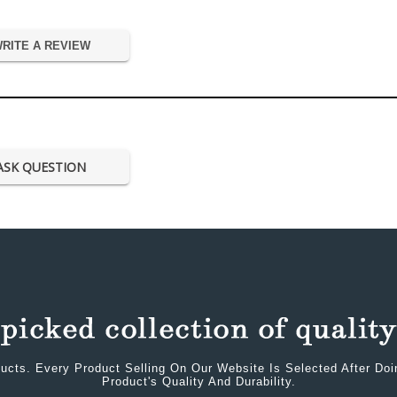
RITE A REVIEW
ASK QUESTION
ucts. Every Product Selling On Our Website Is Selected After Do
Product's Quality And Durability.