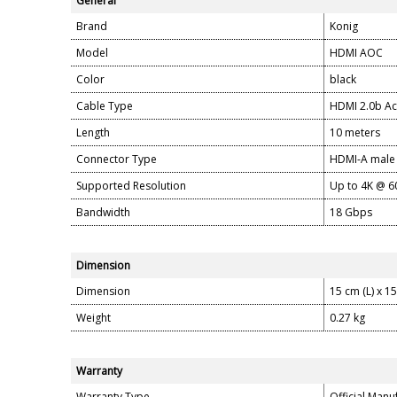
General
Brand
Konig
Model
HDMI AOC
Color
black
Cable Type
HDMI 2.0b Ac
Length
10 meters
Connector Type
HDMI-A male
Supported Resolution
Up to 4K @ 6
Bandwidth
18 Gbps
Dimension
Dimension
15 cm (L) x 1
Weight
0.27 kg
Warranty
Warranty Type
Official Manu