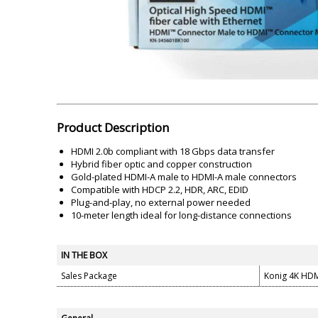
Akai
Amkette
Lamination Machine
Barcode Scanner
Product Description
HDMI 2.0b compliant with 18 Gbps data transfer
Hybrid fiber optic and copper construction
Gold-plated HDMI-A male to HDMI-A male connectors
Compatible with HDCP 2.2, HDR, ARC, EDID
Plug-and-play, no external power needed
10-meter length ideal for long-distance connections
IN THE BOX
Sales Package
Konig 4K HDM