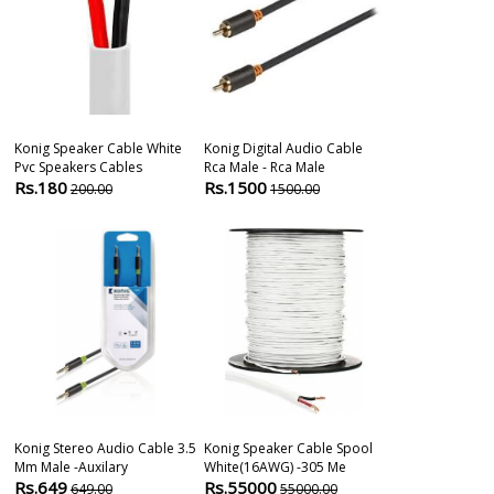
Konig Speaker Cable White
Konig Digital Audio Cable
Konig Optical
Pvc Speakers Cables
Rca Male - Rca Male
Male - Male 1
Rs.180
Rs.1500
Rs.999
200.00
1500.00
999.
Konig Stereo Audio Cable 3.5
Konig Speaker Cable Spool
Konig High S
Mm Male -auxilary
White(16AWG) -305 Me
Cable With H
Rs.649
Rs.55000
Rs.999
649.00
55000.00
999.