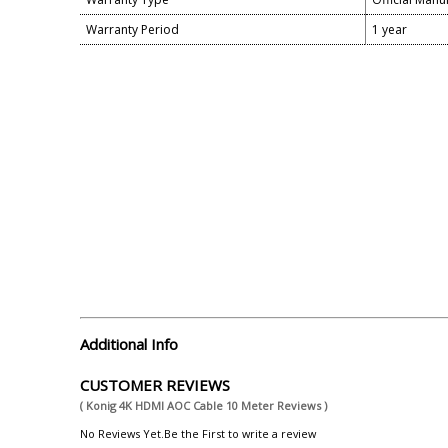
Warranty Period
1 year
Additional Info
CUSTOMER REVIEWS
( Konig 4K HDMI AOC Cable 10 Meter Reviews )
No Reviews Yet.Be the First to write a review