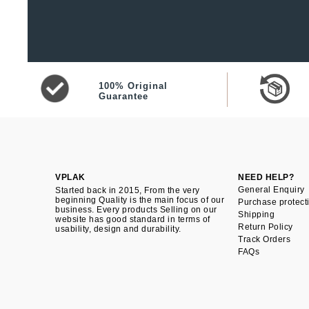
100% Original
Guarantee
VPLAK
NEED HELP?
General Enquiry
Started back in 2015, From the very
beginning Quality is the main focus of our
Purchase protect
business. Every products Selling on our
Shipping
website has good standard in terms of
Return Policy
usability, design and durability.
Track Orders
FAQs