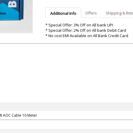
Argon-Audio
Audient
Avantone-Pr
Offers
Shipping & Ret
Additional Info
* Special Offer: 3% Off on All bank UPI
* Special Offer: 2% Off on All bank Debit Card
* No cost EMI Available on All Bank Credit Card
I AOC Cable 10 Meter