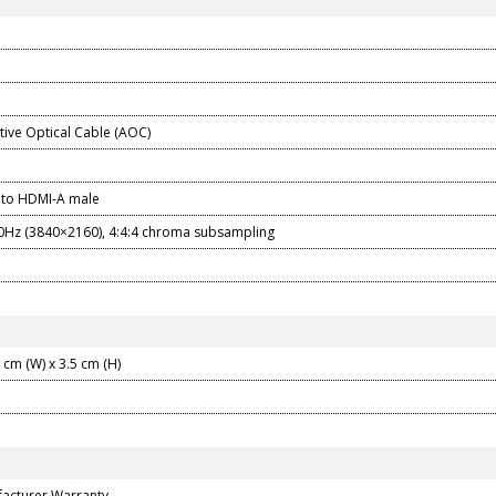
tive Optical Cable (AOC)
 to HDMI-A male
0Hz (3840×2160), 4:4:4 chroma subsampling
5 cm (W) x 3.5 cm (H)
facturer Warranty