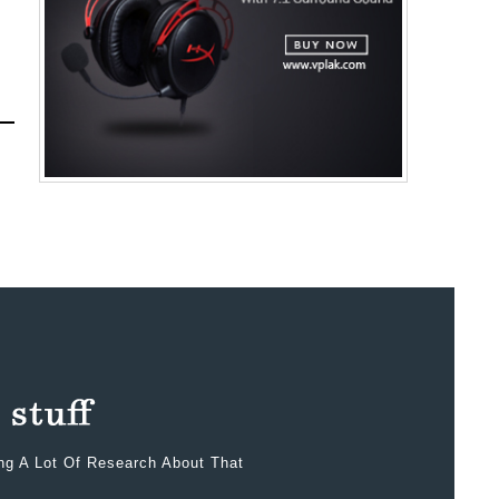
ing A Lot Of Research About That