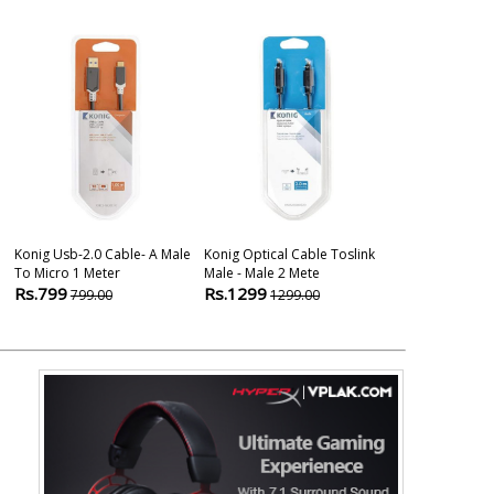
Konig Usb-2.0 Cable- A Male
Konig Optical Cable Toslink
Konig Stereo 
To Micro 1 Meter
Male - Male 2 Mete
Mm Male -auxi
Rs.799
Rs.1299
Rs.899
799.00
1299.00
899.