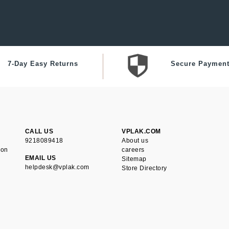
7-Day Easy Returns
Secure Paymen
CALL US
VPLAK.COM
9218089418
About us
ion
careers
EMAIL US
Sitemap
helpdesk@vplak.com
Store Directory