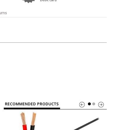
o
Bosch
Belkin
Canon
Benq
Canor-Audio
urns
RECOMMENDED PRODUCTS