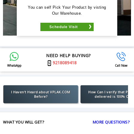
You can self Pick Your Product by visting
Our Warehouse.
Schedule Visit
NEED HELP BUYING?
9218089418
WhatsApp
Call Now
I Haven't Heard about VPLAK.COM
How Can I verify that Pro
Before?
delivered is 100% Orig
WHAT YOU WILL GET?
MORE QUESTIONS?