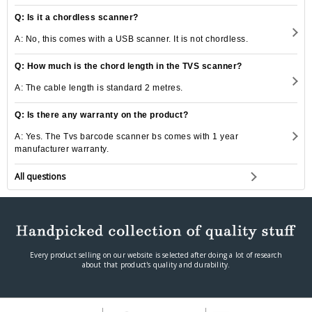
Q: Is it a chordless scanner?
A: No, this comes with a USB scanner. It is not chordless.
Q: How much is the chord length in the TVS scanner?
A: The cable length is standard 2 metres.
Q: Is there any warranty on the product?
A: Yes. The Tvs barcode scanner bs comes with 1 year
manufacturer warranty.
All questions
Every product selling on our website is selected after doing a lot of research
about that product's quality and durability.