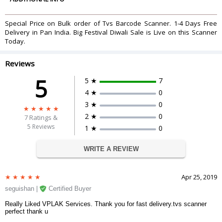
Beeper Operation
Programmable tone & beep time
System Interfaces
Keyboard, RS-232C, HID USB, wand
Special Price on Bulk order of Tvs Barcode Scanner. 1-4 Days Free
Cable
Standard 2.0M straight
Delivery in Pan India. Big Festival Diwali Sale is Live on this Scanner
Input Voltage
5 VDC Ã‚Â±10%
Today.
Power Consumption
1.0 watts
Operating Current
200 mA
Reviews
Laser Class
CDRH Class Iia: IEC 60825-1: Class 1
5
5 ★
7
CE and FCC DOC compliance, VCCI,
EMC
4 ★
0
BSMI
Most popular 1D barcodes, incl.
3 ★
0
Barcodes
GS1 DataBar and PDF 417
2 ★
0
7
Ratings &
Drop Durability
Designed to withstand 1.0 M drops
5 Reviews
1 ★
0
Light Levels
4,500 Lux (fluorescence)
DIMENSIONS
WRITE A REVIEW
Weight
148 g
Package Dimensions
106.7 x 58.0 x 155.0 mm
Apr 25, 2019
WARRANTY
seguishan |
Certified Buyer
Warranty Period
1 Year Warranty
Warranty Type
Manufacturer Limited
Really Liked VPLAK Services. Thank you for fast delivery.tvs scanner
perfect thank u