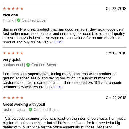
Oct 22, 2018
nice one
Hritvik |
Certified Buyer
this is really a great product that has good sensors, they scan code very
fast within micro seconds so, and one thing i 9 about this is that if quality
is test then tvs is best.... so what are you waiting for go and check this
....more
product and buy online with lowest cost in india... i got this in a special
offer in very less amount ..
Oct 18, 2018
very quick
subhas goel |
Certified Buyer
I am running a supermarket, facing many problems when product not
getting scanned easily and taking too much time bcoz number of
costumes comes at same time....... then i ordered tvs 101 star barcode
....more
scanner now workers are happy to becoz they are not facing any problem
during scanning and it has good posture that comfortably fits in hand... so
i strongly recommend this product try it once..
Oct 09, 2018
Great working with you!!
rashmi nayak |
Certified Buyer
TVS barcode scanner price was least on the internet purchase. I am not a
big fan of online purchase but still this time i went for it. I needed a big
dealer with lower price for the office essentials purpose. My friend