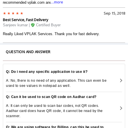
....more
recommended vplak.com and it was really nice. I talked to the executive
and he was really good and professional. I liked the way they do the
business. The deal was crisp and great. thanks.
Sep 15, 2018
Best Service, Fast Delivery
Sanjeev kumar |
Certified Buyer
Really Liked VPLAK Services. Thank you for fast delivery.
QUESTION AND ANSWER
Q: Do i need any specific application to use it?
A: No, there is no need of any application. This can even be
used to see values in notepad as well.
Q: Can it be used to scan QR code on Aadhar card?
A: It can only be used to scan bar codes, not QR codes.
Aadhar card does have QR code, it cannot be read by the
scanner.
Q: We are using software for Billing, can this be used to