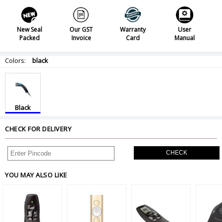
New Seal
Our GST
Warranty
User
Packed
Invoice
Card
Manual
Colors:
black
Black
CHECK FOR DELIVERY
CHECK
YOU MAY ALSO LIKE