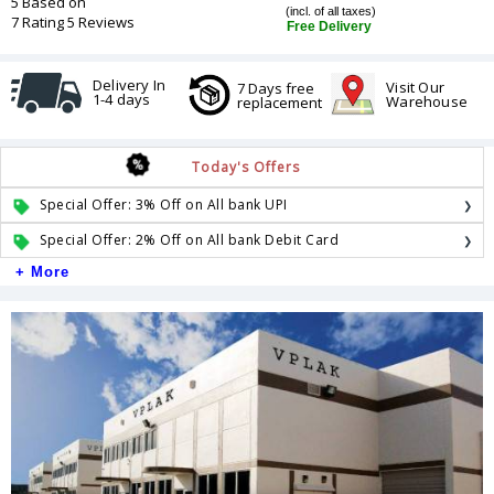
5 Based on
(incl. of all taxes)
7 Rating 5 Reviews
Free Delivery
Delivery In
Visit Our
7 Days free
1-4 days
Warehouse
replacement
Today's Offers
Special Offer: 3% Off on All bank UPI
Special Offer: 2% Off on All bank Debit Card
+ More