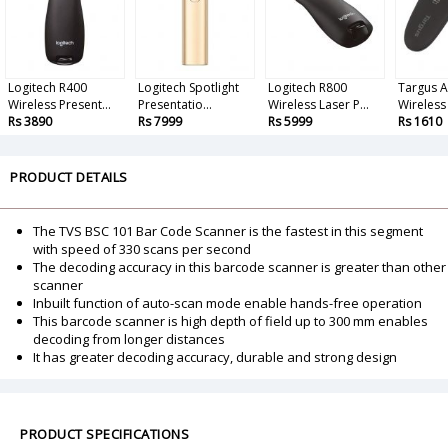
Logitech R400
Logitech Spotlight
Logitech R800
Targus 
Wireless Present...
Presentatio...
Wireless Laser P...
Wireless 
Rs 3890
Rs 7999
Rs 5999
Rs 1610
PRODUCT DETAILS
The TVS BSC 101 Bar Code Scanner is the fastest in this segment
with speed of 330 scans per second
The decoding accuracy in this barcode scanner is greater than other
scanner
Inbuilt function of auto-scan mode enable hands-free operation
This barcode scanner is high depth of field up to 300 mm enables
decoding from longer distances
It has greater decoding accuracy, durable and strong design
PRODUCT SPECIFICATIONS