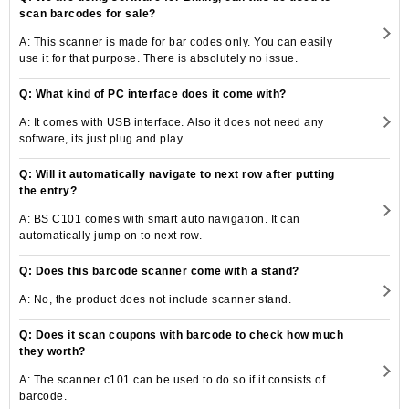
scan barcodes for sale?
A: This scanner is made for bar codes only. You can easily
use it for that purpose. There is absolutely no issue.
Q: What kind of PC interface does it come with?
A: It comes with USB interface. Also it does not need any
software, its just plug and play.
Q: Will it automatically navigate to next row after putting
the entry?
A: BS C101 comes with smart auto navigation. It can
automatically jump on to next row.
Q: Does this barcode scanner come with a stand?
A: No, the product does not include scanner stand.
Q: Does it scan coupons with barcode to check how much
they worth?
A: The scanner c101 can be used to do so if it consists of
barcode.