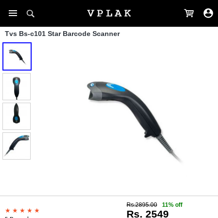
Tvs Bs-c101 Star Barcode Scanner
Rs.2895.00
11% off
Rs. 2549