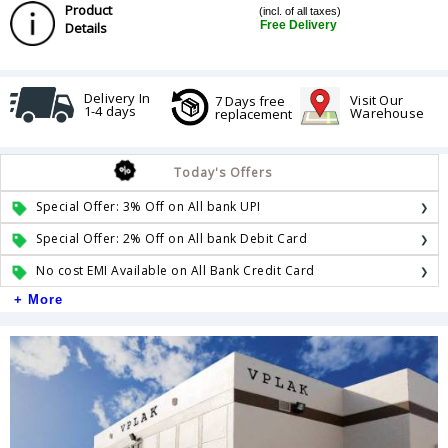
Product
(incl. of all taxes)
Free Delivery
Details
Delivery In
Visit Our
7 Days free
1-4 days
Warehouse
replacement
Today's Offers
Special Offer: 3% Off on All bank UPI
Special Offer: 2% Off on All bank Debit Card
No cost EMI Available on All Bank Credit Card
+ More