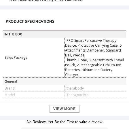
PRODUCT SPECIFICATIONS
IN THE BOX
PRO Smart Percussive Therapy
Device, Protective Carrying Case, 6
Attachments(Dampener, Standard
Ball, Wedge,
Sales Package
Thumb, Cone, Supersoft) with Travel
Pouch, 2 Rechargeable Lithium-ion
Batteries, Lithium-ion Battery
Charger.
General
Brand
therabody
Model
Theragun Pro
Color
black
Specifications
VIEW MORE
Smart App Integration via Bluetooth,
OLED Screen, Customizable Speed
Smart Features
No Reviews Yet.Be the First to write a review
Range, 3 App-Guided Preset