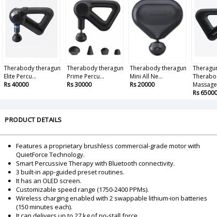
Therabody theragun
Therabody theragun
Therabody theragun
Theragu
Elite Percu...
Prime Percu...
Mini All Ne...
Therabo
Rs 40000
Rs 30000
Rs 20000
Massage.
Rs 6500
PRODUCT DETAILS
Features a proprietary brushless commercial-grade motor with
QuietForce Technology.
Smart Percussive Therapy with Bluetooth connectivity.
3 built-in app-guided preset routines.
It has an OLED screen.
Customizable speed range (1750-2400 PPMs).
Wireless charging enabled with 2 swappable lithium-ion batteries
(150 minutes each).
It can delivers up to 27 kg of no-stall force.