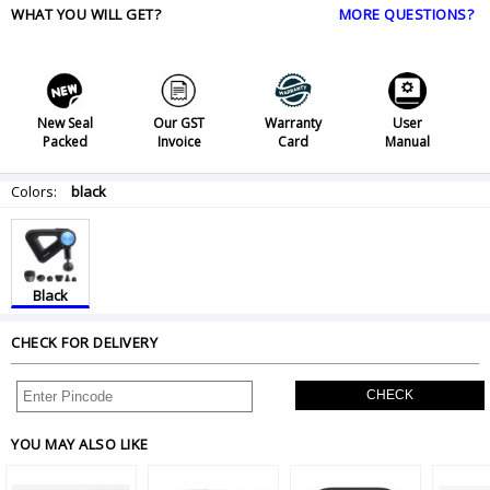
WHAT YOU WILL GET?
MORE QUESTIONS?
New Seal
Our GST
Warranty
User
Packed
Invoice
Card
Manual
Colors:
black
Black
CHECK FOR DELIVERY
CHECK
YOU MAY ALSO LIKE