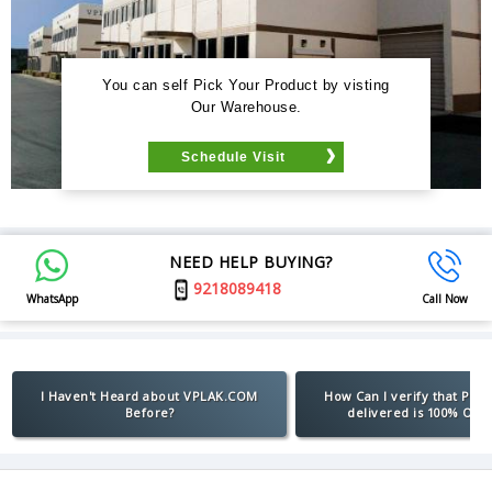
You can self Pick Your Product by visting
Our Warehouse.
Schedule Visit
NEED HELP BUYING?
9218089418
WhatsApp
Call Now
I Haven't Heard about VPLAK.COM
How Can I verify that Pro
Before?
delivered is 100% Orig