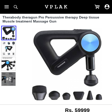
Therabody theragun Pro Percussive therapy Deep tissue
Muscle treatment Massage Gun
+2
Rs. 59999