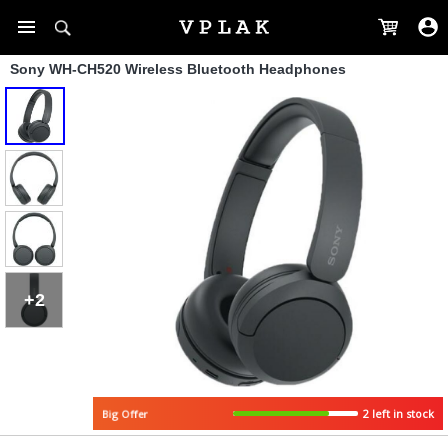
Sony WH-CH520 Wireless Bluetooth Headphones
+2
2 left in stock
Big Offer