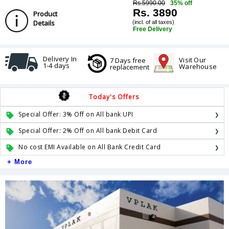
Rs.5990.00
35% off
Rs. 3890
Product
Details
(incl. of all taxes)
Free Delivery
Delivery In
Visit Our
7 Days free
1-4 days
Warehouse
replacement
Today's Offers
Special Offer: 3% Off on All bank UPI
Special Offer: 2% Off on All bank Debit Card
No cost EMI Available on All Bank Credit Card
+ More