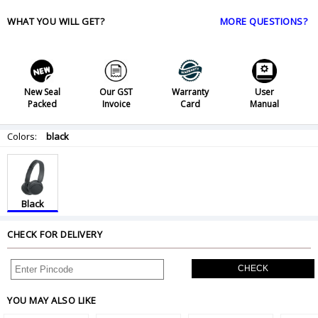
WHAT YOU WILL GET?
MORE QUESTIONS?
New Seal
Our GST
Warranty
User
Packed
Invoice
Card
Manual
Colors:
black
Black
CHECK FOR DELIVERY
CHECK
YOU MAY ALSO LIKE