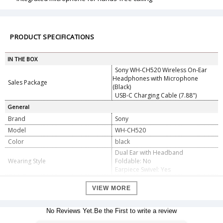
PRODUCT SPECIFICATIONS
IN THE BOX
Sony WH-CH520 Wireless On-Ear
Headphones with Microphone
Sales Package
(Black)
USB-C Charging Cable (7.88")
General
Brand
Sony
Model
WH-CH520
Color
black
Dual Ear with Headband
Wearing Style
Foldable: No
Earpiece Swivel: Yes
Earpiece Design
On-Ear (Supra-Aural)
VIEW MORE
Open/Closed-Back
Closed-Back
Sound Field
Stereo
No Reviews Yet.Be the First to write a review
Number of Drivers
1 per Earpiece