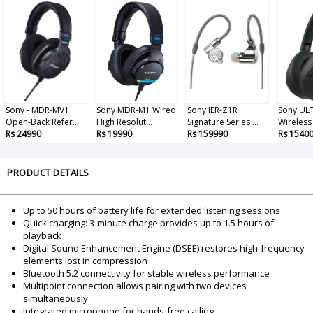
Sony - MDR-MV1
Sony MDR-M1 Wired
Sony IER-Z1R
Sony UL
Open-Back Refer...
High Resolut...
Signature Series ...
Wireless 
Rs 24990
Rs 19990
Rs 159990
Rs 1540
PRODUCT DETAILS
Up to 50 hours of battery life for extended listening sessions
Quick charging: 3-minute charge provides up to 1.5 hours of
playback
Digital Sound Enhancement Engine (DSEE) restores high-frequency
elements lost in compression
Bluetooth 5.2 connectivity for stable wireless performance
Multipoint connection allows pairing with two devices
simultaneously
Integrated microphone for hands-free calling