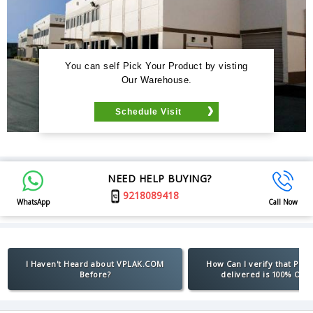
You can self Pick Your Product by visting
Our Warehouse.
Schedule Visit
NEED HELP BUYING?
9218089418
WhatsApp
Call Now
I Haven't Heard about VPLAK.COM
How Can I verify that Pro
Before?
delivered is 100% Orig