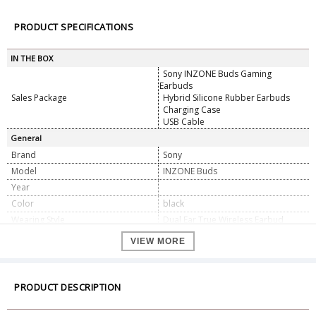
PRODUCT SPECIFICATIONS
IN THE BOX
Sony INZONE Buds Gaming
Earbuds
Sales Package
Hybrid Silicone Rubber Earbuds
Charging Case
USB Cable
General
Brand
Sony
Model
INZONE Buds
Year
Color
black
Wearing Style
Dual Ear True Wireless Earbud
Earpiece Design
In-Ear (Intra-Aural)
VIEW MORE
Open/Closed-Back
Closed-Back
Sound Field
Stereo
Driver Size
0.3" / 8.4 mm
PRODUCT DESCRIPTION
Built-In Mic
Yes