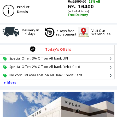
Rs.22990.00
28% off
Rs. 16400
Product
Details
(incl. of all taxes)
Free Delivery
Delivery In
Visit Our
7 Days free
1-4 days
Warehouse
replacement
Today's Offers
Special Offer: 3% Off on All bank UPI
Special Offer: 2% Off on All bank Debit Card
No cost EMI Available on All Bank Credit Card
+ More