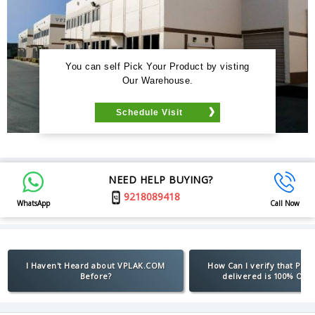
You can self Pick Your Product by visting
Our Warehouse.
Schedule Visit
NEED HELP BUYING?
9218089418
WhatsApp
Call Now
I Haven't Heard about VPLAK.COM
How Can I verify that Pro
Before?
delivered is 100% Orig