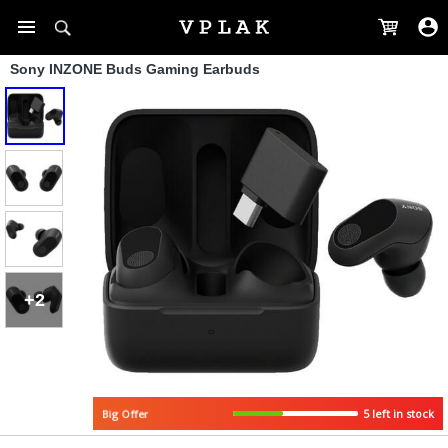
Sony INZONE Buds Gaming Earbuds
+2
5 left in stock
Big Offer