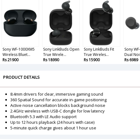
Sony WF-1000XM5
Sony LinkBuds Open
Sony LinkBuds Fit
Sony WF
Wireless Bluet...
True Wirele...
True Wireles...
Dual Noi
Rs 21900
Rs 18990
Rs 15900
Rs 6989
PRODUCT DETAILS
8.4mm drivers for clear, immersive gaming sound
360 Spatial Sound for accurate in-game positioning
Active noise cancellation blocks background noise
2.4GHz wireless with USB-C dongle for low latency
Bluetooth 5.3 with LE Audio support
Up to 12 hours playback (24 hours with case)
5-minute quick charge gives about 1 hour use