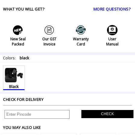
WHAT YOU WILL GET?
MORE QUESTIONS?
New Seal
Our GST
Warranty
User
Packed
Invoice
Card
Manual
Colors:
black
Black
CHECK FOR DELIVERY
CHECK
YOU MAY ALSO LIKE