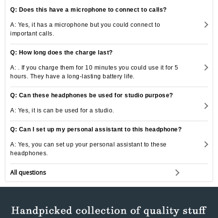
Q: Does this have a microphone to connect to calls?
A: Yes, it has a microphone but you could connect to
important calls.
Q: How long does the charge last?
A: . If you charge them for 10 minutes you could use it for 5
hours. They have a long-lasting battery life.
Q: Can these headphones be used for studio purpose?
A: Yes, it is can be used for a studio.
Q: Can I set up my personal assistant to this headphone?
A: Yes, you can set up your personal assistant to these
headphones.
All questions