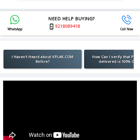
NEED HELP BUYING?
9218089418
WhatsApp
Call Now
I Haven't Heard about VPLAK.COM
How Can I verify that Pro
Before?
delivered is 100% Orig