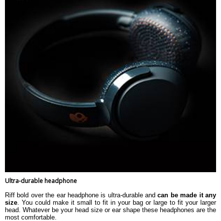
Ultra-durable headphone
Riff bold over the ear headphone is ultra-durable and
can be made it any
size
. You could make it small to fit in your bag or large to fit your larger
head. Whatever be your head size or ear shape these headphones are the
most comfortable.