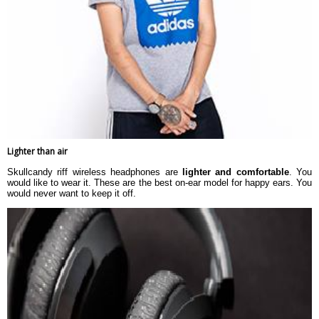
Lighter than air
Skullcandy riff wireless headphones are
lighter and comfortable
. You
would like to wear it. These are the best on-ear model for happy ears. You
would never want to keep it off.