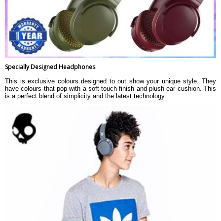
Specially Designed Headphones
This is exclusive colours designed to out show your unique style. They
have colours that pop with a soft-touch finish and plush ear cushion. This
is a perfect blend of simplicity and the latest technology.