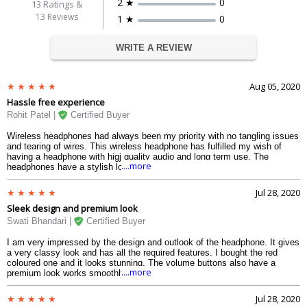
2 ★
0
13
Ratings &
13 Reviews
1 ★
0
WRITE A REVIEW
Aug 05, 2020
Hassle free experience
Rohit Patel |
Certified Buyer
Wireless headphones had always been my priority with no tangling issues
and tearing of wires. This wireless headphone has fulfilled my wish of
having a headphone with higj quality audio and long term use. The
....more
headphones have a stylish look and are very comfortable to wear. The
battery is the main component of any bluetooth device and here there is
no compromise. I use it for 5 hours every day and it works smoothly. The
Jul 28, 2020
adjustable head band fits for all shapes and sizes of the head and is
Sleek design and premium look
strong. While playing games I faced no issues and the sound of the guns
and cars are very realistic and or high quality.
Swati Bhandari |
Certified Buyer
I am very impressed by the design and outlook of the headphone. It gives
a very classy look and has all the required features. I bought the red
coloured one and it looks stunning. The volume buttons also have a
....more
premium look works smoothly. The built quality is also advanced. It is
strong and a durable product. The sound resonates well in the ears and
the stereo effect is of high quality.
Jul 28, 2020