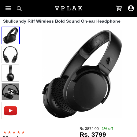
Skullcandy Riff Wireless Bold Sound On-ear Headphone
+2
Rs.3874.00
1% off
Rs. 3799