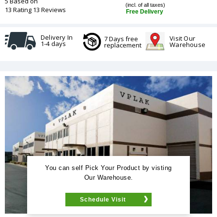
5 Based on
(incl. of all taxes)
13 Rating 13 Reviews
Free Delivery
Delivery In
Visit Our
7 Days free
1-4 days
Warehouse
replacement
You can self Pick Your Product by visting
Our Warehouse.
Schedule Visit