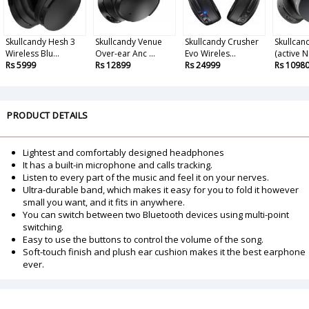
Skullcandy Hesh 3
Skullcandy Venue
Skullcandy Crusher
Skullcan
Wireless Blu...
Over-ear Anc ...
Evo Wireles...
(active N
Rs 5999
Rs 12899
Rs 24999
Rs 1098
PRODUCT DETAILS
Lightest and comfortably designed headphones
It has a built-in microphone and calls tracking.
Listen to every part of the music and feel it on your nerves.
Ultra-durable band, which makes it easy for you to fold it however
small you want, and it fits in anywhere.
You can switch between two Bluetooth devices using multi-point
switching.
Easy to use the buttons to control the volume of the song.
Soft-touch finish and plush ear cushion makes it the best earphone
ever.