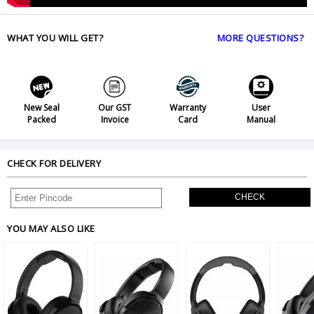
WHAT YOU WILL GET?
MORE QUESTIONS?
New Seal
Our GST
Warranty
User
Packed
Invoice
Card
Manual
CHECK FOR DELIVERY
CHECK
YOU MAY ALSO LIKE