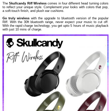
The
Skullcandy Riff Wireless
comes in four different head turning colors
Dimension
18.4 x 8 x 21 cm
to reflect your unique style. Complement your looks with colors that pop,
a soft-touch finish, and plush ear cushions.
Weight
159 g
Warranty
Go truly wireless
with the upgrade to bluetooth version of the popular
Riff. With the 30ft bluetooth range, never expect your music to cut off.
Warranty Type
Manufacturer
With the rapid charge technology, you get upto 5 hours of music playback
Warranty Period
1 Year
with just 10 mins of charge.