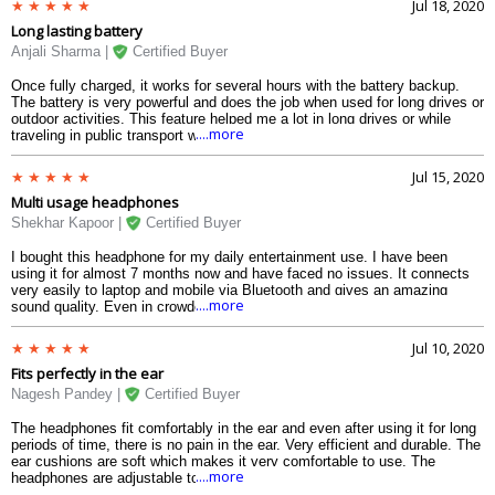
Jul 18, 2020
headphone ever bought.
Long lasting battery
Anjali Sharma |
Certified Buyer
Once fully charged, it works for several hours with the battery backup.
The battery is very powerful and does the job when used for long drives or
outdoor activities. This feature helped me a lot in long drives or while
....more
traveling in public transport without having to think about charging. Takes
very less time to charge and performs brilliantly. There is also no heating
issue after using it for long period of time. The battery is the main
Jul 15, 2020
element in any Bluetooth device and Im very satisfied with this
Multi usage headphones
headphone.
Shekhar Kapoor |
Certified Buyer
I bought this headphone for my daily entertainment use. I have been
using it for almost 7 months now and have faced no issues. It connects
very easily to laptop and mobile via Bluetooth and gives an amazing
....more
sound quality. Even in crowded places the sound remains intact with no
noise from outside. The microphone of this headphone is advanced and
enables to receive calls and speak. The call quality is also very nice. The
Jul 10, 2020
volume buttons are very helpful in adjusting the volume without taking out
Fits perfectly in the ear
the mobile from my pocket. Song recording is also done effectively with
this headphone.
Nagesh Pandey |
Certified Buyer
The headphones fit comfortably in the ear and even after using it for long
periods of time, there is no pain in the ear. Very efficient and durable. The
ear cushions are soft which makes it very comfortable to use. The
....more
headphones are adjustable to the head and the ear sizes. Hassle free
experience of using it in outdoor conditions. I use it for my morning walk