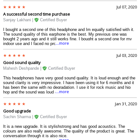
and also while jogging and it doesnt slip from the ear. The shape of the
Jul 07, 2020
ear cushions are perfect for the ear. I used it in the gym and even after
A successful second time purchase
sweating it didnt slip. Very impressed with the quality.
Sanjay Lakhani |
Certified Buyer
I bought a second one of this headphone and Im equally satisfied with it.
The sound quality of this earphone is the best. My previous one was
bought 2 years ago and it still works fine. I bought a second one for my
....more
indoor use and I faced no problem at all. Battery lasts long and the
Bluetooth connectivity is also strong. I use this for music, movies as well
as games. The sound is clear and of high clarity. The buttons are placed
Jul 03, 2020
perfectly and its easy to use while outside on a walk or in the gym. The
Good sound quality
ear cushions fit so comfortably that I use it for hours and causes no pain.
The sound is loud enough and has no distortion at full volume. Very
Mahesh Deshpande |
Certified Buyer
happy with my second purchase.
This headphones have very good sound quality. It is loud enough and the
sound clarity is very impressive. I have been using it for 6 months and it
has been the same with no degradation. I use it for rock music and hip
....more
hop and the sound was loud enough for my ears. The beats were
distinctly audible. The surround sound was also clearly audible including
the different instruments. This headphone is perfect for every genre of
Jan 31, 2020
music. I use it for voice recording as well and it works pretty well with no
Good upgrade
distortion.
Sachin Sharma |
Certified Buyer
It is a new upgrade. It is stylishstrong and has good acoustics. The
colours are also really awesome. The quality of the product is great. The
conversation through it is also nice.
....more