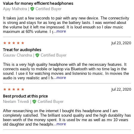
Value for money efficient headphones
Ajay Malhotra |
Certified Buyer
It takes just a few seconds to pair with any new device. The connectivity
is strong and stays for as long as the battery lasts. I was worried about
the volume but it left me impressed. It is loud enough so I play music
....more
maximum at 60% volume. I get no outdoor sounds as the ear cushions
cover up the ears perfectly. The built quality is also very good and the
volume buttons are an advantage. The call quality was so good that I felt
Jul 23, 2020
the person on the call was sitting beside me. The battery lasts long in one
Treat for audiophiles
full charge. There is also the brilliant clarity of the song, be it a live
performance or a recording. I would highly recommend this product for
Gaurav Chandna |
Certified Buyer
daily use at this price range.
This is a very high quality headphone with all the necessary features. It
connects easily to mobile or laptop via Bluetooth with no time lag in the
sound. I use it for watching movies and listening to music. In movies the
....more
audio is very realistic and I feel like watching it in a theater. The distant
sounds in the background is heard quite distinctly. The bass and clarity of
the headphone is very impressive. The sound doesnt get distorted at full
Jul 22, 2020
volume and that is indeed beneficial for loud music lovers.
Best product at this price
Neelam Trivedi |
Certified Buyer
After researching on the internet I bought this headphone and I am
completely satisfied. The brilliant sound quality and the high durability has
been worth of the money spent. It is used by me as well as my 10 years
....more
old daughter and the headphone fits perfectly on both heads. It stays in
the ear for long time and doesnt slip or fall down. I loved the premium
outlook of the headphone with its wide variety of colours. Simply the best