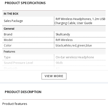
PRODUCT SPECIFICATIONS
IN THE BOX
Riff Wireless Headphones, 1.2m USB
Sales Package
Charging Cable, User Guide
General
Brand
Skullcandy
Model
Riff-Wireless
Color
black,white,red,green,blue
Features
Type
On-Ear wireless Headphone
Sound Pressure Level
98db
Bluetooth
4.1
Impedance
32 ohms
VIEW MORE
Driver Diameter
40mm
Frequency Response
20Hz - 20KHz
Total Harmonic Distortion
1 percent (1mW/500Hz)
PRODUCT DESCRIPTION
Voltage
230 Volts
Battery
12 Hours Full Charge
Product features
Dimension