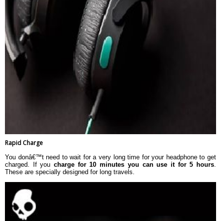
Rapid Charge
You donâ€™t need to wait for a very long time for your headphone to get
charged. If you
charge for 10 minutes you can use it for 5 hours
.
These are specially designed for long travels.