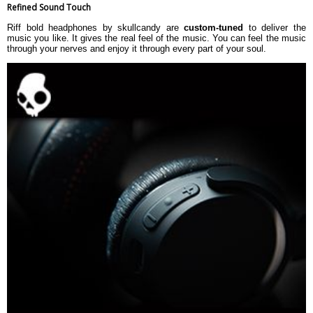
Refined Sound Touch
Riff bold headphones by skullcandy are
custom-tuned
to deliver the
music you like. It gives the real feel of the music. You can feel the music
through your nerves and enjoy it through every part of your soul.