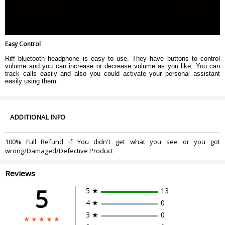
Easy Control
Riff bluetooth headphone is easy to use. They have buttons to control
volume and you can increase or decrease volume as you like. You can
track calls easily and also you could activate your personal assistant
easily using them.
ADDITIONAL INFO
100% Full Refund if You didn't get what you see or you got
wrong/Damaged/Defective Product
Reviews
5
5 ★
13
4 ★
0
3 ★
0