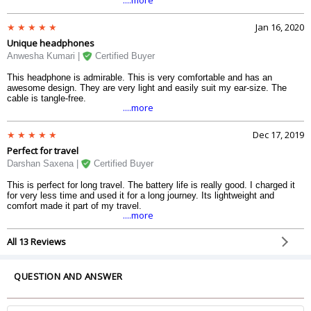
Jan 16, 2020
Unique headphones
Anwesha Kumari |
Certified Buyer
This headphone is admirable. This is very comfortable and has an
awesome design. They are very light and easily suit my ear-size. The
cable is tangle-free.
....more
Dec 17, 2019
Perfect for travel
Darshan Saxena |
Certified Buyer
This is perfect for long travel. The battery life is really good. I charged it
for very less time and used it for a long journey. Its lightweight and
comfort made it part of my travel.
....more
All 13 Reviews
QUESTION AND ANSWER