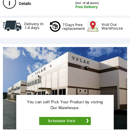
Details
(incl. of all taxes)
Free Delivery
Delivery In
Visit Our
7 Days free
1-4 days
Warehouse
replacement
You can self Pick Your Product by visting
Our Warehouse.
Schedule Visit