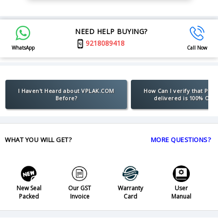
NEED HELP BUYING?
9218089418
WhatsApp
Call Now
I Haven't Heard about VPLAK.COM
How Can I verify that Pro
Before?
delivered is 100% Orig
WHAT YOU WILL GET?
MORE QUESTIONS?
New Seal
Our GST
Warranty
User
Packed
Invoice
Card
Manual