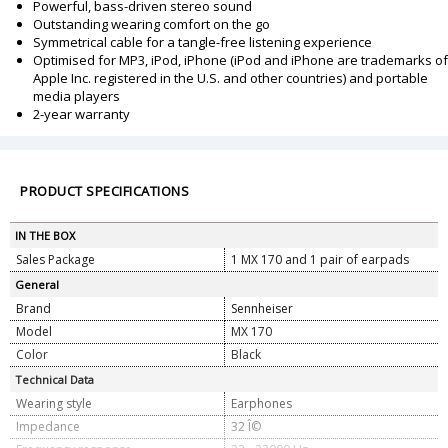
Powerful, bass-driven stereo sound
Outstanding wearing comfort on the go
Symmetrical cable for a tangle-free listening experience
Optimised for MP3, iPod, iPhone (iPod and iPhone are trademarks of
Apple Inc. registered in the U.S. and other countries) and portable
media players
2-year warranty
PRODUCT SPECIFICATIONS
IN THE BOX
Sales Package
1 MX 170 and 1 pair of earpads
General
Brand
Sennheiser
Model
MX 170
Color
Black
Technical Data
Wearing style
Earphones
Impedance
32 Î©