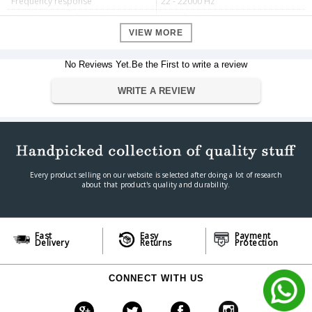
Frequency response
22 - 22000 Hz
Sound pressure level (SPL)
109 dB (SPL)
Ear coupling
Intraaural
VIEW MORE
Jack plug
3.5 mm angled plug
Cable length
No Reviews Yet.Be the First to write a review
1.2 meter
Cable lengthTransducer principle
Dynamic
WRITE A REVIEW
Dimension
Dimension
23 x 11 x 3 cm
Weight
14 gram
Every product selling on our website is selected after doing a lot of research
about that product's quality and durability.
Fast
Easy
Payment
Delivery
Returns
Protection
CONNECT WITH US