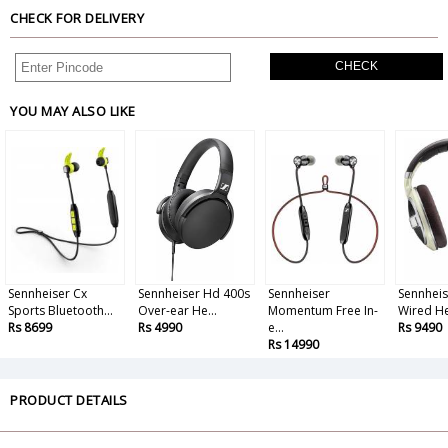
CHECK FOR DELIVERY
CHECK
YOU MAY ALSO LIKE
Sennheiser Cx
Sennheiser Hd 400s
Sennheiser
Sennheis
Sports Bluetooth...
Over-ear He...
Momentum Free In-
Wired He
Rs 8699
Rs 4990
e...
Rs 9490
Rs 14990
PRODUCT DETAILS