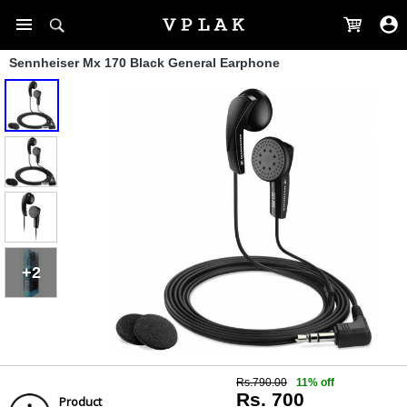
Sennheiser Mx 170 Black General Earphone
+2
Rs.790.00
11% off
Rs. 700
Product