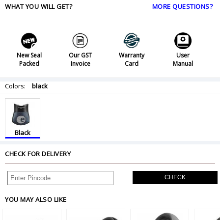
WHAT YOU WILL GET?
MORE QUESTIONS?
New Seal
Our GST
Warranty
User
Packed
Invoice
Card
Manual
Colors:
black
Black
CHECK FOR DELIVERY
CHECK
YOU MAY ALSO LIKE