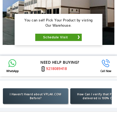
You can self Pick Your Product by visting
Our Warehouse.
Schedule Visit
NEED HELP BUYING?
9218089418
WhatsApp
Call Now
I Haven't Heard about VPLAK.COM
How Can I verify that Pro
Before?
delivered is 100% Orig