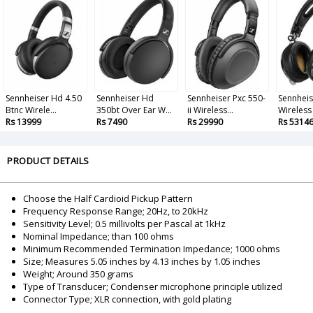
Sennheiser Hd 4.50
Sennheiser Hd
Sennheiser Pxc 550-
Sennhei
Btnc Wirele...
350bt Over Ear W...
ii Wireless...
Wireless
Rs 13999
Rs 7490
Rs 29990
Rs 5314
PRODUCT DETAILS
Choose the Half Cardioid Pickup Pattern
Frequency Response Range; 20Hz, to 20kHz
Sensitivity Level; 0.5 millivolts per Pascal at 1kHz
Nominal Impedance; than 100 ohms
Minimum Recommended Termination Impedance; 1000 ohms
Size; Measures 5.05 inches by 4.13 inches by 1.05 inches
Weight; Around 350 grams
Type of Transducer; Condenser microphone principle utilized
Connector Type; XLR connection, with gold plating