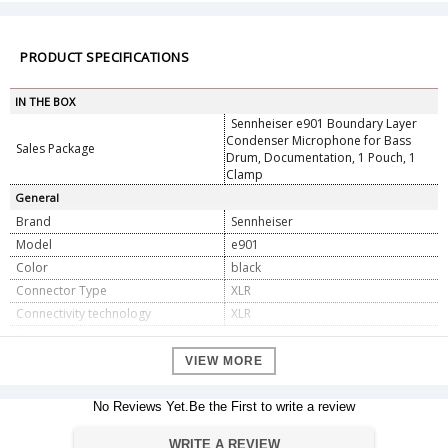
PRODUCT SPECIFICATIONS
IN THE BOX
Sennheiser e901 Boundary Layer
Condenser Microphone for Bass
Sales Package
Drum, Documentation, 1 Pouch, 1
Clamp
General
Brand
Sennheiser
Model
e901
Color
black
Connector Type
XLR
Connectivity technology
XLR
Dimension
Dimension
VIEW MORE
26.42 x 11.43 x 7.62 cm
Weight
600g
No Reviews Yet.Be the First to write a review
Warranty
Warranty Type
Official Manufacturer Warranty
WRITE A REVIEW