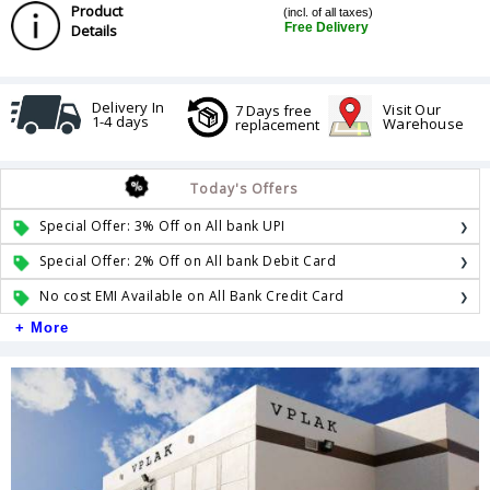
Product
(incl. of all taxes)
Free Delivery
Details
Delivery In
Visit Our
7 Days free
1-4 days
Warehouse
replacement
Today's Offers
Special Offer: 3% Off on All bank UPI
Special Offer: 2% Off on All bank Debit Card
No cost EMI Available on All Bank Credit Card
+ More