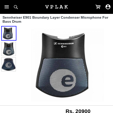
Sennheiser E901 Boundary Layer Condenser Microphone For
Bass Drum
Rs. 20900