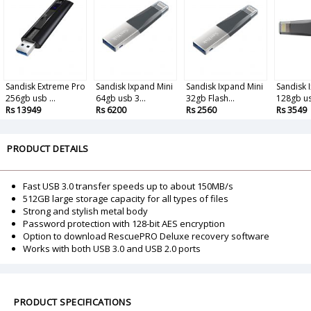
Sandisk Extreme Pro
Sandisk Ixpand Mini
Sandisk Ixpand Mini
Sandisk 
256gb usb ...
64gb usb 3...
32gb Flash...
128gb usb
Rs 13949
Rs 6200
Rs 2560
Rs 3549
PRODUCT DETAILS
Fast USB 3.0 transfer speeds up to about 150MB/s
512GB large storage capacity for all types of files
Strong and stylish metal body
Password protection with 128-bit AES encryption
Option to download RescuePRO Deluxe recovery software
Works with both USB 3.0 and USB 2.0 ports
PRODUCT SPECIFICATIONS