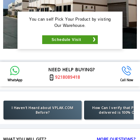
You can self Pick Your Product by visting
Our Warehouse.
Schedule Visit
NEED HELP BUYING?
9218089418
WhatsApp
Call Now
I Haven't Heard about VPLAK.COM
How Can I verify that Pro
Before?
delivered is 100% Orig
WHAT YOU WILL GET?
MORE QUESTIONS?