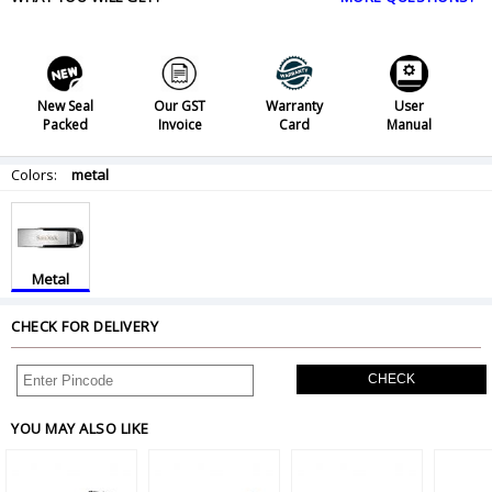
New Seal
Our GST
Warranty
User
Packed
Invoice
Card
Manual
Colors:
metal
Metal
CHECK FOR DELIVERY
CHECK
YOU MAY ALSO LIKE