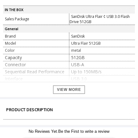
IN THE BOX
SanDisk Ultra Flair ¢ USB 3.0 Flash
Sales Package
Drive 512GB
General
Brand
SanDisk
Model
Ultra Flair 512GB
Color
metal
Capacity
512GB
Connector
USB-A
Sequential Read Performance
Up to 150MB/s
Interface
USB 3.0
Operating Temperature
0°C to 35°C
VIEW MORE
Non-Operating Temperature
-70°C to -10°C
USB 3.0 (backwards compatible
with USB 2.0)
Compatibility
PRODUCT DESCRIPTION
macOS 12+ (Monterey)
Windows® 10+
Dimension
No Reviews Yet.Be the First to write a review
42.93mm x 12.95mm x 7.11mm
Dimension