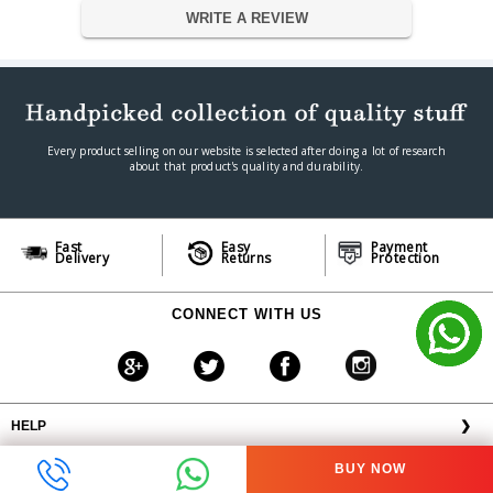
4.5g
Weight
WRITE A REVIEW
Warranty
Warranty Type
Official Manufacturer Warranty
Warranty Period
1 year
Every product selling on our website is selected after doing a lot of research
about that product's quality and durability.
Fast
Easy
Payment
Delivery
Returns
Protection
CONNECT WITH US
HELP
❯
OFFERS AVAILABLE
╳
BUY NOW
ABOUT VPLAK.COM
❯