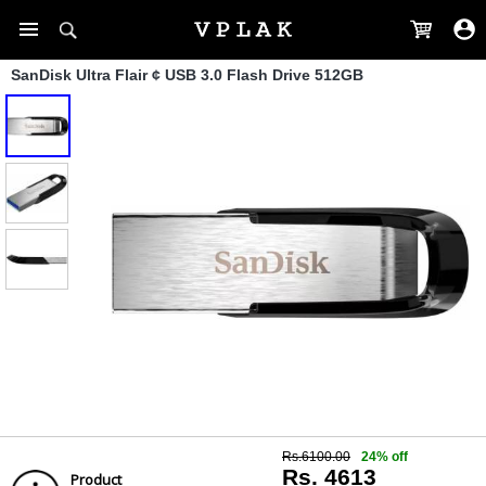
SanDisk Ultra Flair ¢ USB 3.0 Flash Drive 512GB
Rs.6100.00
24% off
Rs. 4613
Product