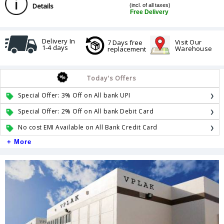
Details
(incl. of all taxes)
Free Delivery
Delivery In
Visit Our
7 Days free
1-4 days
Warehouse
replacement
Today's Offers
Special Offer: 3% Off on All bank UPI
Special Offer: 2% Off on All bank Debit Card
No cost EMI Available on All Bank Credit Card
+ More