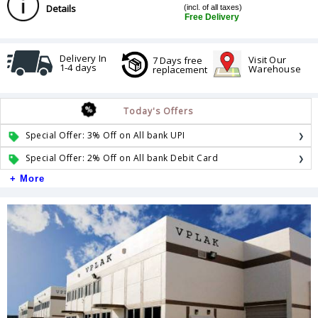
Details
(incl. of all taxes)
Free Delivery
Delivery In
Visit Our
7 Days free
1-4 days
Warehouse
replacement
Today's Offers
Special Offer: 3% Off on All bank UPI
Special Offer: 2% Off on All bank Debit Card
+ More