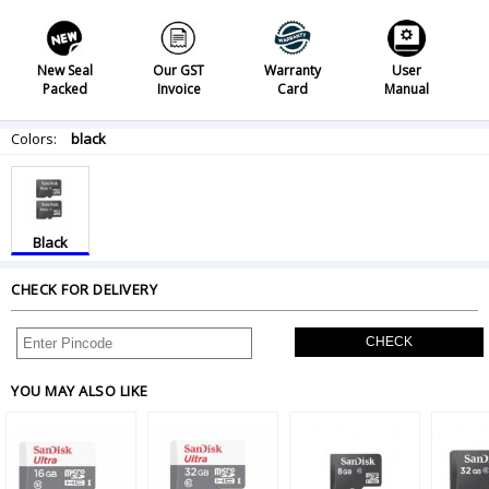
New Seal
Our GST
Warranty
User
Packed
Invoice
Card
Manual
Colors:
black
Black
CHECK FOR DELIVERY
CHECK
YOU MAY ALSO LIKE