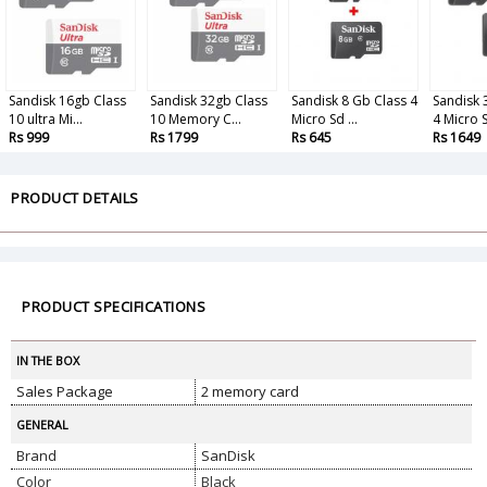
Sandisk 16gb Class
Sandisk 32gb Class
Sandisk 8 Gb Class 4
Sandisk 
10 ultra Mi...
10 Memory C...
Micro Sd ...
4 Micro S
Rs 999
Rs 1799
Rs 645
Rs 1649
PRODUCT DETAILS
PRODUCT SPECIFICATIONS
IN THE BOX
Sales Package
2 memory card
GENERAL
Brand
SanDisk
Color
Black