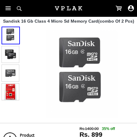
Sandisk 16 Gb Class 4 Micro Sd Memory Card(combo Of 2 Pcs)
Rs.1400.00
35% off
Rs. 899
Product