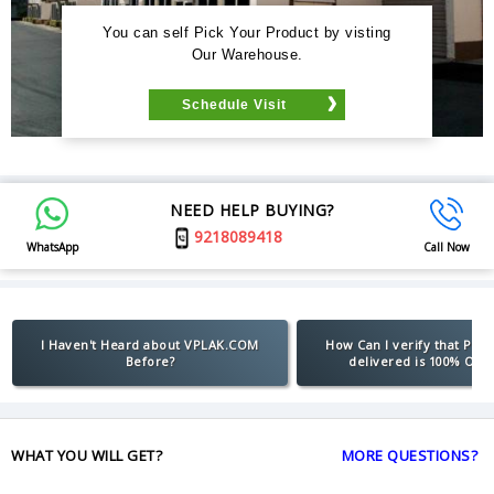
You can self Pick Your Product by visting
Our Warehouse.
Schedule Visit
NEED HELP BUYING?
9218089418
WhatsApp
Call Now
I Haven't Heard about VPLAK.COM
How Can I verify that Pro
Before?
delivered is 100% Orig
WHAT YOU WILL GET?
MORE QUESTIONS?