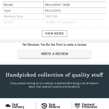
Model
MicroSDHC 16GB
Type
MicroSDHC
Memory Size
16X2 GB
Speed
20 MB/s Read Speed
Class
class 4 memory card
VIEW MORE
No Reviews Yet.Be the First to write a review
WRITE A REVIEW
Every product selling on our website is selected after doing a lot of research
about that product's quality and durability.
Fast
Easy
Payment
Delivery
Returns
Protection