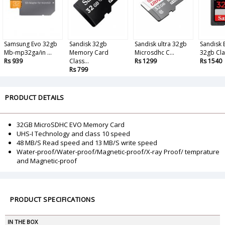
Samsung Evo 32gb
Sandisk 32gb
Sandisk ultra 32gb
Sandisk 
Mb-mp32ga/in ...
Memory Card
Microsdhc C...
32gb Clas
Rs 939
Class...
Rs 1299
Rs 1540
Rs 799
PRODUCT DETAILS
32GB MicroSDHC EVO Memory Card
UHS-I Technology and class 10 speed
48 MB/S Read speed and 13 MB/S write speed
Water-proof/Water-proof/Magnetic-proof/X-ray Proof/ temprature
and Magnetic-proof
PRODUCT SPECIFICATIONS
IN THE BOX