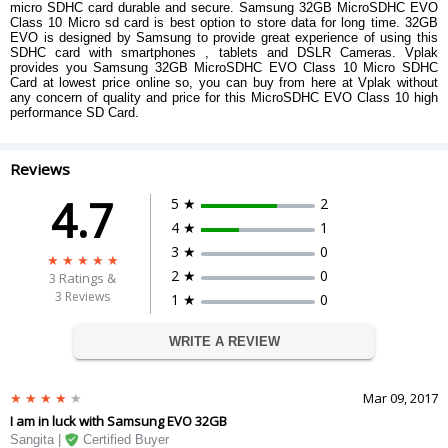
micro SDHC card durable and secure. Samsung 32GB MicroSDHC EVO
Class 10 Micro sd card is best option to store data for long time. 32GB
EVO is designed by Samsung to provide great experience of using this
SDHC card with smartphones , tablets and DSLR Cameras. Vplak
provides you Samsung 32GB MicroSDHC EVO Class 10 Micro SDHC
Card at lowest price online so, you can buy from here at Vplak without
any concern of quality and price for this MicroSDHC EVO Class 10 high
performance SD Card.
Reviews
4.7
5 ★
2
4 ★
1
3 ★
0
2 ★
0
3
Ratings &
3 Reviews
1 ★
0
WRITE A REVIEW
Mar 09, 2017
I am in luck with Samsung EVO 32GB
Sangita |
Certified Buyer