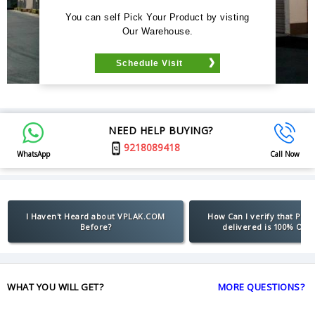
You can self Pick Your Product by visting
Our Warehouse.
Schedule Visit
NEED HELP BUYING?
9218089418
WhatsApp
Call Now
I Haven't Heard about VPLAK.COM
How Can I verify that Pro
Before?
delivered is 100% Orig
WHAT YOU WILL GET?
MORE QUESTIONS?