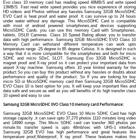
Evo class 10 memory card has reading speed 48MB/S and write speed
Depth
1mm
13MB/S. Fast read write speed provides you nice experience of storing
HD videos and Photos without any hassles.Samsung 32GB MicroSDHC
Weight
0.5 gram
EVO Card is heat proof and water proof. It can survive up to 24 hours
WARRANTY
under water without any damage. This MicroSDHC Card is compatible
with most of android powered smartphones,and devices supporting
Warranty Details
10 Years Limited Warranty
MicroSDHC Cards. you can use this memory Card with Smartphones,
tablets, DSLR Cameras. Class 10 Speed Rating allows you to transfer
data with high performance. Samsung 32GB MicroSDHC EVO Class 10
Memory Card can withstand different temperature can work upto
temperature range -25 degree to 85 degree Celsius. It is designed in such
a way that it is more compatible for the smartphones and both for micro
SDHC and micro SDxC SLOT. Samsung Evo 32GB MicroSDHC is
magnet proof and X-ray proof so it can protect your important data from
airport X-ray machine. Samsung offers 10 year limited warranty for the
product.So you can buy this product without any hassles or doubts about
performance and quality of the product. So If you are looking for buy
micro SD or MicroSDHC memory card then Samsung 32GB MicroSDHC
EVO Class 10 is best option for you. It will keep your important files and
data safe and secure as well as you will benefits of its high transfer class
10 speed and easy to use.
Samsung 32GB MicroSDHC EVO Class 10 memory card Performance:
Samsung 32GB MicroSDHC EVO Class 10 Micro SDHC Card has high
storage capacity ,it can save upto 37,270 photos 1110 minutes long video
and 14990 songs. This Micro SDHC card can transfer 360 photos per
minute.Its transfer speed is upto 48mb/sec with UHS-1 interface.
Samsung 32GB EVO has high performance and great features like
temperature proof,Waterproof, X ray proof. These features makes this