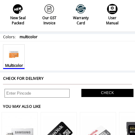
New Seal
Our GST
Warranty
User
Packed
Invoice
Card
Manual
Colors:
multicolor
Multicolor
CHECK FOR DELIVERY
CHECK
YOU MAY ALSO LIKE