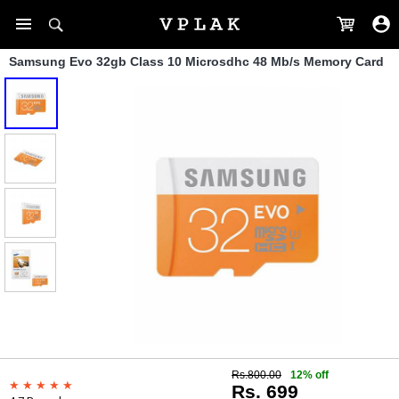
Samsung Evo 32gb Class 10 Microsdhc 48 Mb/s Memory Card
Rs.800.00
12% off
Rs. 699