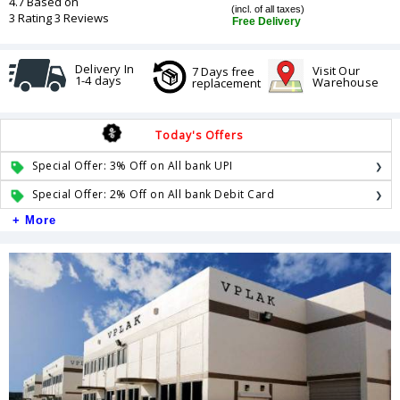
4.7 Based on
(incl. of all taxes)
3 Rating 3 Reviews
Free Delivery
Delivery In
Visit Our
7 Days free
1-4 days
Warehouse
replacement
Today's Offers
Special Offer: 3% Off on All bank UPI
Special Offer: 2% Off on All bank Debit Card
+ More