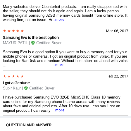
Many websites deliver Counterfeit products. I am really disappointed with
the seller, they should not do it again and again. I am a lucky person
having original Samsung 32GB memory cards bought from online store. It
....more
working fine, not an issue. Hope Same With You. BEWARE of FAKES
PRODUCTS.
Mar 06, 2017
Samaung Evo is the best option
MAYUR PATIL |
Certified Buyer
Samsung Evo is a good option if you want to buy a memory card for your
mobile phones or cameras. I got an original product from vplak. If you are
looking for SanDisk and strontium,Without hesitation, go ahead with vplak
....more
...
Feb 22, 2017
I got a Geniune
Subir Kaur |
Certified Buyer
I have purchased Samsung EVO 32GB MicoSDHC Class 10 memory
card online for my Samsung phone.I came across with many reviews
about fake and original products. After 10 days use I can say I got an
....more
original product. I can easily store my songs, movies, videos or whatever.
I have not a problem in sharing of data with share it.
QUESTION AND ANSWER