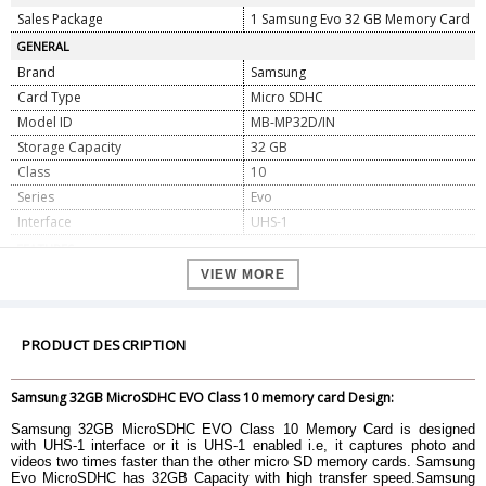
Sales Package
1 Samsung Evo 32 GB Memory Card
GENERAL
Brand
Samsung
Card Type
Micro SDHC
Model ID
MB-MP32D/IN
Storage Capacity
32 GB
Class
10
Series
Evo
Interface
UHS-1
FEATURES
Read Speed
48MB/s
VIEW MORE
Minimum Storage Temperature
-40 degree Celsius
Writing Speed
13 MB/s
PRODUCT DESCRIPTION
Temperature proof
Yes
Water proof
Yes
Samsung 32GB MicroSDHC EVO Class 10 memory card Design:
X-Rays proof
Yes
DIMENSION
Samsung 32GB MicroSDHC EVO Class 10 Memory Card is designed
with UHS-1 interface or it is UHS-1 enabled i.e, it captures photo and
Height
11mm
videos two times faster than the other micro SD memory cards. Samsung
Width
15mm
Evo MicroSDHC has 32GB Capacity with high transfer speed.Samsung