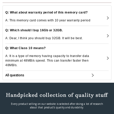
Q: What about warranty period of this memory card?
A: This memory card comes with 10 year warranty period
Q: Which should I buy 16Gb or 32GB.
A: Dear, I think you should buy 32GB. It will be best.
Q: What Class 10 means?
A: It is a type of memory having capacity to transfer data
minimum at 48MB/s speed. This can transfer faster then
48MB/s.
All questions
Every product selling on our website is selected after doing a lot of research
about that product's quality and durability.