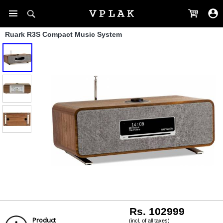
Ruark R3S Compact Music System
Rs. 102999
Product
(incl. of all taxes)