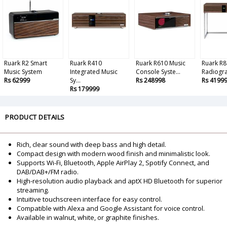
Ruark R2 Smart
Ruark R410
Ruark R610 Music
Ruark R8
Music System
Integrated Music
Console Syste...
Radiogr
Rs 62999
Sy...
Rs 248998
Rs 4199
Rs 179999
PRODUCT DETAILS
Rich, clear sound with deep bass and high detail.
Compact design with modern wood finish and minimalistic look.
Supports Wi-Fi, Bluetooth, Apple AirPlay 2, Spotify Connect, and
DAB/DAB+/FM radio.
High-resolution audio playback and aptX HD Bluetooth for superior
streaming.
Intuitive touchscreen interface for easy control.
Compatible with Alexa and Google Assistant for voice control.
Available in walnut, white, or graphite finishes.