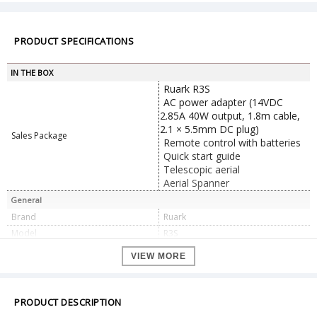
PRODUCT SPECIFICATIONS
IN THE BOX
Ruark R3S
AC power adapter (14VDC
2.85A 40W output, 1.8m cable,
2.1 × 5.5mm DC plug)
Sales Package
Remote control with batteries
Quick start guide
Telescopic aerial
Aerial Spanner
General
Brand
Ruark
Model
R3S
Color
black
VIEW MORE
Frequency response
40Hz – 20kHz
PRODUCT DESCRIPTION
Drivers