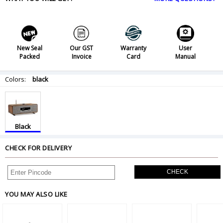
New Seal
Our GST
Warranty
User
Packed
Invoice
Card
Manual
Colors:
black
Black
CHECK FOR DELIVERY
CHECK
YOU MAY ALSO LIKE