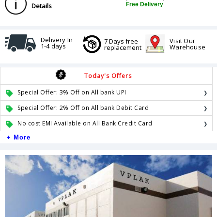
Free Delivery
Details
Delivery In
Visit Our
7 Days free
1-4 days
Warehouse
replacement
Today's Offers
Special Offer: 3% Off on All bank UPI
Special Offer: 2% Off on All bank Debit Card
No cost EMI Available on All Bank Credit Card
+ More