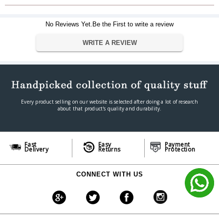
2 x 75mm Ruark NS+
Amplifier
No Reviews Yet.Be the First to write a review
30W
WRITE A REVIEW
Bass, treble, loudness, 3D
Enhancements
audio Cabinet type Tuned bass
reflex enclosure
DAC/ADC
up to 24-bit 192kHz
Every product selling on our website is selected after doing a lot of research
Radio
about that product's quality and durability.
DAB/DAB+, FM with RDS (87.5-
108MHz) and Internet Radio
Radio presets
8 presets per mode
Fast
Easy
Payment
Delivery
Returns
Protection
Bluetooth
V5.2 SBC, BLE, A2DP
CONNECT WITH US
CD, CD-ROM, CD-R/RW discs;
CD support
MP3, WMA & AAC up to 320
Kbps