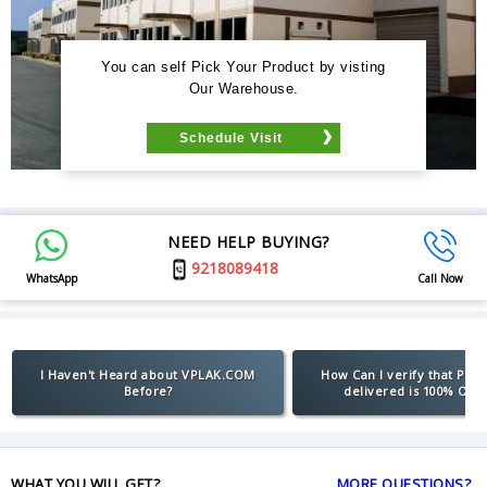
You can self Pick Your Product by visting
Our Warehouse.
Schedule Visit
NEED HELP BUYING?
9218089418
WhatsApp
Call Now
I Haven't Heard about VPLAK.COM
How Can I verify that Pro
Before?
delivered is 100% Orig
WHAT YOU WILL GET?
MORE QUESTIONS?