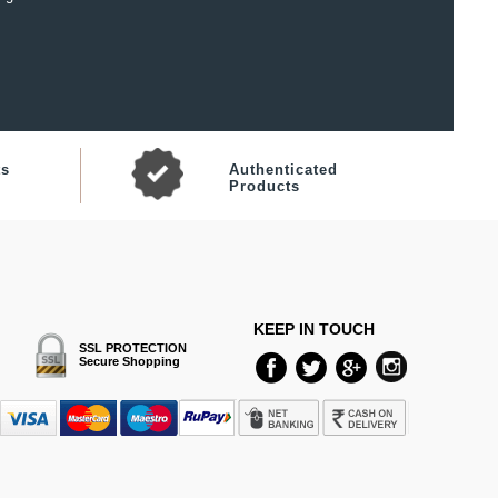
ts
Authenticated
Products
KEEP IN TOUCH
SSL PROTECTION
Secure Shopping