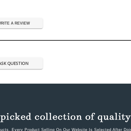
RITE A REVIEW
ASK QUESTION
ucts. Every Product Selling On Our Website Is Selected After Do