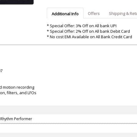
Argon-Audio
Audient
Avantone-Pr
Offers
Shipping & Ret
Additional Info
* Special Offer: 3% Off on All bank UPI
* Special Offer: 2% Off on All bank Debit Card
* No cost EMI Available on All Bank Credit Card
07
d motion recording
on, filters, and LFOs
 Rhythm Performer