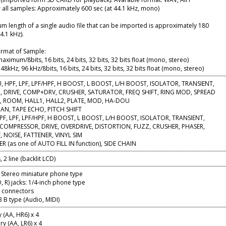
r all samples: Approximately 600 sec (at 44.1 kHz, mono)
 length of a single audio file that can be imported is approximately 180
4.1 kHz).
ormat of Sample:
ximum/8bits, 16 bits, 24 bits, 32 bits, 32 bits float (mono, stereo)
48kHz, 96 kHz/8bits, 16 bits, 24 bits, 32 bits, 32 bits float (mono, stereo)
U, HPF, LPF, LPF/HPF, H BOOST, L BOOST, L/H BOOST, ISOLATOR, TRANSIENT,
 DRIVE, COMP+DRV, CRUSHER, SATURATOR, FREQ SHIFT, RING MOD, SPREAD
I, ROOM, HALL1, HALL2, PLATE, MOD, HA-DOU
PAN, TAPE ECHO, PITCH SHIFT
PF, LPF, LPF/HPF, H BOOST, L BOOST, L/H BOOST, ISOLATOR, TRANSIENT,
 COMPRESSOR, DRIVE, OVERDRIVE, DISTORTION, FUZZ, CRUSHER, PHASER,
, NOISE, FATTENER, VINYL SIM
R (as one of AUTO FILL IN function), SIDE CHAIN
 2 line (backlit LCD)
 Stereo miniature phone type
R) jacks: 1/4-inch phone type
) connectors
 B type (Audio, MIDI)
 (AA, HR6) x 4
ry (AA, LR6) x 4