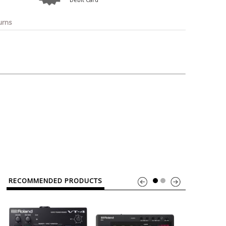
o
Bosch
Belkin
Canon
Benq
Canor-Audio
urns
RECOMMENDED PRODUCTS