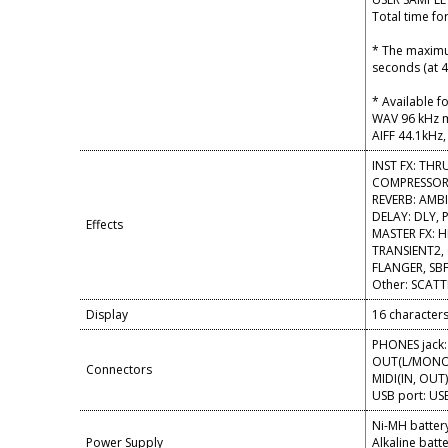
Total time fo
* The maximum
seconds (at 4
* Available f
WAV 96 kHz ma
AIFF 44.1kHz, 
INST FX: THR
COMPRESSOR,
REVERB: AMB
DELAY: DLY, 
Effects
MASTER FX: H
TRANSIENT2,
FLANGER, SBF
Other: SCATTE
Display
16 characters,
PHONES jack:
OUT(L/MONO, 
Connectors
MIDI(IN, OUT
USB port: USB
Ni-MH battery
Power Supply
Alkaline batte