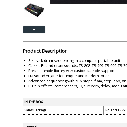
Akai
Amkette
Lamination Machine
Barcode Scanner
▲
Product Description
Six-track drum sequencing in a compact, portable unit
Classic Roland drum sounds: TR-808, TR-909, TR-606, TR-7
Preset sample library with custom sample support
FM sound engine for unique and modern tones
Advanced sequencing with sub-steps, flam, step-loop, an
Built-in effects: compressors, EQs, reverb, delay, modulati
IN THE BOX
Sales Package
Roland TR-6S