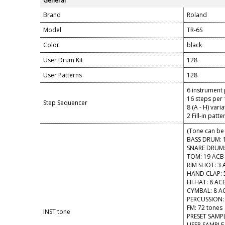
General
Brand
Roland
Model
TR-6S
Color
black
User Drum Kit
128
User Patterns
128
6 instrument 
16 steps per 
Step Sequencer
8 (A - H) vari
2 Fill-in patt
(Tone can be 
BASS DRUM: 
SNARE DRUM:
TOM: 19 ACB
RIM SHOT: 3 
HAND CLAP: 
HI HAT: 8 AC
CYMBAL: 8 A
PERCUSSION:
FM: 72 tones
INST tone
PRESET SAMPL
USER SAMPLE 