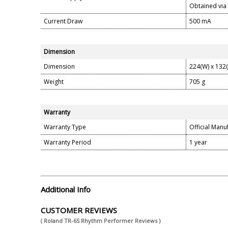
Obtained via
Current Draw
500 mA
Dimension
Dimension
224(W) x 132
Weight
705 g
Warranty
Warranty Type
Official Manu
Warranty Period
1 year
Additional Info
CUSTOMER REVIEWS
( Roland TR-6S Rhythm Performer Reviews )