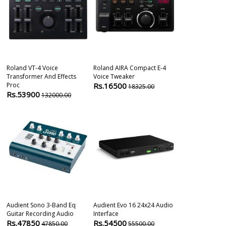
Roland VT-4 Voice
Roland AIRA Compact E-4
Universal Aud
Transformer And Effects
Voice Tweaker
C 4x4 Audio In
Proc
Rs.16500
Rs.43000
18325.00
4
Rs.53900
132000.00
Audient Sono 3-Band Eq
Audient Evo 16 24x24 Audio
Sotm Sms200 
Guitar Recording Audio
Interface
Network Musi
Rs.47850
Rs.54500
Rs.55000
47850.00
55500.00
5