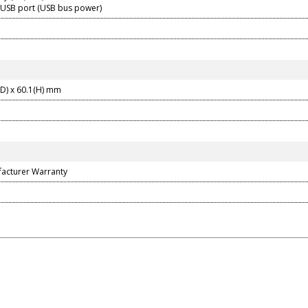
 USB port (USB bus power)
(D) x 60.1(H) mm
facturer Warranty