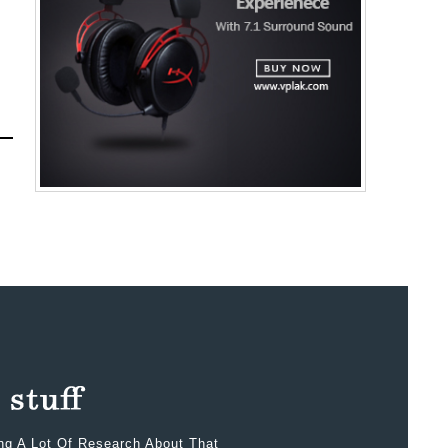
ing A Lot Of Research About That