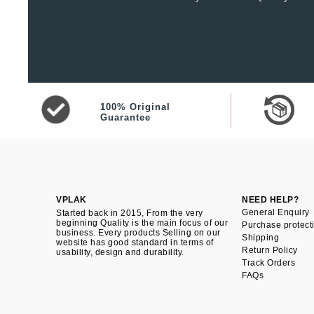
100% Original
Guarantee
VPLAK
NEED HELP?
General Enquiry
Started back in 2015, From the very
beginning Quality is the main focus of our
Purchase protect
business. Every products Selling on our
Shipping
website has good standard in terms of
Return Policy
usability, design and durability.
Track Orders
FAQs