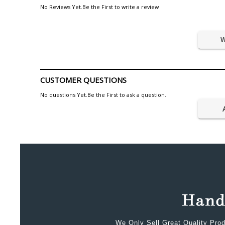
No Reviews Yet.Be the First to write a review
W
CUSTOMER QUESTIONS
No questions Yet.Be the First to ask a question.
We Only Sell Great Quality Prod