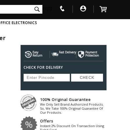
int(0)
FFICE ELECTRONICS
er
V
W
X
Y
Z
Awol
Beta3
Bose
Easy
Fast Delivery
Payment
Return
Protection
Ayre-Acoustics
Beyerdynamic
Boss
CHECK FOR DELIVERY
ica
Bic-America
Boult-Audio
With Mic
Solid State Drive
Waterproof Speakers
Mousepad
Foldable-Headphones
Surge Protector
B
ica
Black-Lion-Audio
Bowers-Wilkin
Bandridge
Blackstar
Bpl
Bang-Olufsen
Blaupunkt
British-Acoust
Bazzpod
100% Original Guarantee
Blue
Beats
C
We Only Sell Brand Authorized Products.
Bluesound
Beetel
So, We Take 100% Original Guarantee Of
Cabasse
Our Products.
Bluguitar
Behringer
Cambridge-Au
Offers
Boat
Bel-Canto-Design
Cambridge-Au
Instant 2% Discount On Transaction Using
Debit Card