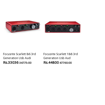
Focusrite Scarlett 8i6 3rd
Focusrite Scarlett 18i8 3rd
Audient Id24 
Generation Usb Audi
Generation Usb Aud
Audio Interfa
Rs.33036
Rs.44800
Rs.39990
34775.00
47760.00
4