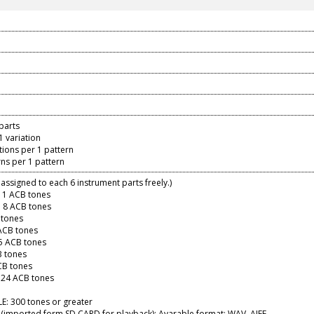
parts
1 variation
ations per 1 pattern
erns per 1 pattern
assigned to each 6 instrument parts freely.)
11 ACB tones
 8 ACB tones
 tones
ACB tones
5 ACB tones
B tones
CB tones
 24 ACB tones
E: 300 tones or greater
(imported form SD CARD for playback): Avarable format: WAV, AIFF