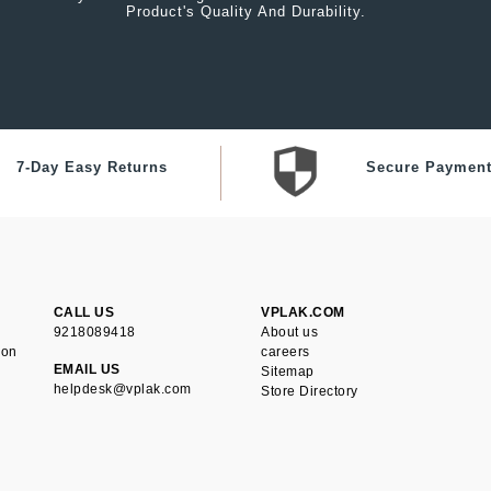
Product's Quality And Durability.
7-Day Easy Returns
Secure Paymen
CALL US
VPLAK.COM
9218089418
About us
ion
careers
EMAIL US
Sitemap
helpdesk@vplak.com
Store Directory