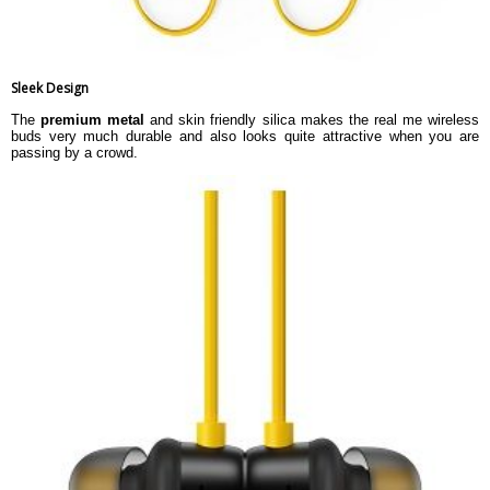
Sleek Design
The
premium metal
and skin friendly silica makes the real me wireless
buds very much durable and also looks quite attractive when you are
passing by a crowd.