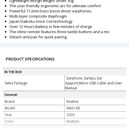
Lightweight design weighs under 30g
The user-friendly ergonomic arc for ultimate comfort
Powerful 11.2mm bass boost driver earphones
Multi-layer composite diaphragm
Japan Daikoku Voice Coil technology
Over 12 Hours Battery in few minutes of charge
The inline remote features three tactile buttons and a mic
Detach and pair for quick pairing
PRODUCT SPECIFICATIONS
IN THE BOX
Earphone, Eartips, Ear
Sales Package
support,Micro USB Cable and User
Manual
General
Brand
Realme
Model
RMA108
Year
2020
Color
Multiple