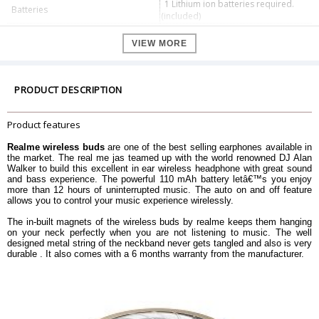
1 Lithium ion batteries required.
Batteries
(included)
Additional Features
neckband, earbud
VIEW MORE
Microphone Form Factor
Built-In
Headphones Form Factor
In Ear
Batteries Included
Yes
PRODUCT DESCRIPTION
Battery Power
110
Effective range
10m
Product features
Support 10min charge 100min
Fast charge
music time
Realme wireless buds
are one of the best selling earphones available in
Dimension
the market. The real me jas teamed up with the world renowned DJ Alan
Walker to build this excellent in ear wireless headphone with great sound
Dimension
19.6 x 14.5 x 3.6 cm
and bass experience. The powerful 110 mAh battery letâ€™s you enjoy
more than 12 hours of uninterrupted music. The auto on and off feature
Weight
150 g
allows you to control your music experience wirelessly.
Warranty Information
The in-built magnets of the wireless buds by realme keeps them hanging
Warranty Type
Manufacturer Warranty
on your neck perfectly when you are not listening to music. The well
Warranty Duration
6 Months Warranty
designed metal string of the neckband never gets tangled and also is very
durable . It also comes with a 6 months warranty from the manufacturer.