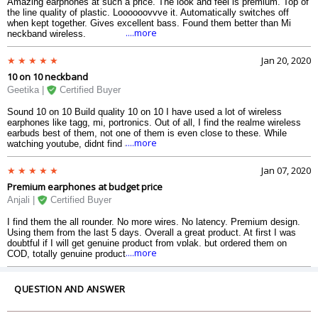
Amazing earphones at such a price. The look and feel is premium. Top of
the line quality of plastic. Loooooovvve it. Automatically switches off
when kept together. Gives excellent bass. Found them better than Mi
....more
neckband wireless.
Jan 20, 2020
10 on 10 neckband
Geetika |
Certified Buyer
Sound 10 on 10 Build quality 10 on 10 I have used a lot of wireless
earphones like tagg, mi, portronics. Out of all, I find the realme wireless
earbuds best of them, not one of them is even close to these. While
....more
watching youtube, didnt find any latency or lag. The pairing system is
great.
Jan 07, 2020
Premium earphones at budget price
Anjali |
Certified Buyer
I find them the all rounder. No more wires. No latency. Premium design.
Using them from the last 5 days. Overall a great product. At first I was
doubtful if I will get genuine product from vplak, but ordered them on
....more
COD, totally genuine product.
QUESTION AND ANSWER