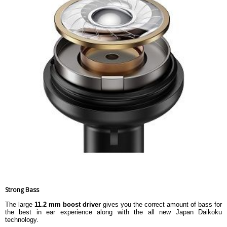
Strong Bass
The large
11.2 mm boost driver
gives you the correct amount of bass for
the best in ear experience along with the all new Japan Daikoku
technology.