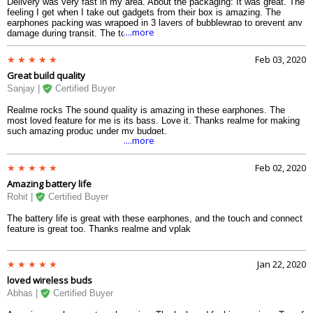
Delivery was very fast in my area. About the packaging: It was great. The
feeling I get when I take out gadgets from their box is amazing. The
earphones packing was wrapped in 3 layers of bubblewrap to prevent any
....more
damage during transit. The top feature is that you can pair and disconnect
just using the magnetic attachment. The sound is not very loud, but bass
is defined at full volume as well though I dont use earphones on max
Feb 03, 2020
volume.
Great build quality
Sanjay |
Certified Buyer
Realme rocks The sound quality is amazing in these earphones. The
most loved feature for me is its bass. Love it. Thanks realme for making
such amazing produc under my budget.
....more
Feb 02, 2020
Amazing battery life
Rohit |
Certified Buyer
The battery life is great with these earphones, and the touch and connect
feature is great too. Thanks realme and vplak
Jan 22, 2020
loved wireless buds
Abhas |
Certified Buyer