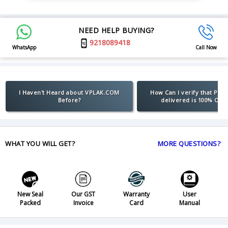
NEED HELP BUYING?
9218089418
WhatsApp
Call Now
I Haven't Heard about VPLAK.COM
How Can I verify that Pro
Before?
delivered is 100% Orig
WHAT YOU WILL GET?
MORE QUESTIONS?
New Seal
Our GST
Warranty
User
Packed
Invoice
Card
Manual