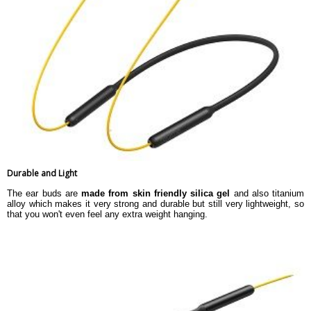
Durable and Light
The ear buds are
made from skin friendly silica gel
and also titanium
alloy which makes it very strong and durable but still very lightweight, so
that you won't even feel any extra weight hanging.