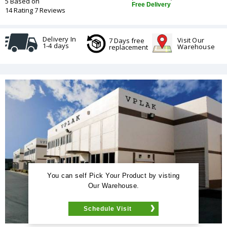
5 Based on
Free Delivery
14 Rating 7 Reviews
Delivery In
Visit Our
7 Days free
1-4 days
Warehouse
replacement
You can self Pick Your Product by visting
Our Warehouse.
Schedule Visit