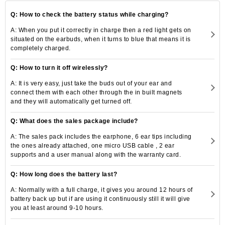
Q: How to check the battery status while charging?
A: When you put it correctly in charge then a red light gets on
situated on the earbuds, when it turns to blue that means it is
completely charged.
Q: How to turn it off wirelessly?
A: It is very easy, just take the buds out of your ear and
connect them with each other through the in built magnets
and they will automatically get turned off.
Q: What does the sales package include?
A: The sales pack includes the earphone, 6 ear tips including
the ones already attached, one micro USB cable , 2 ear
supports and a user manual along with the warranty card.
Q: How long does the battery last?
A: Normally with a full charge, it gives you around 12 hours of
battery back up but if are using it continuously still it will give
you at least around 9-10 hours.