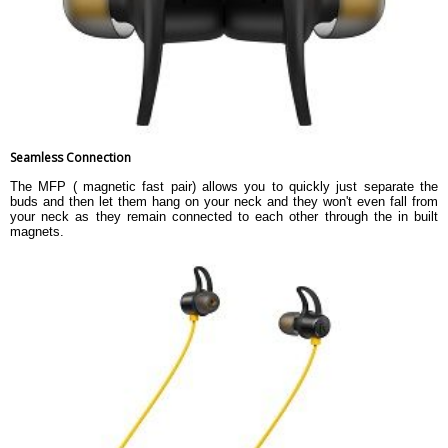
Seamless Connection
The MFP ( magnetic fast pair) allows you to quickly just separate the
buds and then let them hang on your neck and they won't even fall from
your neck as they remain connected to each other through the in built
magnets.