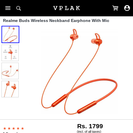
Realme Buds Wireless Neckband Earphone With Mic
Rs. 1799
(incl. of all taxes)