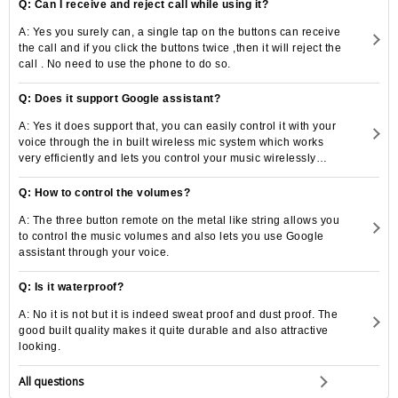
Q: Can I receive and reject call while using it?
A: Yes you surely can, a single tap on the buttons can receive
the call and if you click the buttons twice ,then it will reject the
call . No need to use the phone to do so.
Q: Does it support Google assistant?
A: Yes it does support that, you can easily control it with your
voice through the in built wireless mic system which works
very efficiently and lets you control your music wirelessly
also.
Q: How to control the volumes?
A: The three button remote on the metal like string allows you
to control the music volumes and also lets you use Google
assistant through your voice.
Q: Is it waterproof?
A: No it is not but it is indeed sweat proof and dust proof. The
good built quality makes it quite durable and also attractive
looking.
All questions