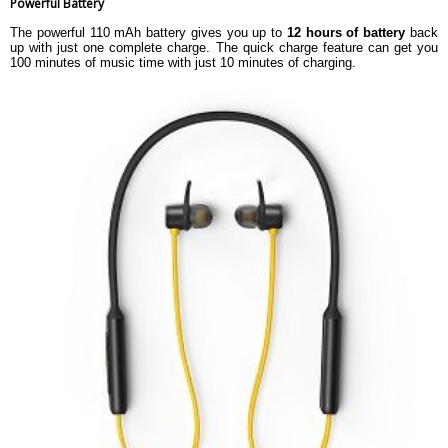
Powerful Battery
The powerful 110 mAh battery gives you up to
12 hours of battery
back
up with just one complete charge. The quick charge feature can get you
100 minutes of music time with just 10 minutes of charging.