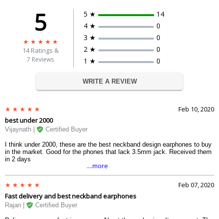
5
5 ★
14
4 ★
0
3 ★
0
2 ★
0
14
Ratings &
7 Reviews
1 ★
0
WRITE A REVIEW
Feb 10, 2020
best under 2000
Vijaynath |
Certified Buyer
I think under 2000, these are the best neckband design earphones to buy
in the market. Good for the phones that lack 3.5mm jack. Received them
in 2 days
....more
Feb 07, 2020
Fast delivery and best neckband earphones
Rajan |
Certified Buyer