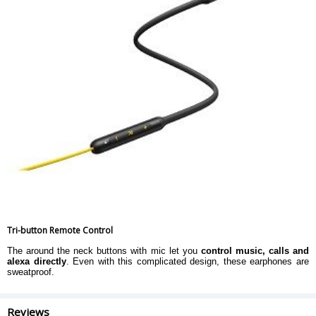
Tri-button Remote Control
The around the neck buttons with mic let you
control music, calls and
alexa directly
. Even with this complicated design, these earphones are
sweatproof.
Reviews