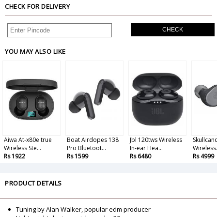
CHECK FOR DELIVERY
CHECK
YOU MAY ALSO LIKE
Aiwa At-x80e true
Boat Airdopes 138
Jbl 120tws Wireless
Skullcand
Wireless Ste...
Pro Bluetoot...
In-ear Hea...
Wireless.
Rs 1922
Rs 1599
Rs 6480
Rs 4999
PRODUCT DETAILS
Tuning by Alan Walker, popular edm producer