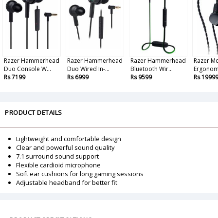
Razer Hammerhead
Razer Hammerhead
Razer Hammerhead
Razer Mo
Duo Console W...
Duo Wired In-...
Bluetooth Wir...
Ergonomi
Rs 7199
Rs 6999
Rs 9599
Rs 1999
PRODUCT DETAILS
Lightweight and comfortable design
Clear and powerful sound quality
7.1 surround sound support
Flexible cardioid microphone
Soft ear cushions for long gaming sessions
Adjustable headband for better fit