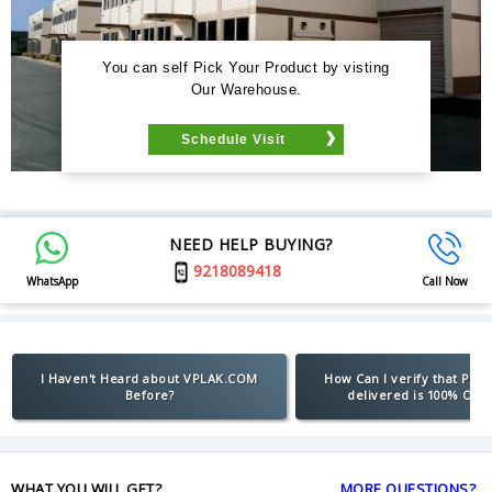
You can self Pick Your Product by visting
Our Warehouse.
Schedule Visit
NEED HELP BUYING?
9218089418
WhatsApp
Call Now
I Haven't Heard about VPLAK.COM
How Can I verify that Pro
Before?
delivered is 100% Orig
WHAT YOU WILL GET?
MORE QUESTIONS?