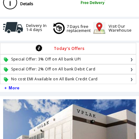
Free Delivery
Details
Delivery In
Visit Our
7 Days free
1-4 days
Warehouse
replacement
Today's Offers
Special Offer: 3% Off on All bank UPI
Special Offer: 2% Off on All bank Debit Card
No cost EMI Available on All Bank Credit Card
+ More