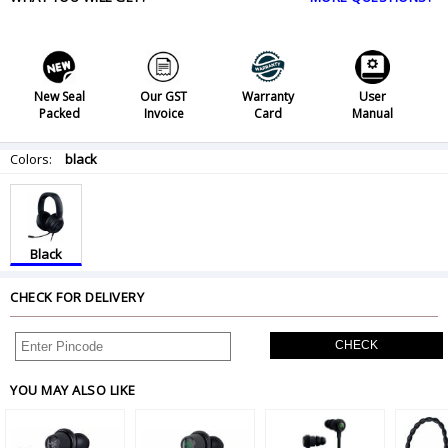
New Seal
Our GST
Warranty
User
Packed
Invoice
Card
Manual
Colors:
black
Black
CHECK FOR DELIVERY
CHECK
YOU MAY ALSO LIKE