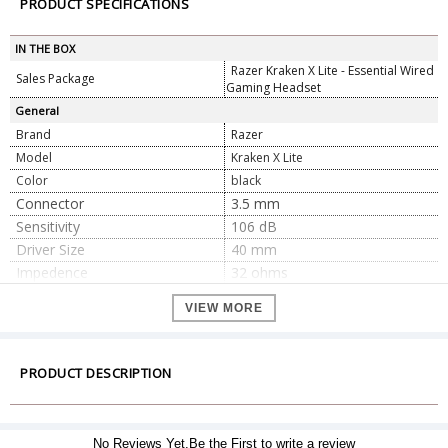
PRODUCT SPECIFICATIONS
IN THE BOX
Razer Kraken X Lite - Essential Wired
Sales Package
Gaming Headset
General
Brand
Razer
Model
Kraken X Lite
Color
black
Connector
3.5 mm
Sensitivity
106 dB
Driver Size
40 mm
Impedence
32 ohms
Frequency Response
12 Hz – 28 kHz
VIEW MORE
Audio Channel
7.1
Dimension
21.82 x 16.81 x 9.12 cm
Dimension
PRODUCT DESCRIPTION
Weight
229 g
Warranty
Warranty Type
Official Manufacturer Warranty
No Reviews Yet.Be the First to write a review