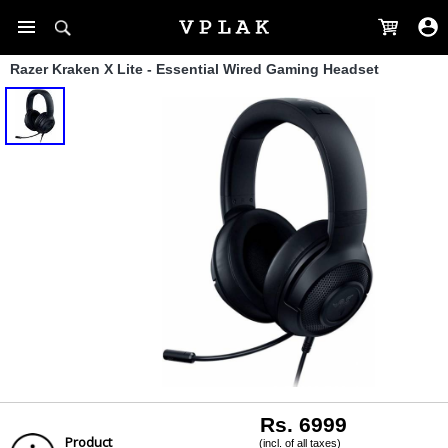
Razer Kraken X Lite - Essential Wired Gaming Headset
Rs. 6999
Product
(incl. of all taxes)