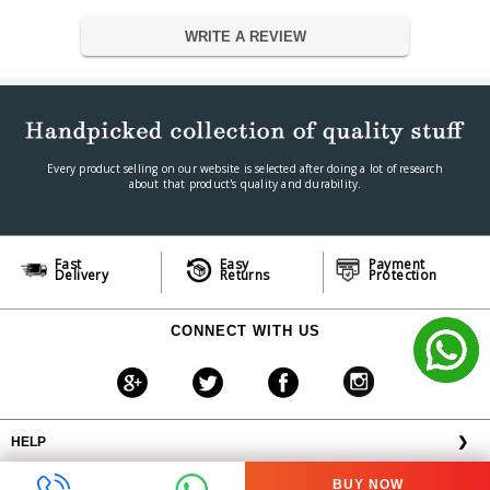
Warranty Period
1 year
WRITE A REVIEW
Every product selling on our website is selected after doing a lot of research
about that product's quality and durability.
Fast
Easy
Payment
Delivery
Returns
Protection
CONNECT WITH US
HELP
❯
OFFERS AVAILABLE
╳
BUY NOW
ABOUT VPLAK.COM
❯