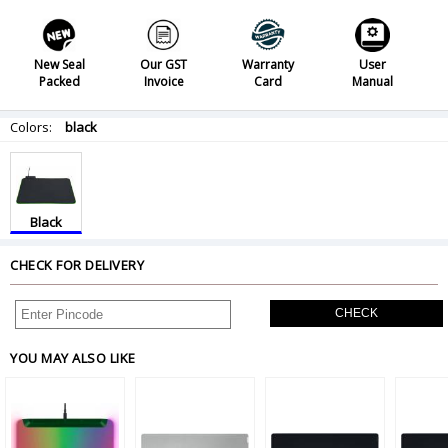
New Seal
Our GST
Warranty
User
Packed
Invoice
Card
Manual
Colors:
black
Black
CHECK FOR DELIVERY
CHECK
YOU MAY ALSO LIKE