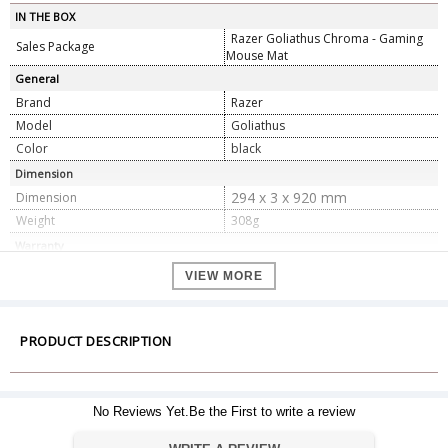
IN THE BOX
Razer Goliathus Chroma - Gaming
Sales Package
Mouse Mat
General
Brand
Razer
Model
Goliathus
Color
black
Dimension
294 x 3 x 920 mm
Dimension
Weight
308g
Warranty
Warranty Type
Official Manufacturer Warranty
VIEW MORE
Warranty Period
1 year
PRODUCT DESCRIPTION
No Reviews Yet.Be the First to write a review