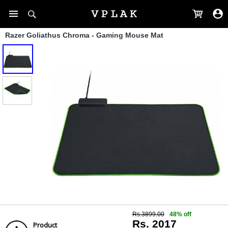
Razer Goliathus Chroma - Gaming Mouse Mat
Rs.3899.00
48% off
Rs. 2017
Product