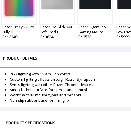
Razer Firefly V2 Pro
Razer Pro Glide XXL
Razer Gigantus V2
Razer Aca
Fully Ill...
Soft Produ...
Gaming Mouse...
Low Fricti
Rs 12340
Rs 3824
Rs 3532
Rs 5999
PRODUCT DETAILS
RGB lighting with 16.8 million colors
Custom lighting effects through Razer Synapse 3
Syncs lighting with other Razer Chroma devices
Smooth cloth surface for speed and control
Works with all mouse types and sensors
Non-slip rubber base for firm grip
PRODUCT SPECIFICATIONS