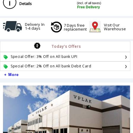
Details
(incl. of all taxes)
Free Delivery
Delivery In
Visit Our
7 Days free
1-4 days
Warehouse
replacement
Today's Offers
Special Offer: 3% Off on All bank UPI
Special Offer: 2% Off on All bank Debit Card
+ More