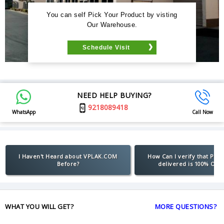
You can self Pick Your Product by visting
Our Warehouse.
Schedule Visit
NEED HELP BUYING?
9218089418
WhatsApp
Call Now
I Haven't Heard about VPLAK.COM
How Can I verify that Pro
Before?
delivered is 100% Orig
WHAT YOU WILL GET?
MORE QUESTIONS?