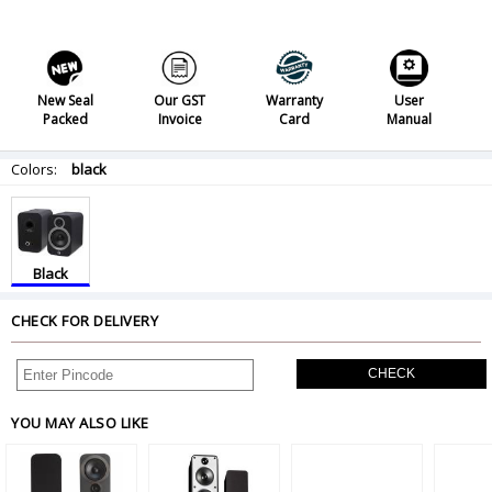
New Seal
Our GST
Warranty
User
Packed
Invoice
Card
Manual
Colors:
black
Black
CHECK FOR DELIVERY
CHECK
YOU MAY ALSO LIKE