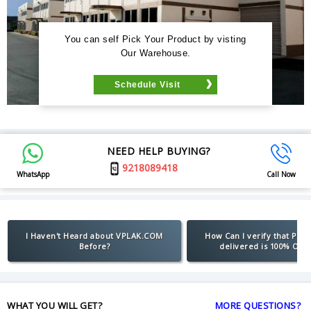
You can self Pick Your Product by visting
Our Warehouse.
Schedule Visit
NEED HELP BUYING?
9218089418
WhatsApp
Call Now
I Haven't Heard about VPLAK.COM
How Can I verify that Pro
Before?
delivered is 100% Orig
WHAT YOU WILL GET?
MORE QUESTIONS?