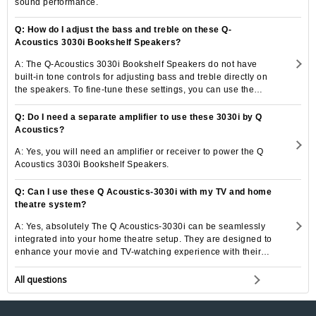
sound performance.
Q: How do I adjust the bass and treble on these Q-
Acoustics 3030i Bookshelf Speakers?
A: The Q-Acoustics 3030i Bookshelf Speakers do not have
built-in tone controls for adjusting bass and treble directly on
the speakers. To fine-tune these settings, you can use the
tone controls on your amplifier or receiver to customize the
sound to your liking.
Q: Do I need a separate amplifier to use these 3030i by Q
Acoustics?
A: Yes, you will need an amplifier or receiver to power the Q
Acoustics 3030i Bookshelf Speakers.
Q: Can I use these Q Acoustics-3030i with my TV and home
theatre system?
A: Yes, absolutely The Q Acoustics-3030i can be seamlessly
integrated into your home theatre setup. They are designed to
enhance your movie and TV-watching experience with their
powerful sound quality.
All questions