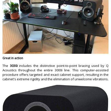
Great in action
The
3030i
includes the distinctive point-to-point bracing used by Q
Acoustics throughout the entire 3000i line. This computer-assisted
procedure offers targeted and exact cabinet support, resulting in the
cabinet's extreme rigidity and the elimination of unwelcome vibrations.