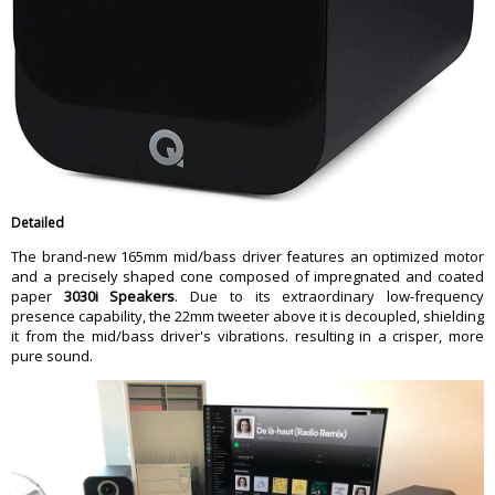
Detailed
The brand-new 165mm mid/bass driver features an optimized motor
and a precisely shaped cone composed of impregnated and coated
paper
3030i Speakers
. Due to its extraordinary low-frequency
presence capability, the 22mm tweeter above it is decoupled, shielding
it from the mid/bass driver's vibrations. resulting in a crisper, more
pure sound.