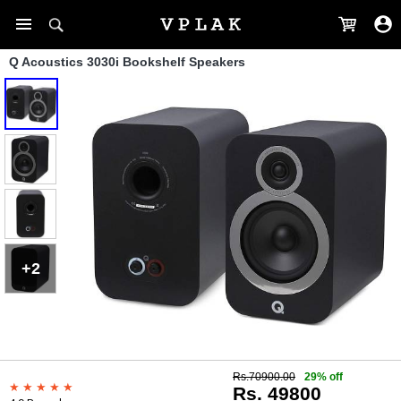
Q Acoustics 3030i Bookshelf Speakers
+2
Rs.70900.00
29% off
Rs. 49800