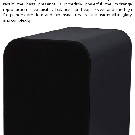
result, the bass presence is incredibly powerful, the midrange
reproduction is exquisitely balanced and expressive, and the high
frequencies are clear and expansive. Hear your music in all its glory
and complexity.