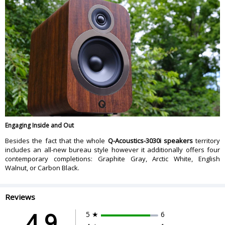
Engaging Inside and Out
Besides the fact that the whole
Q-Acoustics-3030i speakers
territory
includes an all-new bureau style however it additionally offers four
contemporary completions: Graphite Gray, Arctic White, English
Walnut, or Carbon Black.
Reviews
4.9
5 ★
6