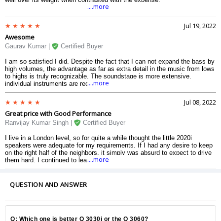
....more
Jul 19, 2022
Awesome
Gaurav Kumar |
Certified Buyer
I am so satisfied I did. Despite the fact that I can not expand the bass by
high volumes, the advantage as far as extra detail in the music from lows
to highs is truly recognizable. The soundstage is more extensive,
....more
individual instruments are recognizable in a way they were not with the
2020is. The form quality from Q Acoustics is 3030 speaker is first class.
The cupboards (I have the pecan finish) are strong and great to check
Jul 08, 2022
out.
Great price with Good Performance
Ranvijay Kumar Singh |
Certified Buyer
I live in a London level, so for quite a while thought the little 2020i
speakers were adequate for my requirements. If I had any desire to keep
on the right half of the neighbors, it simply was absurd to expect to drive
....more
them hard. I continued to learn about the 3030is and exactly the way that
great they were. I believed that I probably could not do them equity,
however eventually, interest got the better of me and I ordered a
couple..3030 speaker.
QUESTION AND ANSWER
Q: Which one is better Q 3030i or the Q 3060?