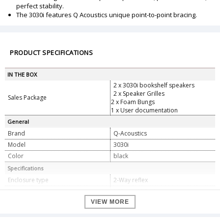
perfect stability.
The 3030i features Q Acoustics unique point-to-point bracing.
PRODUCT SPECIFICATIONS
IN THE BOX
2 x 3030i bookshelf speakers
2 x Speaker Grilles
Sales Package
2 x Foam Bungs
1 x User documentation
General
Brand
Q-Acoustics
Model
3030i
Color
black
Specifications
Enclosure type
2-Way reflex
Bass unit
165 mm (6.5 in)
Treble unit
VIEW MORE
22 mm (0.9 in)
Frequency response (+/-3 dB, -6 dB)
46 Hz - 30 kHz