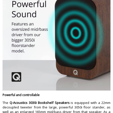
Powerful and controllable
The
Q-Acoustics 3030i Bookshelf Speakers
is equipped with a 22mm
decoupled tweeter from the large, powerful 3050i floor stander, as
well as an enlarged 165mm mid/bass driver from that speaker. As a