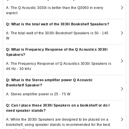
A: The Q Acoustic 3030i is better than the Q3060 in every
aspect.
Q: What is the total watt of the 3030i Bookshelf Speakers?
A: The total watt of the 3030i Bookshelf Speakers is 50 - 145
W
Q: What is Frequency Response of the Q Acoustics 3030i
Speakers?
A: The Frequency Response of Q Acoustics 3030i Speakers is
46 Hz - 30 kHz
Q: What is the Stereo amplifier power Q Acoustic
Bookshelf Speaker?
A: Stereo amplifier power is 25 - 75 W
Q: Can I place these 3030i Speakers on a bookshelf or do I
need speaker stands?
A: While the 3030i Speakers are designed to be placed on a
bookshelf, using speaker stands is recommended for the best