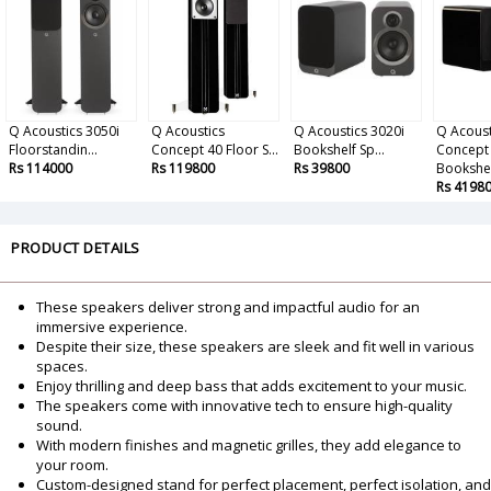
Q Acoustics 3050i
Q Acoustics
Q Acoustics 3020i
Q Acoust
Floorstandin...
Concept 40 Floor S...
Bookshelf Sp...
Concept
Rs 114000
Rs 119800
Rs 39800
Bookshe.
Rs 4198
PRODUCT DETAILS
These speakers deliver strong and impactful audio for an
immersive experience.
Despite their size, these speakers are sleek and fit well in various
spaces.
Enjoy thrilling and deep bass that adds excitement to your music.
The speakers come with innovative tech to ensure high-quality
sound.
With modern finishes and magnetic grilles, they add elegance to
your room.
Custom-designed stand for perfect placement, perfect isolation, and