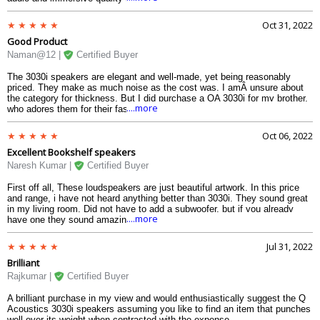
the action. Explosions, dialogues, and even the subtle background
sounds are crystal clear.
Oct 31, 2022
Good Product
Naman@12 |
Certified Buyer
The 3030i speakers are elegant and well-made, yet being reasonably
priced. They make as much noise as the cost was. I amÂ unsure about
the category for thickness. But I did purchase a QA 3030i for my brother,
....more
who adores them for their fashionable appearance and top-notch audio
quality. Although the 3030i is neither heavy or bulky, it can be moved
simply and is pretty deep forward and backward.Â Â If youÂ Â are
Oct 06, 2022
considering purchasing speakers, I wouldÂ like to recommend the 3030i
Excellent Bookshelf speakers
as your top choice.
Naresh Kumar |
Certified Buyer
First off all, These loudspeakers are just beautiful artwork. In this price
and range, i have not heard anything better than 3030i. They sound great
in my living room. Did not have to add a subwoofer, but if you already
....more
have one they sound amazing with a very rich crispy sound with a
wonderful bass. The speaker is connected to my Denon AVR-X550BT 5.2
playing mostly Acoustic Jazz CD. Well, i am very pleased with the sound.
Jul 31, 2022
Super Fast Free delivery.
Brilliant
Rajkumar |
Certified Buyer
A brilliant purchase in my view and would enthusiastically suggest the Q
Acoustics 3030i speakers assuming you like to find an item that punches
well over its weight when contrasted with the expense.