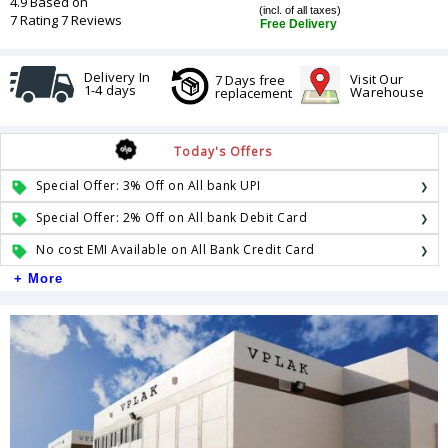
4.9 Based on
(incl. of all taxes)
7 Rating 7 Reviews
Free Delivery
Delivery In
Visit Our
7 Days free
1-4 days
Warehouse
replacement
Today's Offers
Special Offer: 3% Off on All bank UPI
Special Offer: 2% Off on All bank Debit Card
No cost EMI Available on All Bank Credit Card
+ More