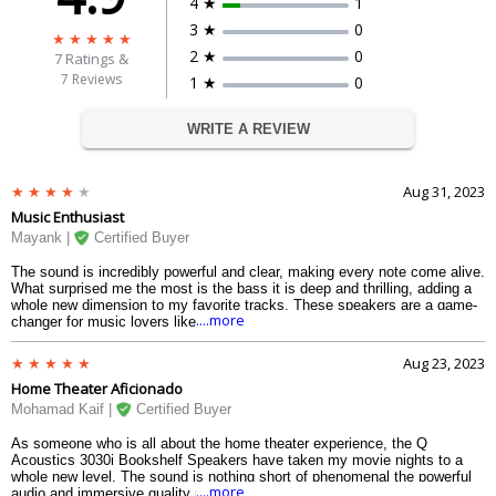
4 ★
1
3 ★
0
2 ★
0
7
Ratings &
7 Reviews
1 ★
0
WRITE A REVIEW
Aug 31, 2023
Music Enthusiast
Mayank |
Certified Buyer
The sound is incredibly powerful and clear, making every note come alive.
What surprised me the most is the bass it is deep and thrilling, adding a
whole new dimension to my favorite tracks. These speakers are a game-
....more
changer for music lovers like me.
Aug 23, 2023
Home Theater Aficionado
Mohamad Kaif |
Certified Buyer
As someone who is all about the home theater experience, the Q
Acoustics 3030i Bookshelf Speakers have taken my movie nights to a
whole new level. The sound is nothing short of phenomenal the powerful
....more
audio and immersive quality make me feel like I am right in the middle of