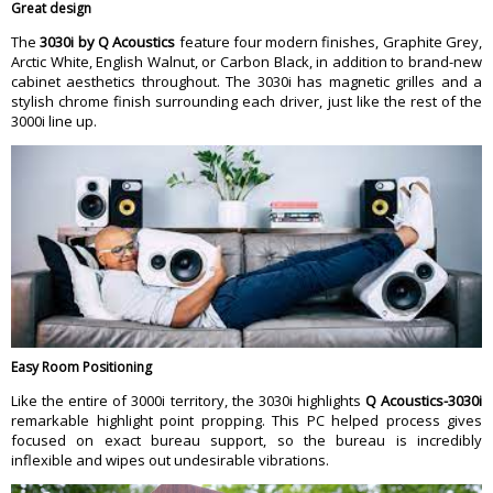
Great design
The
3030i by Q Acoustics
feature four modern finishes, Graphite Grey,
Arctic White, English Walnut, or Carbon Black, in addition to brand-new
cabinet aesthetics throughout. The 3030i has magnetic grilles and a
stylish chrome finish surrounding each driver, just like the rest of the
3000i line up.
Easy Room Positioning
Like the entire of 3000i territory, the 3030i highlights
Q Acoustics-3030i
remarkable highlight point propping. This PC helped process gives
focused on exact bureau support, so the bureau is incredibly
inflexible and wipes out undesirable vibrations.