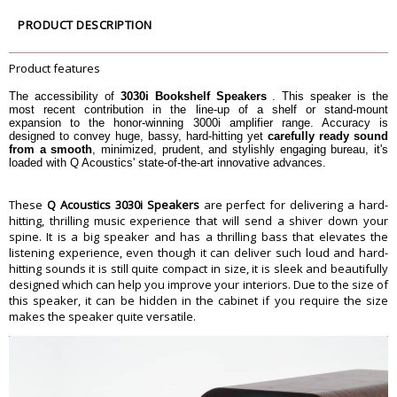
Average impedance
6 Î©
PRODUCT DESCRIPTION
Minimum impedance
4 Î©
Sensitivity (2.83v@1m)
88 dB
Product features
Stereo amplifier power
25 - 75 W
AV receiver power (2 ch. driven)
50 - 145 W
The accessibility of
3030i Bookshelf Speakers
. This speaker is the
most recent contribution in the line-up of a shelf or stand-mount
Crossover frequency
2.4 kHz
expansion to the honor-winning 3000i amplifier range. Accuracy is
Dimension
designed to convey huge, bassy, hard-hitting yet
carefully ready sound
from a smooth
, minimized, prudent, and stylishly engaging bureau, it's
Dimension
32.9 x 20 x 32.5 cm
loaded with Q Acoustics' state-of-the-art innovative advances.
Weight
6.4 Kilograms
Warranty
These
Q Acoustics 3030i Speakers
are perfect for delivering a hard-
Warranty Type
Manufacturers
hitting, thrilling music experience that will send a shiver down your
spine. It is a big speaker and has a thrilling bass that elevates the
Warranty Period
1 Year
listening experience, even though it can deliver such loud and hard-
hitting sounds it is still quite compact in size, it is sleek and beautifully
designed which can help you improve your interiors. Due to the size of
this speaker, it can be hidden in the cabinet if you require the size
makes the speaker quite versatile.