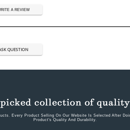
RITE A REVIEW
ASK QUESTION
ucts. Every Product Selling On Our Website Is Selected After Do
Product's Quality And Durability.