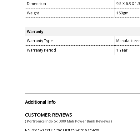
Dimension
9.5 X 6.3 X 1.
Weight
160gm
Warranty
Warranty Type
Manufacturer
Warranty Period
1 Year
Additional Info
CUSTOMER REVIEWS
( Portronics Indo 5x 5000 Mah Power Bank Reviews )
No Reviews Yet.Be the First to write a review