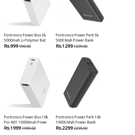
Portronics Power Box 5k
Portronics Power Perk 5k
Portronics Po
5000mah Li-Polymer Bat
5000 Mah Power Bank
Por-808 200
Rs.999
Rs.1299
Rs.2999
999.00
1299.00
299
Portronics Power Box 10k
Portronics Power Perk 10k
Anker Powerc
Por-801 10000mah Powe
10000 Mah Power Bank
Qualcomm Qui
Rs.1999
Rs.2299
Rs.3199
1999.00
2299.00
349