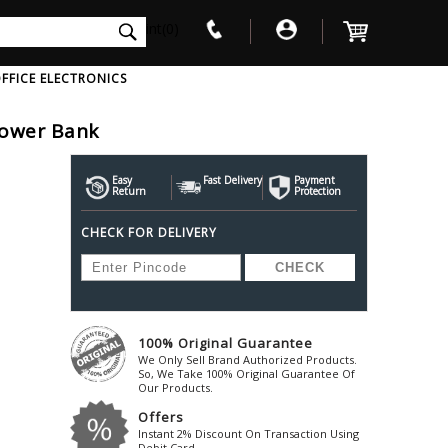
int(0)
FFICE ELECTRONICS
Power Bank
V
W
X
Y
Z
Awol
Beta3
Bose
Easy
Fast Delivery
Payment
Return
Protection
Ayre-Acoustics
Beyerdynamic
Boss
CHECK FOR DELIVERY
ica
Bic-America
Boult-Audio
With Mic
Solid State Drive
Waterproof Speakers
Mousepad
Foldable-Headphones
Surge Protector
B
ica
Black-Lion-Audio
Bowers-Wilkin
Bandridge
Blackstar
Bpl
Bang-Olufsen
Blaupunkt
British-Acoust
Bazzpod
100% Original Guarantee
Blue
Beats
C
We Only Sell Brand Authorized Products.
Bluesound
Beetel
So, We Take 100% Original Guarantee Of
Cabasse
Our Products.
Bluguitar
Behringer
Cambridge-Au
Offers
Boat
Bel-Canto-Design
Cambridge-Au
Instant 2% Discount On Transaction Using
Debit Card