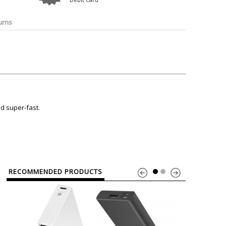
o
Bosch
Belkin
Canon
Benq
Canor-Audio
urns
ed super-fast.
RECOMMENDED PRODUCTS