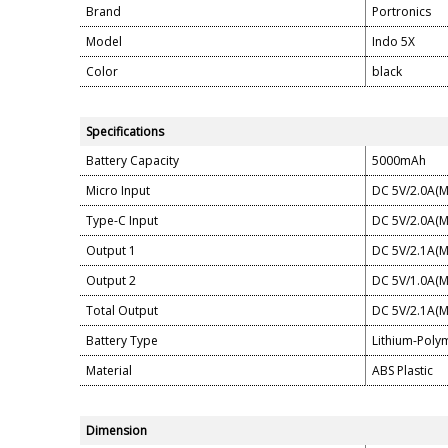
Brand
Portronics
Model
Indo 5X
Color
black
Specifications
Battery Capacity
5000mAh
Micro Input
DC 5V/2.0A(M
Type-C Input
DC 5V/2.0A(M
Output 1
DC 5V/2.1A(M
Output 2
DC 5V/1.0A(M
Total Output
DC 5V/2.1A(M
Battery Type
Lithium-Poly
Material
ABS Plastic
Dimension