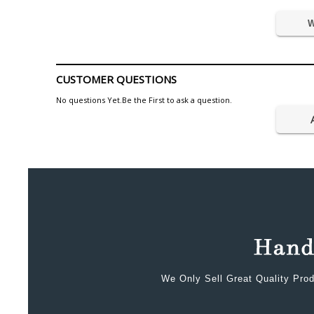
W
CUSTOMER QUESTIONS
No questions Yet.Be the First to ask a question.
We Only Sell Great Quality Prod