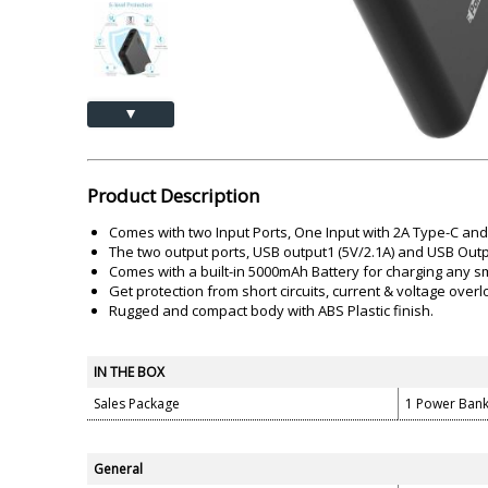
Akai
Amkette
Lamination Machine
Barcode Scanner
▲
Product Description
Comes with two Input Ports, One Input with 2A Type-C and 
The two output ports, USB output1 (5V/2.1A) and USB Outpu
Comes with a built-in 5000mAh Battery for charging any sm
Get protection from short circuits, current & voltage ove
Rugged and compact body with ABS Plastic finish.
IN THE BOX
Sales Package
1 Power Bank
General