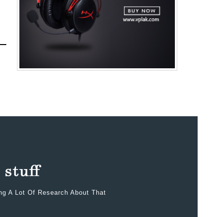
ing A Lot Of Research About That