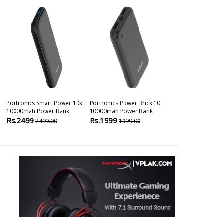
Portronics Smart Power 10k
Portronics Power Brick 10
Anker Black 1 
10000mah Power Bank
10000mah Power Bank
Charger Hub 
Rs.2499
Rs.1999
Rs.3499
2499.00
1999.00
349