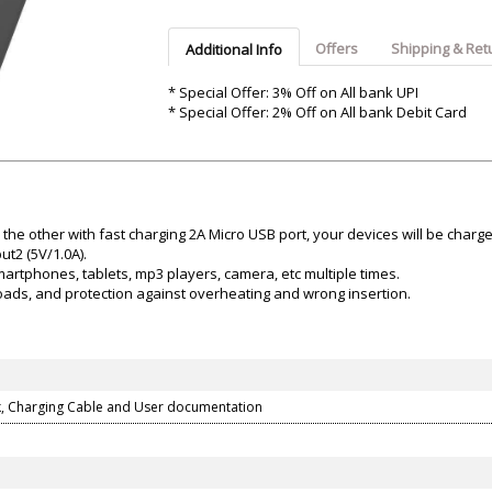
Argon-Audio
Audient
Avantone-Pr
Offers
Shipping & Ret
Additional Info
* Special Offer: 3% Off on All bank UPI
* Special Offer: 2% Off on All bank Debit Card
the other with fast charging 2A Micro USB port, your devices will be charg
t2 (5V/1.0A).
artphones, tablets, mp3 players, camera, etc multiple times.
rloads, and protection against overheating and wrong insertion.
, Charging Cable and User documentation