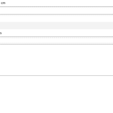
3 cm
s