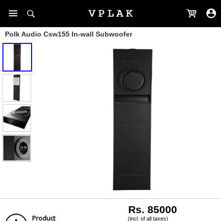
Polk Audio Csw155 In-wall Subwoofer
Rs. 85000
Product
(incl. of all taxes)