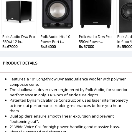
Polk Audio Dsw Pro
Polk Audio Hts 10
Polk Audio Dsw Pro
Polk Au
660wi 12 In...
Power Port t...
550wi Power...
In-floor/i
Rs 67000
Rs 54000
Rs 57000
Rs 5500
PRODUCT DETAILS
Features a 10" Long-throw Dynamic Balance woofer with polymer
composite cone.
The shallowest driver ever engineered by Polk Audio, for superior
performance in only 33/8-inch of enclosure depth.
Patented Dynamic Balance Construction uses laser interferometry
to tune out performance-robbing resonances before you hear
them.
Dual Spiders ensure smooth linear excursion and prevent
"bottoming out".
2" Wide Voice Coil for high power-handling and massive bass.