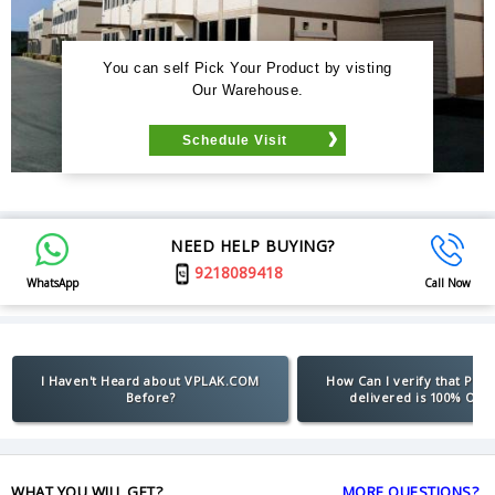
You can self Pick Your Product by visting
Our Warehouse.
Schedule Visit
NEED HELP BUYING?
9218089418
WhatsApp
Call Now
I Haven't Heard about VPLAK.COM
How Can I verify that Pro
Before?
delivered is 100% Orig
WHAT YOU WILL GET?
MORE QUESTIONS?