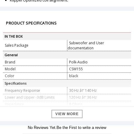
Klippel Optimized coil alignment.
PRODUCT SPECIFICATIONS
IN THE BOX
Subwoofer and User
Sales Package
documentation
General
Brand
Polk-Audio
Model
CSW155
Color
black
Specifications
Frequency Response
30 Hz â†’ 140 Hz
Lower and Upper -3dB Limits
120 Hz â†’ 36 Hz
Impedance
8 Ohms
(1) 10" (25.4 cm) d (Round) Long-
Subwoofer Array Driver
VIEW MORE
Throw Polycomposite Subwoofer
Complement
Driver - Subwoofer
(1) Pair of Heavy duty spring loaded
No Reviews Yet.Be the First to write a review
Speaker Inputs
terminals accept up to 12 Gauge wire