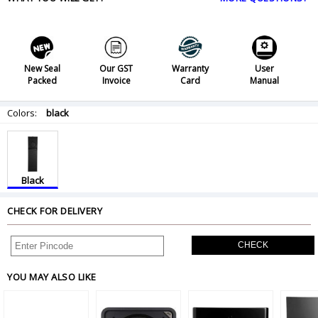
New Seal
Our GST
Warranty
User
Packed
Invoice
Card
Manual
Colors:
black
Black
CHECK FOR DELIVERY
CHECK
YOU MAY ALSO LIKE