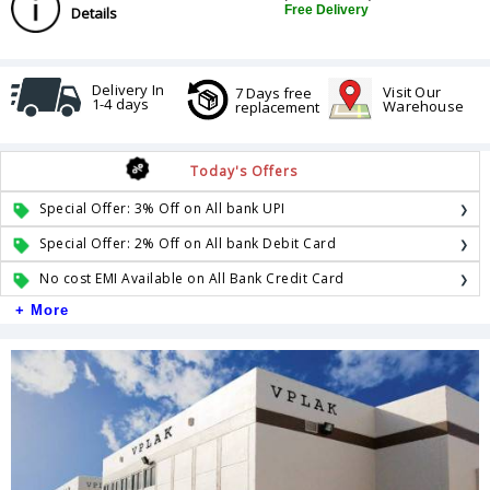
Free Delivery
Details
Delivery In
Visit Our
7 Days free
1-4 days
Warehouse
replacement
Today's Offers
Special Offer: 3% Off on All bank UPI
Special Offer: 2% Off on All bank Debit Card
No cost EMI Available on All Bank Credit Card
+ More