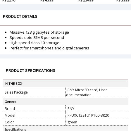
Rs 2270
Rs 4399
Rs 23499
Rs 3999
PRODUCT DETAILS
Massive 128 gigabytes of storage
Speeds upto 85MB per second
High speed class 10 storage
Perfect for smartphones and digital cameras
PRODUCT SPECIFICATIONS
IN THE BOX
PNY MicroSD card, User
Sales Package
documentation
General
Brand
PNY
Model
PFUXC1281U1R100-BR20
Color
green
Specifications