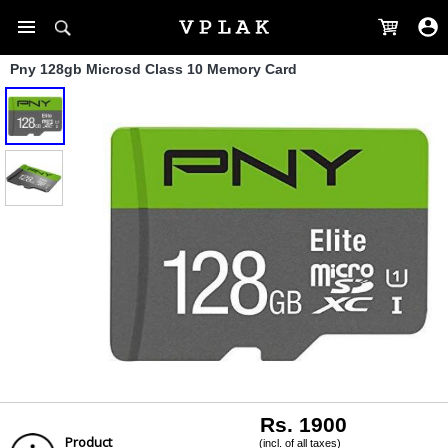
Pny 128gb Microsd Class 10 Memory Card
Rs. 1900
Product
(incl. of all taxes)