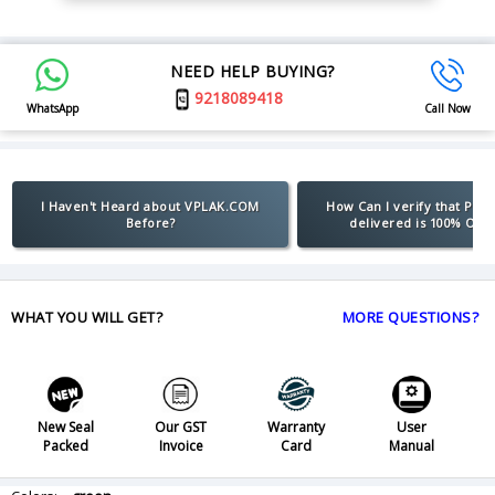
NEED HELP BUYING?
9218089418
WhatsApp
Call Now
I Haven't Heard about VPLAK.COM
How Can I verify that Pro
Before?
delivered is 100% Orig
WHAT YOU WILL GET?
MORE QUESTIONS?
New Seal
Our GST
Warranty
User
Packed
Invoice
Card
Manual