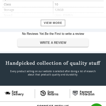
Class
10
Storage
128GB
Speed
Upto 85MB/s
Dimension
VIEW MORE
Dimension
13.3 x 9.8 x 0.6 cm
Weight
9.07g
No Reviews Yet.Be the First to write a review
Warranty
WRITE A REVIEW
Warranty Type
Manufacturer
Warranty Period
5 Years
Every product selling on our website is selected after doing a lot of research
about that product's quality and durability.
Fast
Easy
Payment
Delivery
Returns
Protection