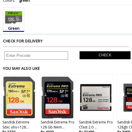
Colors:
green
Green
CHECK FOR DELIVERY
CHECK
YOU MAY ALSO LIKE
Sandisk Extreme
Sandisk Extreme Pro
Sandisk Extreme Pro
Sandisk 
Sdxc uhs-i 128...
128 Gb Mem...
Cfast 2.0 ...
128gb Cla