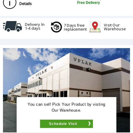
Free Delivery
Details
Delivery In
Visit Our
7 Days free
1-4 days
Warehouse
replacement
You can self Pick Your Product by visting
Our Warehouse.
Schedule Visit