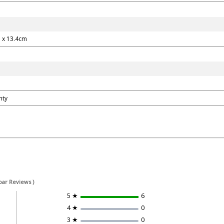
 x 13.4cm
nty
bar Reviews )
5 ★
6
4 ★
0
3 ★
0