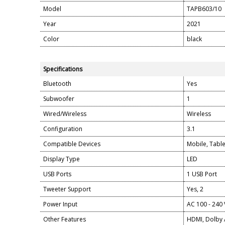
Model
TAPB603/10
Year
2021
Color
black
Specifications
Bluetooth
Yes
Subwoofer
1
Wired/Wireless
Wireless
Configuration
3.1
Compatible Devices
Mobile, Table
Display Type
LED
USB Ports
1 USB Port
Tweeter Support
Yes, 2
Power Input
AC 100 - 240 
Other Features
HDMI, Dolby 