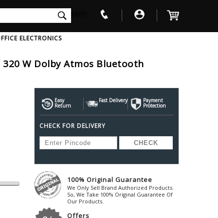
int(0)
FFICE ELECTRONICS
el 320 W Dolby Atmos Bluetooth
V
W
X
Y
Z
Awol
Beta3
Bose
Ayre-Acoustics
Easy
Fast Delivery
Beyerdynamic
Payment
Boss
Return
Protection
ica
Bic-America
Boult-Audio
With Mic
Solid State Drive
Waterproof Speakers
Mousepad
Foldable-Headphones
Surge Protector
B
CHECK FOR DELIVERY
ica
Black-Lion-Audio
Bowers-Wilkin
Bandridge
Blackstar
Bpl
Bang-Olufsen
Blaupunkt
British-Acoust
Bazzpod
Blue
Beats
C
100% Original Guarantee
Bluesound
Beetel
Cabasse
We Only Sell Brand Authorized Products.
Bluguitar
So, We Take 100% Original Guarantee Of
Behringer
Cambridge-Au
Our Products.
Boat
Bel-Canto-Design
Cambridge-Au
Offers