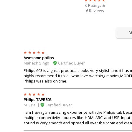
6
Ratings &
6 Reviews
W
Awesome philips
Mahesh Singh |
Certified Buyer
Philips 603 is a great product. It looks very stylish and it ha
highly recommend it to all who love watching movies,MODEL
Philips was also on time.
Philips TAPB603
M.k Pal |
Certified Buyer
I am having an amazing experience with the Philips tab becau
multiple connectivity sources like HDMI ARC and USB Input
sound is very smooth and spread all over the room and creat