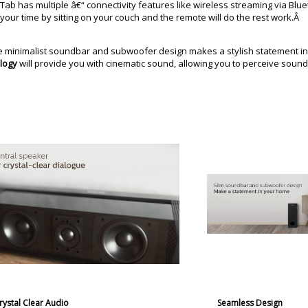
b has multiple â€“ connectivity features like wireless streaming via Bluet
 your time by sitting on your couch and the remote will do the rest work.Â
he minimalist soundbar and subwoofer design makes a stylish statement i
logy
will provide you with cinematic sound, allowing you to perceive soun
rystal Clear Audio
Seamless Design