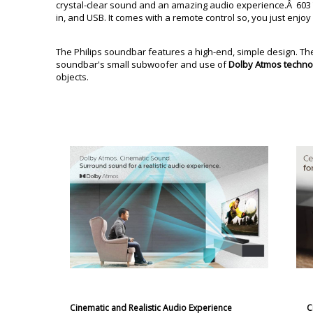
crystal-clear sound and an amazing audio experience.Â 603 Ta
in, and USB. It comes with a remote control so, you just enjoy
The Philips soundbar features a high-end, simple design. T
soundbar's small subwoofer and use of
Dolby Atmos techno
objects.
Cinematic and Realistic Audio Experience
C