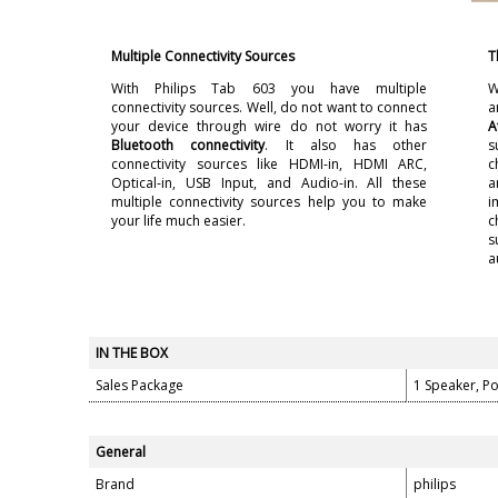
Multiple Connectivity Sources
T
With Philips Tab 603 you have multiple
W
connectivity sources. Well, do not want to connect
a
your device through wire do not worry it has
A
Bluetooth connectivity
. It also has other
s
connectivity sources like HDMI-in, HDMI ARC,
c
Optical-in, USB Input, and Audio-in. All these
a
multiple connectivity sources help you to make
i
your life much easier.
c
s
a
IN THE BOX
Sales Package
1 Speaker, P
General
Brand
philips