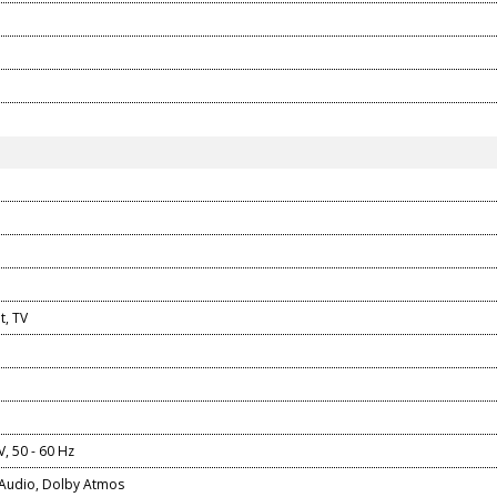
t, TV
V, 50 - 60 Hz
Audio, Dolby Atmos