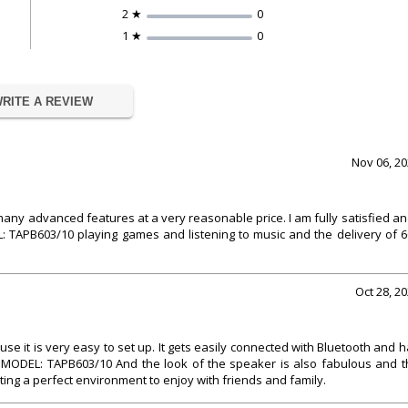
2 ★
0
1 ★
0
RITE A REVIEW
Nov 06, 2
s many advanced features at a very reasonable price. I am fully satisfied an
: TAPB603/10 playing games and listening to music and the delivery of 
Oct 28, 2
se it is very easy to set up. It gets easily connected with Bluetooth and 
 .MODEL: TAPB603/10 And the look of the speaker is also fabulous and t
ing a perfect environment to enjoy with friends and family.