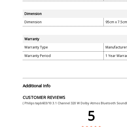
Dimension
Dimension
95cm x 7.5cm
Warranty
Warranty Type
Manufacturer
Warranty Period
1 Year Warra
Additional Info
CUSTOMER REVIEWS
( Philips tapb603/10 3.1 Channel 320 W Dolby Atmos Bluetooth Sound
5