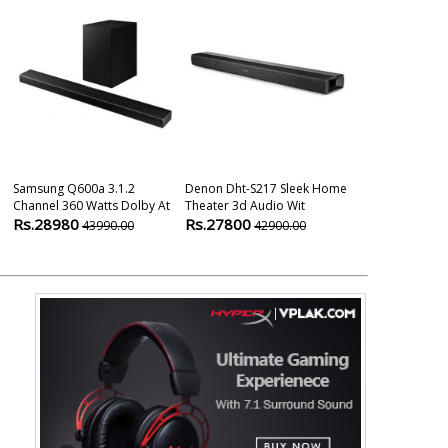
Samsung Q600a 3.1.2
Denon Dht-S217 Sleek Home
Denon DHT-S2
Channel 360 Watts Dolby At
Theater 3d Audio Wit
Rs.24900
2
Rs.28980
Rs.27800
43990.00
42900.00