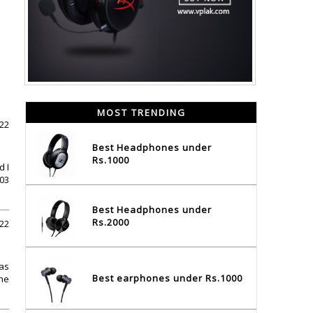
MOST TRENDING
022
Best Headphones under
Rs.1000
d I
603
Best Headphones under
Rs.2000
022
has
Best earphones under Rs.1000
he