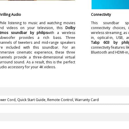
hrilling Audio
Connectivity
hile listening to music and watching movies
This soundbar sp
nd videos on your television, this
Dolby
connectivity choices, 
tmos soundbar by philips
with a wireless
wireless streaming, as
ubwoofer provides a rich bass. Three
in, optical-in, USB, 
hannels of tweeters and mid-range speakers
Tabp 603 by phili
re included with this soundbar. For an
connectivity features li
mmersive cinematic experience, these three
Bluetooth and HDMI-in, 
hannels provide a three-dimensional virtual
urround sound. As a result, this is the perfect
udio accessory for your 4K videos.
ower Cord, Quick Start Guide, Remote Control, Warranty Card