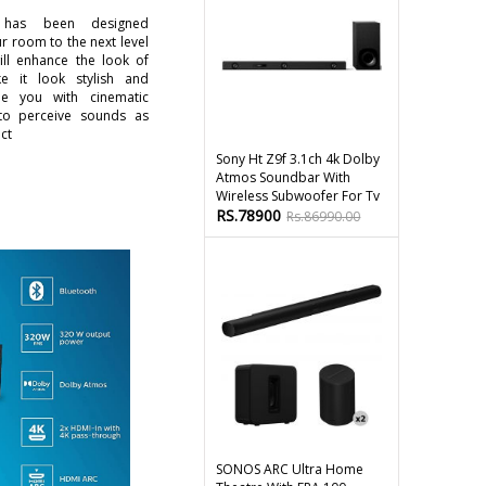
as been designed
r room to the next level
will enhance the look of
 it look stylish and
de you with cinematic
to perceive sounds as
ct
Sony Ht Z9f 3.1ch 4k Dolby
Atmos Soundbar With
Wireless Subwoofer For Tv
RS.78900
Rs.86990.00
SONOS ARC Ultra Home