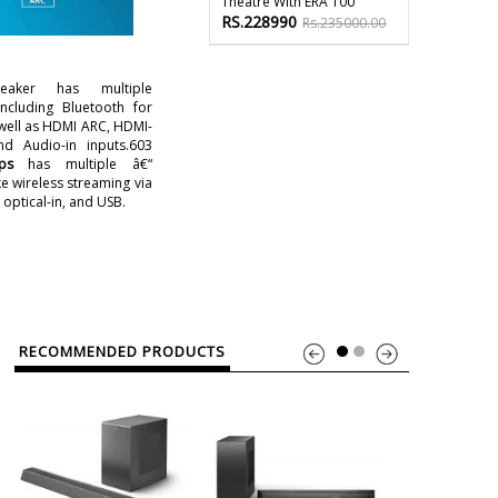
Theatre With ERA 100
RS.228990
Rs.235000.00
eaker has multiple
including Bluetooth for
 well as HDMI ARC, HDMI-
and Audio-in inputs.603
ps
has multiple â€“
ke wireless streaming via
optical-in, and USB.
RECOMMENDED PRODUCTS