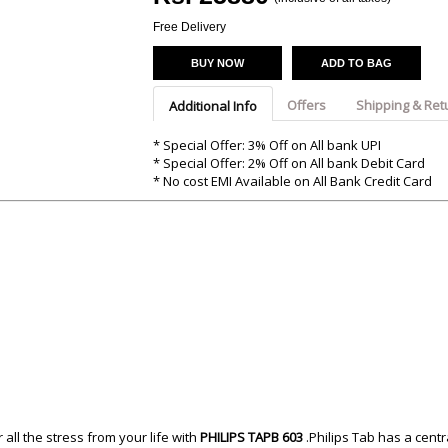
Argon-Audio
Audient
Avantone-Pr
Free Delivery
BUY NOW
ADD TO BAG
Offers
Shipping & Ret
Additional Info
* Special Offer: 3% Off on All bank UPI
* Special Offer: 2% Off on All bank Debit Card
* No cost EMI Available on All Bank Credit Card
all the stress from your life with
PHILIPS TAPB 603
.Philips Tab has a cent