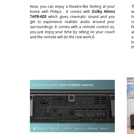
Now, you can enjoy a theatre-like feeling at your
T
home with Philips . It comes with
Dolby Atmos
w
TAPB-603
which gives cinematic sound and you
h
get to experience realistic audio around your
c
surroundings. It comes with a remote control so,
f
you just enjoy your time by sitting on your couch
a
and the remote will do the rest work.Â
a
b
t