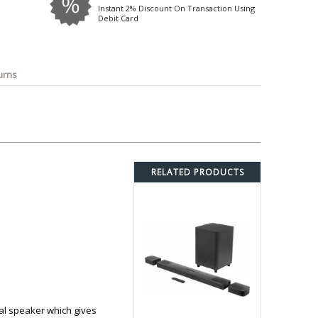
o
Bosch
Belkin
Canon
Instant 2% Discount On Transaction Using
Debit Card
Benq
Canor-Audio
urns
RELATED PRODUCTS
ral speaker which gives