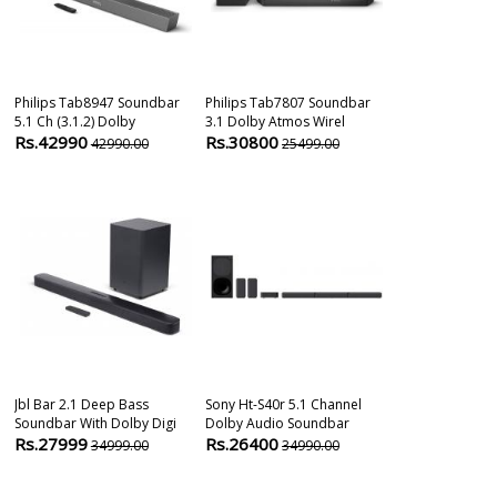
Philips Tab8947 Soundbar
Philips Tab7807 Soundbar
Lg S75q With
5.1 Ch (3.1.2) Dolby
3.1 Dolby Atmos Wirel
Dts 3.1.2 Chan
Rs.42990
Rs.30800
Rs.28900
42990.00
25499.00
6
Jbl Bar 2.1 Deep Bass
Sony Ht-S40r 5.1 Channel
Samsung Q600
Soundbar With Dolby Digi
Dolby Audio Soundbar
Channels Sou
Rs.27999
Rs.26400
Rs.31800
34999.00
34990.00
4