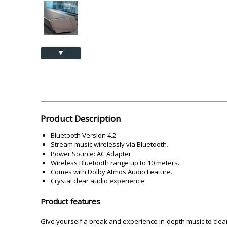
Akai
Amkette
Lamination Machine
Barcode Scanner
▲
Product Description
Bluetooth Version 4.2.
Stream music wirelessly via Bluetooth.
Power Source: AC Adapter
Wireless Bluetooth range up to 10 meters.
Comes with Dolby Atmos Audio Feature.
Crystal clear audio experience.
Product features
Give yourself a break and experience in-depth music to clear 