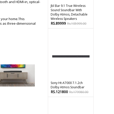
ooth and HDMI-in, optical-
Jbl Bar 9.1 True Wireless
Sound Soundbar With
Dolby Atmos, Detachable
n your home.This
Wireless Speakers
RS.89999
ds as three-dimensional
Rs.105999.00
Sony Ht-A7000 7.1.2ch
Dolby Atmos Soundbar
RS.121800
Rs.179980.00