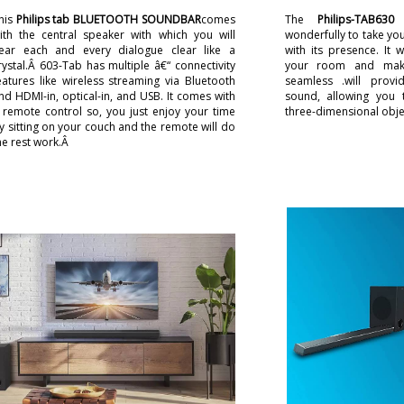
his
Philips tab BLUETOOTH SOUNDBAR
comes
The
Philips-TAB630
h
ith the central speaker with which you will
wonderfully to take you
ear each and every dialogue clear like a
with its presence. It 
rystal.Â 603-Tab has multiple â€“ connectivity
your room and make
eatures like wireless streaming via Bluetooth
seamless .will provi
nd HDMI-in, optical-in, and USB. It comes with
sound, allowing you 
 remote control so, you just enjoy your time
three-dimensional obje
y sitting on your couch and the remote will do
he rest work.Â