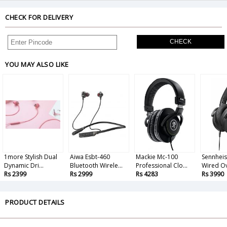
CHECK FOR DELIVERY
CHECK
YOU MAY ALSO LIKE
1more Stylish Dual
Aiwa Esbt-460
Mackie Mc-100
Sennhei
Dynamic Dri...
Bluetooth Wirele...
Professional Clo...
Wired Ove
Rs 2399
Rs 2999
Rs 4283
Rs 3990
PRODUCT DETAILS