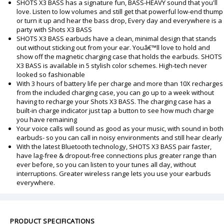
SHOTS X3 BASS has a signature fun, BASS-HEAVY sound that you'll
love. Listen to low volumes and still get that powerful low-end thump
or turn it up and hear the bass drop, Every day and everywhere is a
party with Shots X3 BASS
SHOTS X3 BASS earbuds have a clean, minimal design that stands
out without sticking out from your ear. Youâ€™ll love to hold and
show off the magnetic charging case that holds the earbuds. SHOTS
X3 BASS is available in 5 stylish color schemes. High-tech never
looked so fashionable
With 3 hours of battery life per charge and more than 10X recharges
from the included charging case, you can go up to a week without
having to recharge your Shots X3 BASS. The charging case has a
built-in charge indicator just tap a button to see how much charge
you have remaining
Your voice calls will sound as good as your music, with sound in both
earbuds- so you can call in noisy environments and still hear clearly
With the latest Bluetooth technology, SHOTS X3 BASS pair faster,
have lag-free & dropout-free connections plus greater range than
ever before, so you can listen to your tunes all day, without
interruptions. Greater wireless range lets you use your earbuds
everywhere.
PRODUCT SPECIFICATIONS