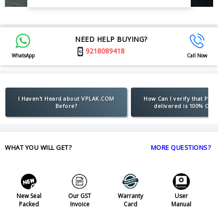
NEED HELP BUYING?
9218089418
WhatsApp
Call Now
I Haven't Heard about VPLAK.COM
How Can I verify that Pro
Before?
delivered is 100% Orig
WHAT YOU WILL GET?
MORE QUESTIONS?
New Seal
Our GST
Warranty
User
Packed
Invoice
Card
Manual