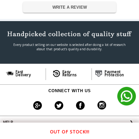
Dimension
WRITE A REVIEW
Dimension
7 x 6 x 2 cm
Weight
300 g
Warranty
Warranty Type
Manufacturer
Warranty Period
1 Year
Every product selling on our website is selected after doing a lot of research
about that product's quality and durability.
Fast
Easy
Payment
Delivery
Returns
Protection
CONNECT WITH US
HELP
❯
OFFERS AVAILABLE
╳
OUT OF STOCK!!!
ABOUT VPLAK.COM
❯
Special Offer: 3% Off on All bank UPI