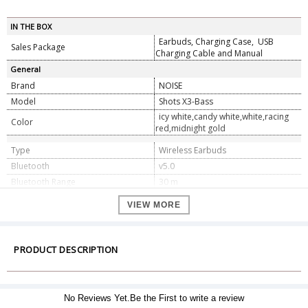
IN THE BOX
Earbuds, Charging Case, USB
Sales Package
Charging Cable and Manual
General
Brand
NOISE
Model
Shots X3-Bass
icy white,candy white,white,racing
Color
red,midnight gold
Type
Wireless Earbuds
Bluetooth
v5.0
Bluetooth Range
30 m
Playback Time
Up to 3.5 hrs
VIEW MORE
Frequency Range
18 Hz - 20 kHz
Earbud Calling Support
Stereo (Dual)
Standby
80 hrs
PRODUCT DESCRIPTION
Earbud Capacity
50 mAh
Charging
10 times
Charging time
Up to 2 hrs
No Reviews Yet.Be the First to write a review