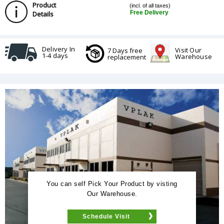
Product
(incl. of all taxes)
Free Delivery
Details
Delivery In
Visit Our
7 Days free
1-4 days
Warehouse
replacement
You can self Pick Your Product by visting
Our Warehouse.
Schedule Visit