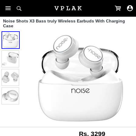
Noise Shots X3 Bass truly Wireless Earbuds With Charging
Case
Rs. 3299