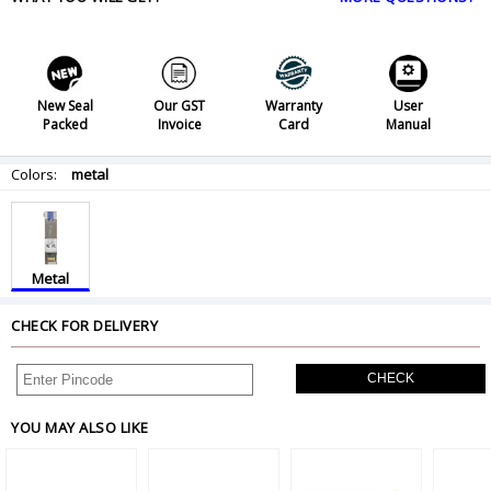
New Seal
Our GST
Warranty
User
Packed
Invoice
Card
Manual
Colors:
metal
Metal
CHECK FOR DELIVERY
CHECK
YOU MAY ALSO LIKE