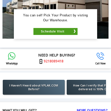
You can self Pick Your Product by visting
Our Warehouse.
Schedule Visit
NEED HELP BUYING?
9218089418
WhatsApp
Call Now
I Haven't Heard about VPLAK.COM
How Can I verify that Pro
Before?
delivered is 100% Orig
WHAT YOU WILL GET?
MORE QUESTIONS?