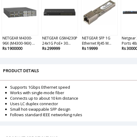
NETGEAR M4300-
NETGEAR GSM4230P
NETGEAR SFP 1G
Netgear
96X (M4300-96X) ...
24x1G PoE+ 30...
Ethernet RJ45 M...
Ports 48x
Rs 1900000
Rs 299999
Rs 19999
Rs 3000
PRODUCT DETAILS
Supports 1Gbps Ethernet speed
Works with single-mode fiber
Connects up to about 10 km distance
Uses LC duplex connector
Small hot-swappable SFP design
Follows standard IEEE networking rules