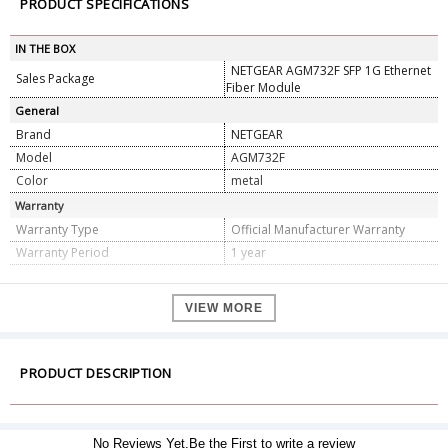
PRODUCT SPECIFICATIONS
IN THE BOX
NETGEAR AGM732F SFP 1G Ethernet
Sales Package
Fiber Module
General
Brand
NETGEAR
Model
AGM732F
Color
metal
Warranty
Warranty Type
Official Manufacturer Warranty
Warranty Period
1 year
VIEW MORE
PRODUCT DESCRIPTION
No Reviews Yet.Be the First to write a review