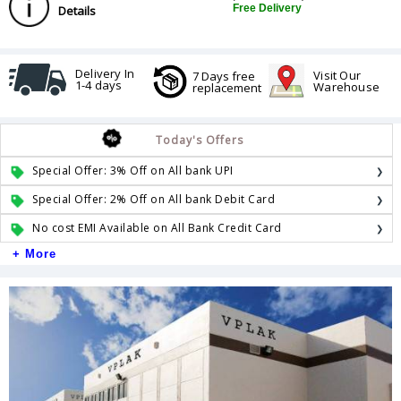
Free Delivery
Details
Delivery In
Visit Our
7 Days free
1-4 days
Warehouse
replacement
Today's Offers
Special Offer: 3% Off on All bank UPI
Special Offer: 2% Off on All bank Debit Card
No cost EMI Available on All Bank Credit Card
+ More