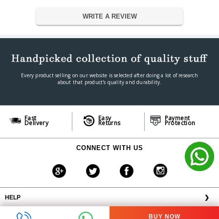
WRITE A REVIEW
Every product selling on our website is selected after doing a lot of research
about that product's quality and durability.
Fast
Easy
Payment
Delivery
Returns
Protection
CONNECT WITH US
HELP
❯
OFFERS AVAILABLE
╳
BUY NOW
ABOUT VPLAK.COM
❯