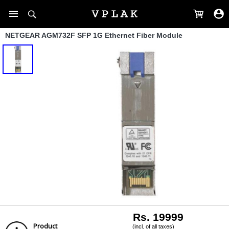
NETGEAR AGM732F SFP 1G Ethernet Fiber Module
Rs. 19999
Product
(incl. of all taxes)