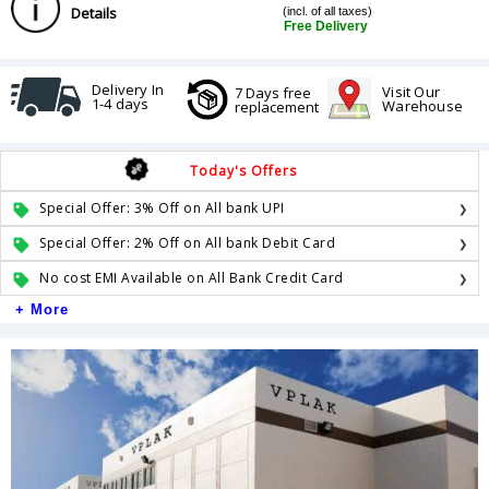
Details
(incl. of all taxes)
Free Delivery
Delivery In
Visit Our
7 Days free
1-4 days
Warehouse
replacement
Today's Offers
Special Offer: 3% Off on All bank UPI
Special Offer: 2% Off on All bank Debit Card
No cost EMI Available on All Bank Credit Card
+ More