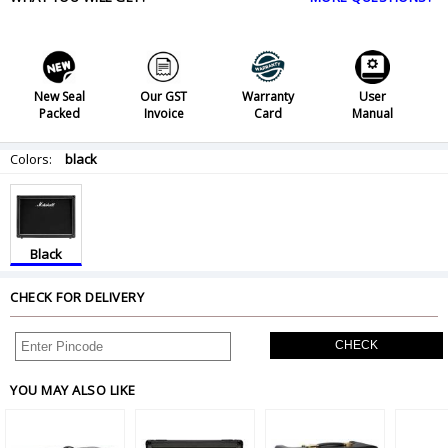
New Seal
Our GST
Warranty
User
Packed
Invoice
Card
Manual
Colors:
black
Black
CHECK FOR DELIVERY
CHECK
YOU MAY ALSO LIKE