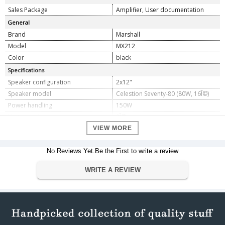
Sales Package
Amplifier, User documentation
General
Brand
Marshall
Model
MX212
Color
black
Specifications
Speaker configuration
2x12"
Speaker model
Celestion Seventy-80 (80W, 16Î©)
Power handling
150W
Unit impedance
8Î©
Inputs
1
VIEW MORE
Dimension
No Reviews Yet.Be the First to write a review
Dimension
39.37 x 78.99 x 64.26 cm
Weight
23 Kilograms
WRITE A REVIEW
Warranty
Warranty Type
Manufacturers
Warranty Period
1 Year