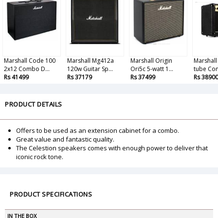
Marshall Code 100
Marshall Mg412a
Marshall Origin
Marshall
2x12 Combo D...
120w Guitar Sp...
Ori5c 5-watt 1...
tube Com
Rs 41499
Rs 37179
Rs 37499
Rs 3890
PRODUCT DETAILS
Offers to be used as an extension cabinet for a combo.
Great value and fantastic quality.
The Celestion speakers comes with enough power to deliver that
iconic rock tone.
PRODUCT SPECIFICATIONS
IN THE BOX