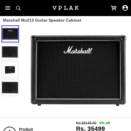
Marshall Mx212 Guitar Speaker Cabinet
Rs.38145.00
6% off
Rs. 35499
Product