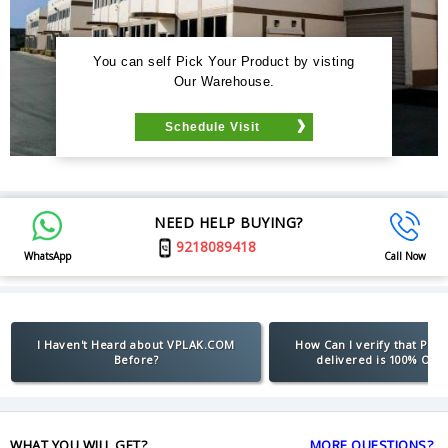
You can self Pick Your Product by visting
Our Warehouse.
Schedule Visit
NEED HELP BUYING?
9218089418
WhatsApp
Call Now
I Haven't Heard about VPLAK.COM
How Can I verify that Pro
Before?
delivered is 100% Orig
WHAT YOU WILL GET?
MORE QUESTIONS?