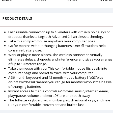
Rs 879
Rs 1999
Rs 899
Rs 1659
PRODUCT DETAILS
Fast, reliable connection up to 10-meters with virtually no delays or
dropouts thanks to Logitech Advanced 2.4 wireless technology.
Take this compact mouse anywhere your computer goes.
Go for months without changing batteries. On/Off switches help
conserve battery use.
Work or play in more places. The wireless connection virtually
eliminates delays, dropouts and interference and gives you a range
of up to 10-meters range.
Take the mouse with you. This comfortable mouse fits easily into
computer bags and pocket to travel with your computer
A 36-month keyboard and 12-month mouse battery lifeâ€”plus
on/off switchesâ€”means you can go for months without the hassle
of changing batteries.
Instant access to media controlsâ€”movies, music, Internet, e-mail,
play/pause, volume and moreâ€”are one touch away
The full-size keyboard with number pad, directional keys, and nine
F-keys is comfortable, convenient and built to last