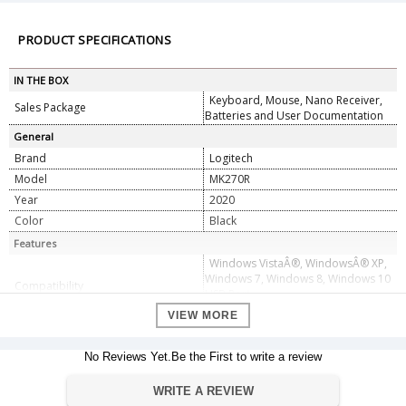
PRODUCT SPECIFICATIONS
IN THE BOX
Keyboard, Mouse, Nano Receiver,
Sales Package
Batteries and User Documentation
General
Brand
Logitech
Model
MK270R
Year
2020
Color
Black
Features
Windows VistaÂ®, WindowsÂ® XP,
Windows 7, Windows 8, Windows 10
Compatibility
USB Port
Chrome OSâ„¢
VIEW MORE
Range
10 meter
36 month for keyboard
Battery Time
No Reviews Yet.Be the First to write a review
12 month for mouse
Dimension
WRITE A REVIEW