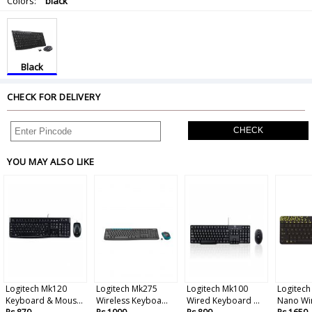
Colors:
black
Black
CHECK FOR DELIVERY
CHECK
YOU MAY ALSO LIKE
Logitech Mk120
Logitech Mk275
Logitech Mk100
Logitec
Keyboard & Mous...
Wireless Keyboa...
Wired Keyboard ...
Nano Wir