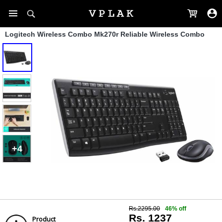
Logitech Wireless Combo Mk270r Reliable Wireless Combo
+4
Rs.2295.00
46% off
Rs. 1237
Product