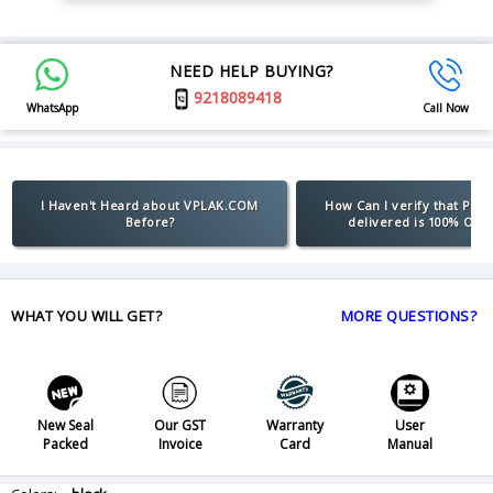
NEED HELP BUYING?
9218089418
WhatsApp
Call Now
I Haven't Heard about VPLAK.COM
How Can I verify that Pro
Before?
delivered is 100% Orig
WHAT YOU WILL GET?
MORE QUESTIONS?
New Seal
Our GST
Warranty
User
Packed
Invoice
Card
Manual