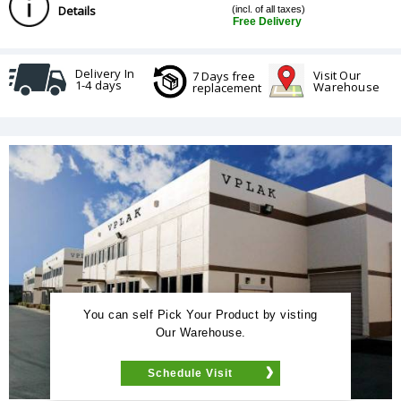
Details
(incl. of all taxes)
Free Delivery
Delivery In
Visit Our
7 Days free
1-4 days
Warehouse
replacement
You can self Pick Your Product by visting
Our Warehouse.
Schedule Visit