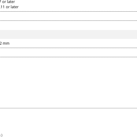
or later
1 or later
22 mm
 )