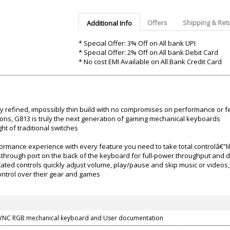
Argon-Audio
Audient
Avantone-Pr
Offers
Shipping & Ret
Additional Info
* Special Offer: 3% Off on All bank UPI
* Special Offer: 2% Off on All bank Debit Card
* No cost EMI Available on All Bank Credit Card
ly refined, impossibly thin build with no compromises on performance or f
ons, G813 is truly the next generation of gaming mechanical keyboards
t of traditional switches
formance experience with every feature you need to take total controlâ€
through port on the back of the keyboard for full-power throughput and 
cated controls quickly adjust volume, play/pause and skip music or videos
ntrol over their gear and games
YNC RGB mechanical keyboard and User documentation