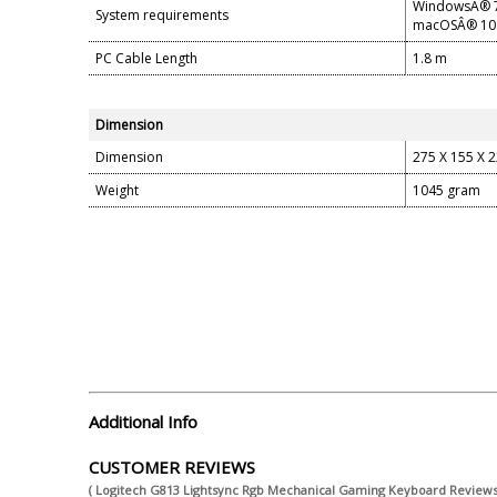
WindowsÂ® 7 
System requirements
macOSÂ® 10.1
PC Cable Length
1.8 m
Dimension
Dimension
275 X 155 X 
Weight
1045 gram
Additional Info
CUSTOMER REVIEWS
( Logitech G813 Lightsync Rgb Mechanical Gaming Keyboard Reviews