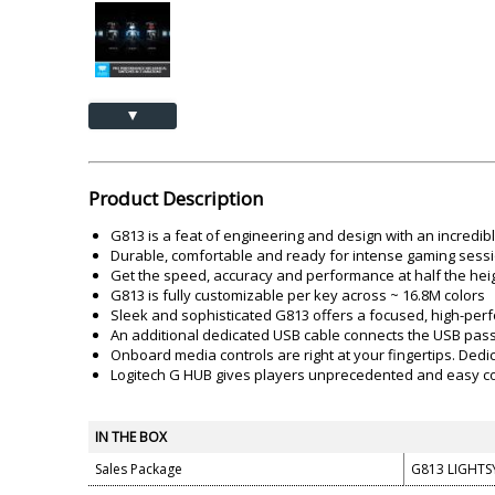
Akai
Amkette
Lamination Machine
Barcode Scanner
▲
Product Description
G813 is a feat of engineering and design with an incredib
Durable, comfortable and ready for intense gaming sessi
Get the speed, accuracy and performance at half the heigh
G813 is fully customizable per key across ~ 16.8M colors
Sleek and sophisticated G813 offers a focused, high-per
An additional dedicated USB cable connects the USB pass
Onboard media controls are right at your fingertips. Dedi
Logitech G HUB gives players unprecedented and easy co
IN THE BOX
Sales Package
G813 LIGHTS