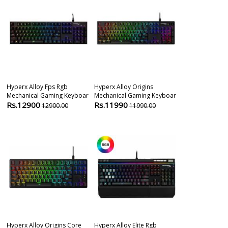
Hyperx Alloy Fps Rgb
Hyperx Alloy Origins
Razer Blackw
Mechanical Gaming Keyboar
Mechanical Gaming Keyboar
Tenkeyless Me
Rs.12900
Rs.11990
Rs.11999
12900.00
11990.00
1
Hyperx Alloy Origins Core
Hyperx Alloy Elite Rgb
Razer Huntsm