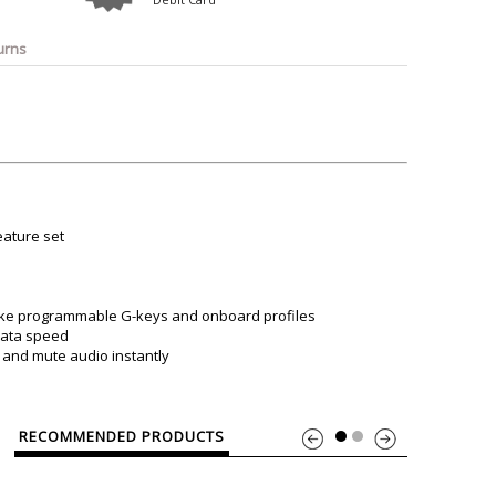
o
Bosch
Belkin
Canon
Benq
Canor-Audio
urns
eature set
”like programmable G-keys and onboard profiles
data speed
, and mute audio instantly
RECOMMENDED PRODUCTS