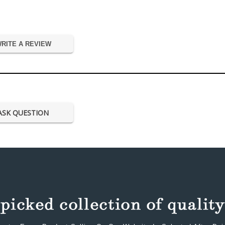
RITE A REVIEW
ASK QUESTION