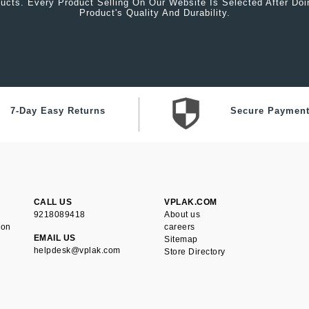
ucts. Every Product Selling On Our Website Is Selected After Do
Product's Quality And Durability.
7-Day Easy Returns
Secure Paymen
CALL US
VPLAK.COM
9218089418
About us
ion
careers
EMAIL US
Sitemap
helpdesk@vplak.com
Store Directory