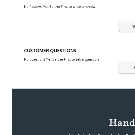
No Reviews Yet.Be the First to write a review
W
CUSTOMER QUESTIONS
No questions Yet.Be the First to ask a question.