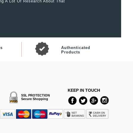
ing A Lot Of Research About That
ts
Authenticated
Products
KEEP IN TOUCH
SSL PROTECTION
Secure Shopping