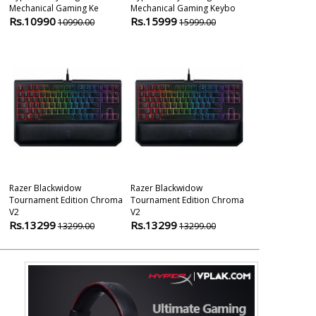
Mechanical Gaming Ke
Mechanical Gaming Keybo
Tournament Ed
Rs.10990
Rs.15999
Gami
10990.00
15999.00
Rs.11999
1
Razer Blackwidow
Razer Blackwidow
Razer Huntsm
Tournament Edition Chroma
Tournament Edition Chroma
Optical Gami
V2
V2
Rs.14999
1
Rs.13299
Rs.13299
13299.00
13299.00