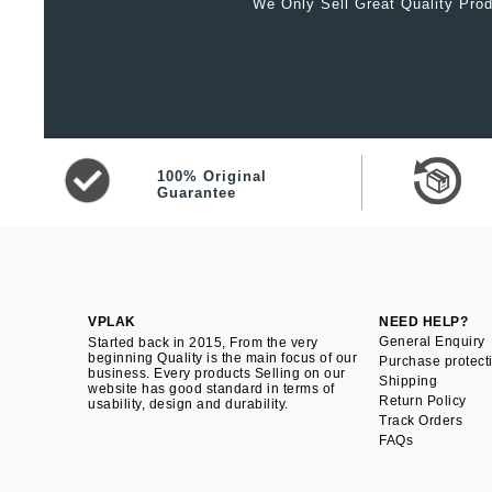
We Only Sell Great Quality Prod
100% Original
Guarantee
VPLAK
NEED HELP?
General Enquiry
Started back in 2015, From the very
beginning Quality is the main focus of our
Purchase protect
business. Every products Selling on our
Shipping
website has good standard in terms of
Return Policy
usability, design and durability.
Track Orders
FAQs