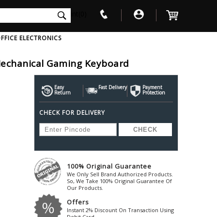
int(0)
FFICE ELECTRONICS
Mechanical Gaming Keyboard
V
W
X
Y
Z
Awol
Beta3
Bose
Easy
Fast Delivery
Payment
Return
Protection
Ayre-Acoustics
Beyerdynamic
Boss
CHECK FOR DELIVERY
ica
Bic-America
Boult-Audio
With Mic
Solid State Drive
Waterproof Speakers
Mousepad
Foldable-Headphones
Surge Protector
B
ica
Black-Lion-Audio
Bowers-Wilkin
Bandridge
Blackstar
Bpl
Bang-Olufsen
Blaupunkt
British-Acoust
Bazzpod
100% Original Guarantee
Blue
Beats
C
We Only Sell Brand Authorized Products.
Bluesound
Beetel
So, We Take 100% Original Guarantee Of
Cabasse
Our Products.
Bluguitar
Behringer
Cambridge-Au
Offers
Boat
Bel-Canto-Design
Cambridge-Au
Instant 2% Discount On Transaction Using
Debit Card