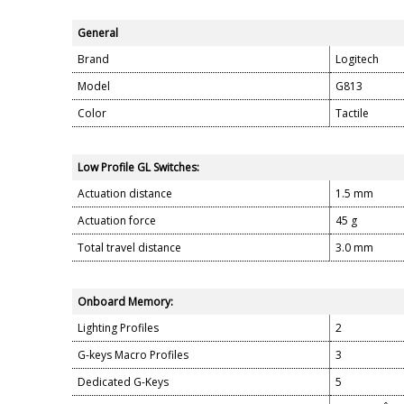
General
Brand
Logitech
Model
G813
Color
Tactile
Low Profile GL Switches:
Actuation distance
1.5 mm
Actuation force
45 g
Total travel distance
3.0 mm
Onboard Memory:
Lighting Profiles
2
G-keys Macro Profiles
3
Dedicated G-Keys
5