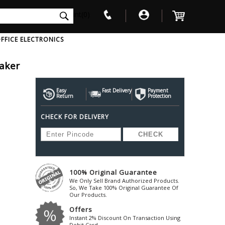
int(0)
FFICE ELECTRONICS
aker
V
W
X
Y
Z
Awol
Beta3
Bose
Easy
Fast Delivery
Payment
Return
Protection
Ayre-Acoustics
Beyerdynamic
Boss
CHECK FOR DELIVERY
ica
Bic-America
Boult-Audio
With Mic
Solid State Drive
Waterproof Speakers
Mousepad
Foldable-Headphones
Surge Protector
B
ica
Black-Lion-Audio
Bowers-Wilkin
Bandridge
Blackstar
Bpl
Bang-Olufsen
Blaupunkt
British-Acoust
Bazzpod
100% Original Guarantee
Blue
Beats
C
We Only Sell Brand Authorized Products.
Bluesound
Beetel
So, We Take 100% Original Guarantee Of
Cabasse
Our Products.
Bluguitar
Behringer
Cambridge-Au
Offers
Boat
Bel-Canto-Design
Cambridge-Au
Instant 2% Discount On Transaction Using
Debit Card