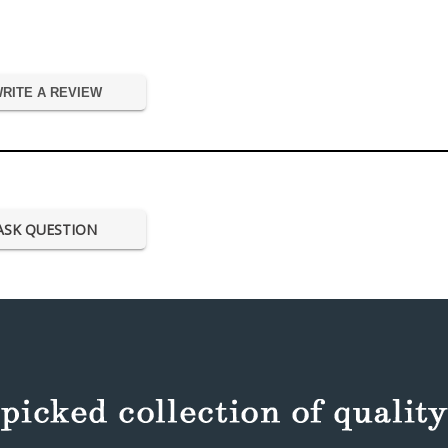
RITE A REVIEW
ASK QUESTION