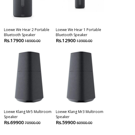
Loewe We Hear 2 Portable
Loewe We Hear 1 Portable
Bluesound Pu
Bluetooth Speaker
Bluetooth Speaker
Wireless Pow
Rs.17900
Rs.12900
Subwoofer
18900.00
13900.00
Rs.69900
6
Loewe Klang Mr5 Multiroom
Loewe Klang Mr3 Multiroom
Sony Mhc V73
Speaker
Speaker
High-Power Pa
Rs.69900
Rs.59900
Rs.52800
70900.00
60900.00
6