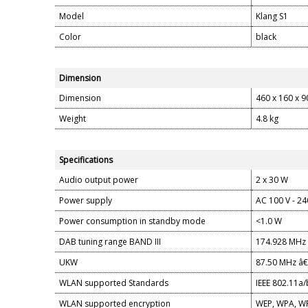
Model
Klang S1
Color
black
Dimension
Dimension
460 x 160 x 
Weight
4.8 kg
Specifications
Audio output power
2 x 30 W
Power supply
AC 100 V - 24
Power consumption in standby mode
<1.0 W
DAB tuning range BAND III
174.928 MHz 
UKW
87.50 MHz â€
WLAN supported Standards
IEEE 802.11a/
WLAN supported encryption
WEP, WPA, WP