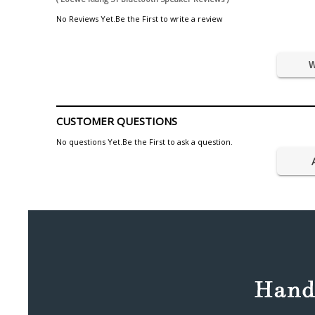
No Reviews Yet.Be the First to write a review
W
CUSTOMER QUESTIONS
No questions Yet.Be the First to ask a question.