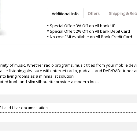
Argon-Audio
Audient
Avantone-Pr
Offers
Shipping & Ret
Additional Info
* Special Offer: 3% Off on All bank UPI
* Special Offer: 2% Off on All bank Debit Card
* No cost EMI Available on All Bank Credit Card
iety of music. Whether radio programs, music titles from your mobile dev
ile listening pleasure with Internet radio, podcast and DAB/DAB+ tuner an
nto living rooms as a minimalist solution.
ated knob and slim silhouette provide a modern look.
S1 and User documentation