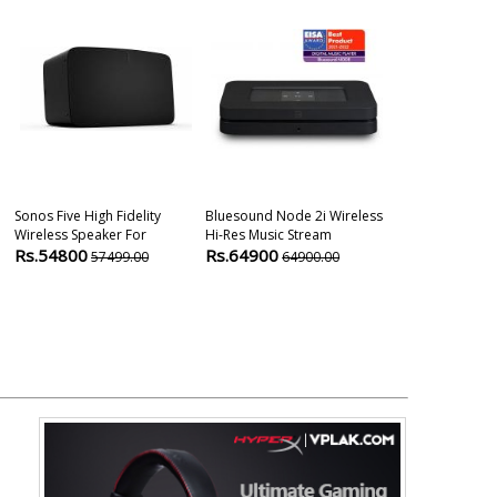
Sonos Five High Fidelity
Bluesound Node 2i Wireless
Yamaha Relit 
Wireless Speaker For
Hi-Res Music Stream
Bluetooth Sp
Rs.54800
Rs.64900
Rs.44900
57499.00
64900.00
4