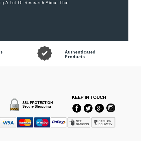
ing A Lot Of Research About That
ts
Authenticated
Products
KEEP IN TOUCH
SSL PROTECTION
Secure Shopping