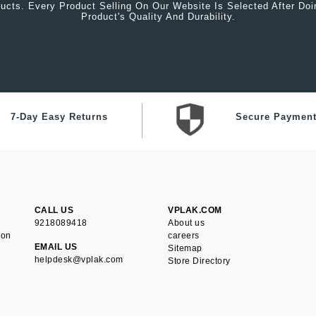
ucts. Every Product Selling On Our Website Is Selected After Do
Product's Quality And Durability.
7-Day Easy Returns
Secure Paymen
CALL US
VPLAK.COM
9218089418
About us
ion
careers
EMAIL US
Sitemap
helpdesk@vplak.com
Store Directory