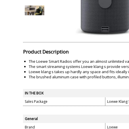
Akai
Amkette
Lamination Machine
Barcode Scanner
Product Description
The Loewe Smart Radios offer you an almost unlimited var
The smart streaming systems Loewe klang s provide versat
Loewe klang s takes up hardly any space and fits ideally i
The brushed aluminum case with profiled buttons, illumin
IN THE BOX
Sales Package
Loewe Klang 
General
Brand
Loewe