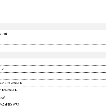
90 mm
0 V
â€“ 239.200 MHz
“ 108.00 MHz
b/g/n
A2 (PSK), WPS