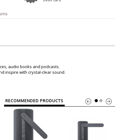
o
Bosch
Belkin
Canon
Benq
Canor-Audio
urns
ices, audio books and podcasts.
d inspire with crystal-clear sound.
RECOMMENDED PRODUCTS