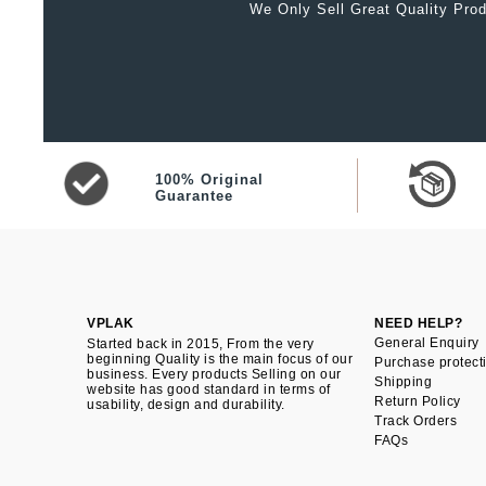
We Only Sell Great Quality Prod
100% Original
Guarantee
VPLAK
NEED HELP?
General Enquiry
Started back in 2015, From the very
beginning Quality is the main focus of our
Purchase protect
business. Every products Selling on our
Shipping
website has good standard in terms of
Return Policy
usability, design and durability.
Track Orders
FAQs