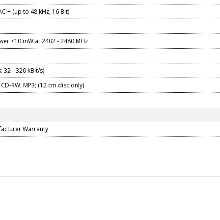
C + (up to 48 kHz, 16 Bit)
er <10 mW at 2402 - 2480 MHz
: 32 - 320 kBit/s)
 CD-RW, MP3; (12 cm disc only)
facturer Warranty