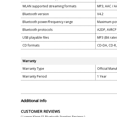
WLAN supported streaming formats
MP3, AAC / AA
Bluetooth version
V4.2
Bluetooth power/frequency range
Maximum pow
Bluetooth protocols
A2DP, AVRCP
USB playable files
MP3 (Bit rates
CD formats
CD-DA, CD-R,
Warranty
Warranty Type
Official Manu
Warranty Period
1 Year
Additional Info
CUSTOMER REVIEWS
( Loewe Klang S1 Bluetooth Speaker Reviews )