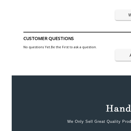
W
CUSTOMER QUESTIONS
No questions Yet.Be the First to ask a question.
We Only Sell Great Quality Prod