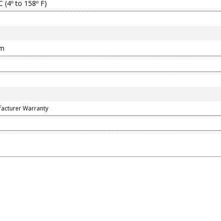
C (4º to 158º F)
mm
facturer Warranty