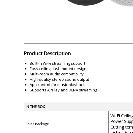
Akai
Amkette
Lamination Machine
Barcode Scanner
Product Description
Built-in Wi-Fi streaming support
Easy ceiling flush-mount design
Multi-room audio compatibility
High-quality stereo sound output
App control for music playback
Supports AirPlay and DLNA streaming
IN THE BOX
Wi-Fi Ceili
Power Supp
Sales Package
Cutting tem
Instruction