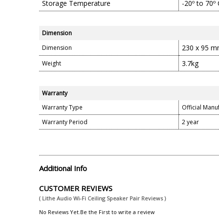
Storage Temperature
-20º to 70º 
Dimension
230 x 95 
Dimension
3.7kg
Weight
Warranty
Warranty Type
Official Manu
Warranty Period
2 year
Additional Info
CUSTOMER REVIEWS
( Lithe Audio Wi-Fi Ceiling Speaker Pair Reviews )
No Reviews Yet.Be the First to write a review