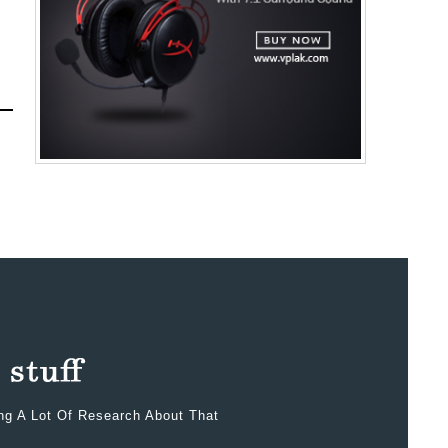
ing A Lot Of Research About That