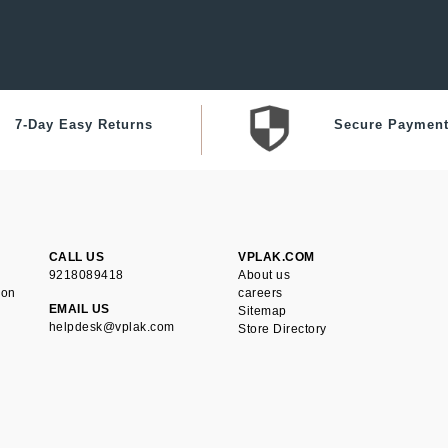
7-Day Easy Returns
Secure Paymen
CALL US
VPLAK.COM
9218089418
About us
ion
careers
EMAIL US
Sitemap
helpdesk@vplak.com
Store Directory