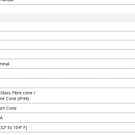
minal
Glass Fibre cone /
ne Cone (IP44)
ium Cone
5A
(32º to 104º F)