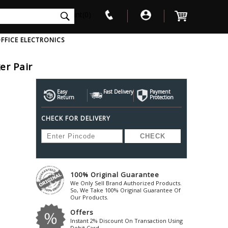
int(0)
FFICE ELECTRONICS
er Pair
V
W
X
Y
Z
Awol
Beta3
Bose
Easy
Fast Delivery
Payment
Return
Protection
Ayre-Acoustics
Beyerdynamic
Boss
CHECK FOR DELIVERY
ica
Bic-America
Boult-Audio
With Mic
Solid State Drive
Waterproof Speakers
Mousepad
Foldable-Headphones
Surge Protector
B
ica
Black-Lion-Audio
Bowers-Wilkin
Bandridge
Blackstar
Bpl
Bang-Olufsen
Blaupunkt
British-Acoust
Bazzpod
100% Original Guarantee
Blue
Beats
C
We Only Sell Brand Authorized Products.
Bluesound
Beetel
So, We Take 100% Original Guarantee Of
Cabasse
Our Products.
Bluguitar
Behringer
Cambridge-Au
Offers
Boat
Bel-Canto-Design
Cambridge-Au
Instant 2% Discount On Transaction Using
Debit Card