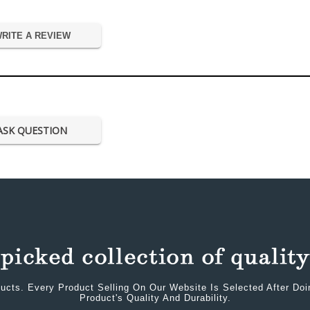
RITE A REVIEW
ASK QUESTION
ucts. Every Product Selling On Our Website Is Selected After Do
Product's Quality And Durability.