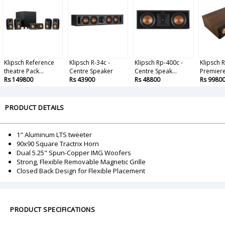
Klipsch Reference
Klipsch R-34c -
Klipsch Rp-400c -
Klipsch 
theatre Pack...
Centre Speaker
Centre Speak...
Premiere 
Rs 149800
Rs 43900
Rs 48800
Rs 9980
PRODUCT DETAILS
1" Aluminum LTS tweeter
90x90 Square Tractrix Horn
Dual 5.25" Spun-Copper IMG Woofers
Strong, Flexible Removable Magnetic Grille
Closed Back Design for Flexible Placement
PRODUCT SPECIFICATIONS