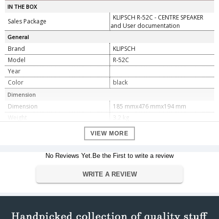
IN THE BOX
KLIPSCH R-52C - CENTRE SPEAKER
Sales Package
and User documentation
General
Brand
KLIPSCH
Model
R-52C
Year
Color
black
Dimension
Dimension
185 mmx476 mmx194 mm
Weight
3.2 kg
Specification
VIEW MORE
FREQUENCY RESPONSE
89Hz - 21kHz +/- 3dB
SENSITIVITY
95 dB @ 2.83V/1M
No Reviews Yet.Be the First to write a review
POWER HANDLING (CONT/PEAK)
100W/400W
WRITE A REVIEW
NOMINAL IMPEDANCE
8 ohms Compatible
CROSSOVER FREQUENCY
1,630 Hz
1â€ Aluminum LTS tweeter mated to
HIGH FREQUENCY DRIVER
a 90 x 90 square TractrixÂ® Horn
Dual 5.25â€ spun-copper IMG