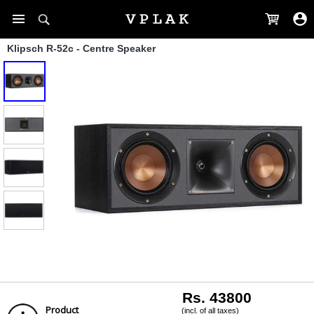
Klipsch R-52c - Centre Speaker
Rs. 43800
Product
(incl. of all taxes)