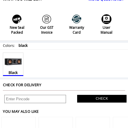
New Seal
Our GST
Warranty
User
Packed
Invoice
Card
Manual
Colors:
black
Black
CHECK FOR DELIVERY
CHECK
YOU MAY ALSO LIKE