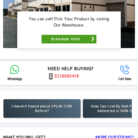
You can self Pick Your Product by visting
Our Warehouse.
Schedule Visit
NEED HELP BUYING?
9218089418
WhatsApp
Call Now
I Haven't Heard about VPLAK.COM
How Can I verify that Pro
Before?
delivered is 100% Orig
WHAT YOU WILL GET?
MORE QUESTIONS?