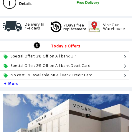
Free Delivery
Details
Delivery In
Visit Our
7 Days free
1-4 days
Warehouse
replacement
Today's Offers
Special Offer: 3% Off on All bank UPI
Special Offer: 2% Off on All bank Debit Card
No cost EMI Available on All Bank Credit Card
+ More