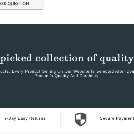
ASK QUESTION
ucts. Every Product Selling On Our Website Is Selected After Do
Product's Quality And Durability.
7-Day Easy Returns
Secure Paymen