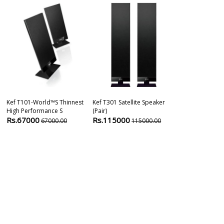
Kef T101-World™s Thinnest
Kef T301 Satellite Speaker
Kef S2 Floor S
High Performance S
(pair)
Rs.49900
4
Rs.67000
Rs.115000
67000.00
115000.00