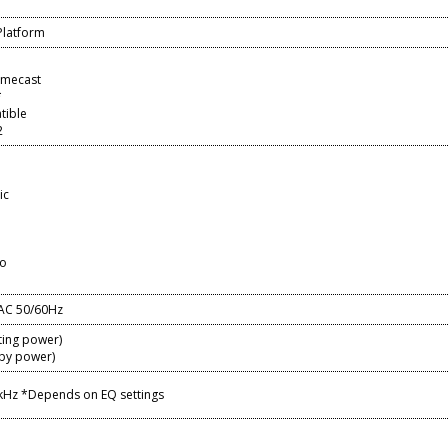
Platform
omecast
*
tible
2
ic
io
AC 50/60Hz
ing power)
by power)
 kHz *Depends on EQ settings