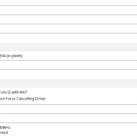
94 (in plinth)
 Uni-Q with MAT
re Force Cancelling Driver
384kHz
rted