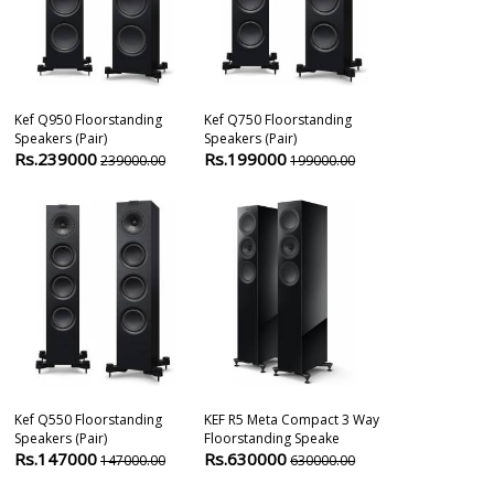
Kef Q950 Floorstanding
Kef Q750 Floorstanding
Kef Blade On
Speakers (pair)
Speakers (pair)
Apparent Sou
Rs.239000
Rs.199000
(pa
239000.00
199000.00
Rs.470000
Kef Q550 Floorstanding
KEF R5 Meta Compact 3 Way
Kef Reference 
Speakers (pair)
Floorstanding Speake
Speaker (pair)
Rs.147000
Rs.630000
Rs.340000
147000.00
630000.00