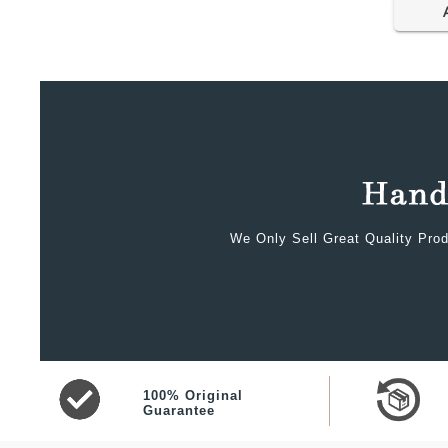
We Only Sell Great Quality Prod
100% Original
Guarantee