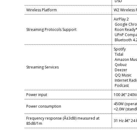
DSD
Wireless Platform
W2 Wireless 
AirPlay 2
Google Chr
Streaming Protocols Support
Roon Ready
UPnP Compa
Bluetooth 4.
Spotify
Tidal
Amazon Mus
Qobuz
Streaming Services
Deezer
QQ Music
Internet Rad
Podcast
Power input
100 â€“ 240V
450W (operat
Power consumption
<2.0W (stand
Frequency response (Â±3dB) measured at
31 Hz â€“ 24
85dB/1m