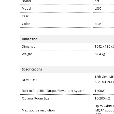
Brand
Kef
Model
LS60
Year
Color
blue
Dimension
Dimension
1042 x 130 x 3
Weight
62.4 kg
Specifications
12th Gen 4â€
Driver Unit
5.25â€Uni-Co
Built-in Amplifier Output Power (per system)
1400W
Optimal Room Size
10-200 m2
Up to 24bit/
Max. source resolution
MQA^ suppo