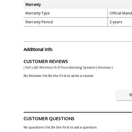
Warranty
Warranty Type
Official Manu
Warranty Period
2-years
Additional Info
CUSTOMER REVIEWS
( Kef Ls60 Wireless Hi-fi Floorstanding Speakers Reviews )
No Reviews Yet.Be the First to write a review
W
CUSTOMER QUESTIONS
No questions Yet.Be the First to ask a question.