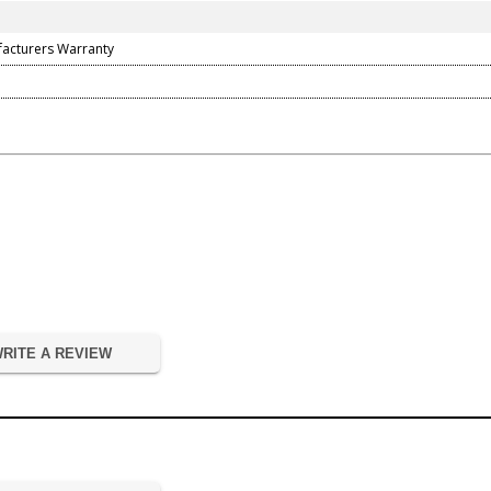
facturers Warranty
RITE A REVIEW