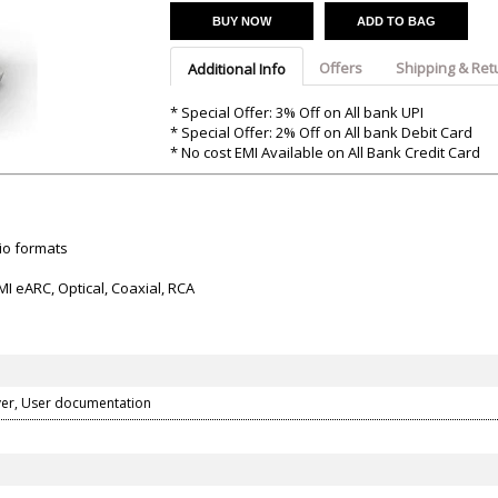
Argon-Audio
Audient
Avantone-Pr
BUY NOW
ADD TO BAG
Offers
Shipping & Ret
Additional Info
* Special Offer: 3% Off on All bank UPI
* Special Offer: 2% Off on All bank Debit Card
* No cost EMI Available on All Bank Credit Card
io formats
I eARC, Optical, Coaxial, RCA
er, User documentation