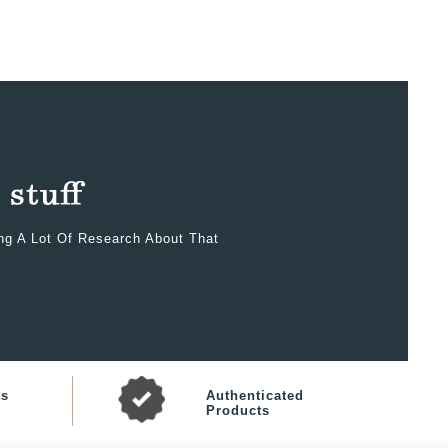
ing A Lot Of Research About That
ts
Authenticated
Products