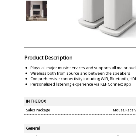
Akai
Amkette
Lamination Machine
Barcode Scanner
Product Description
Plays all major music services and supports all major aud
Wireless both from source and between the speakers
Comprehensive connectivity including WiFi, Bluetooth, HDM
Personalised listening experience via KEF Connect app
IN THE BOX
Sales Package
Mouse,Receiv
General