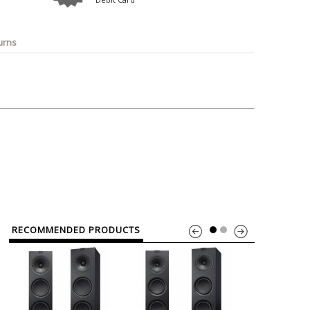
o
Bosch
Belkin
Canon
Benq
Canor-Audio
urns
RECOMMENDED PRODUCTS