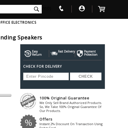
int(0)
FFICE ELECTRONICS
tanding Speakers
V
W
X
Y
Z
Awol
Beta3
Bose
Easy
Fast Delivery
Payment
Return
Protection
Ayre-Acoustics
Beyerdynamic
Boss
CHECK FOR DELIVERY
ica
Bic-America
Boult-Audio
With Mic
Solid State Drive
Waterproof Speakers
Mousepad
Foldable-Headphones
Surge Protector
B
ica
Black-Lion-Audio
Bowers-Wilkin
Bandridge
Blackstar
Bpl
Bang-Olufsen
Blaupunkt
British-Acoust
Bazzpod
100% Original Guarantee
Blue
Beats
C
We Only Sell Brand Authorized Products.
Bluesound
Beetel
So, We Take 100% Original Guarantee Of
Cabasse
Our Products.
Bluguitar
Behringer
Cambridge-Au
Offers
Boat
Bel-Canto-Design
Cambridge-Au
Instant 2% Discount On Transaction Using
Debit Card