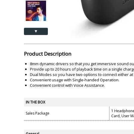
Akai
Amkette
Lamination Machine
Barcode Scanner
▲
Product Description
8mm dynamic drivers so that you get immersive sound ou
Provide up to 20 hours of playback time on a single charg
Dual Modes so you have two options to connect either a
Convenient usage with Single-handed Operation.
Convenient control with Voice Assistance.
IN THE BOX
1 Headphone,
Sales Package
Card, User M
General