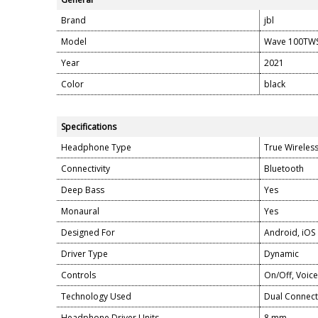
Brand
jbl
Model
Wave 100TW
Year
2021
Color
black
Specifications
Headphone Type
True Wireles
Connectivity
Bluetooth
Deep Bass
Yes
Monaural
Yes
Designed For
Android, iOS
Driver Type
Dynamic
Controls
On/Off, Voice
Technology Used
Dual Connect
Headphone Driver Units
8 mm