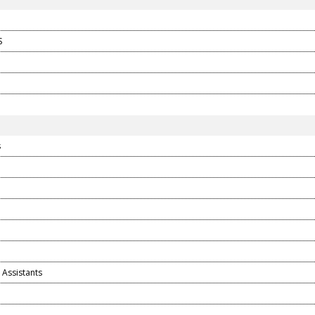
S
s
 Assistants