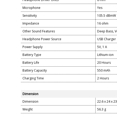
Microphone
Yes
Sensitivity
105.5 dBmW
Impedance
16 ohm
Other Sound Features
Deep Bass, Vo
Headphone Power Source
USB Charger
Power Supply
5V, 1 A
Battery Type
Lithium-ion
Battery Life
20 Hours
Battery Capacity
550 mAh
Charging Time
2 Hours
Dimension
Dimension
22.6 x 24 x 2
Weight
56.3 g