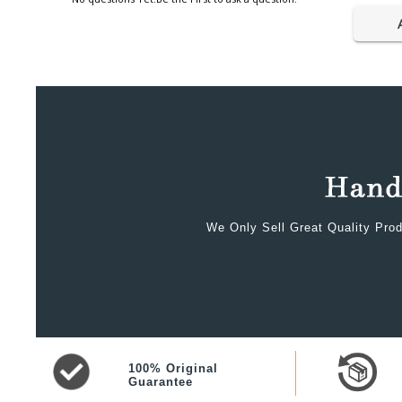
We Only Sell Great Quality Prod
100% Original
Guarantee