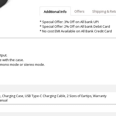
Argon-Audio
Audient
Avantone-Pr
Offers
Shipping & Ret
Additional Info
* Special Offer: 3% Off on All bank UPI
* Special Offer: 2% Off on All bank Debit Card
* No cost EMI Available on All Bank Credit Card
tput.
e with the case.
t mono mode or stereo mode.
 Charging Case, USB Type-C Charging Cable, 2 Sizes of Eartips, Warranty
anual