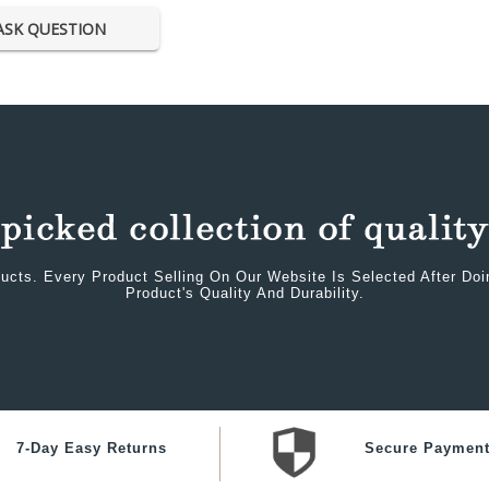
ASK QUESTION
ucts. Every Product Selling On Our Website Is Selected After Do
Product's Quality And Durability.
7-Day Easy Returns
Secure Paymen