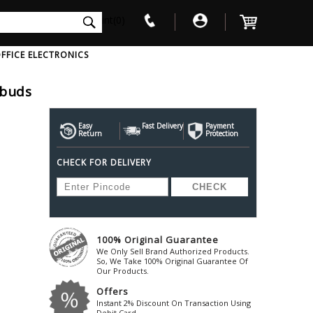
int(0)
FFICE ELECTRONICS
rbuds
V
W
X
Y
Z
Awol
Beta3
Bose
Easy
Fast Delivery
Payment
Return
Protection
Ayre-Acoustics
Beyerdynamic
Boss
CHECK FOR DELIVERY
ica
Bic-America
Boult-Audio
With Mic
Solid State Drive
Waterproof Speakers
Mousepad
Foldable-Headphones
Surge Protector
B
ica
Black-Lion-Audio
Bowers-Wilkin
Bandridge
Blackstar
Bpl
Bang-Olufsen
Blaupunkt
British-Acoust
Bazzpod
100% Original Guarantee
Blue
Beats
C
We Only Sell Brand Authorized Products.
Bluesound
Beetel
So, We Take 100% Original Guarantee Of
Cabasse
Our Products.
Bluguitar
Behringer
Cambridge-Au
Offers
Boat
Bel-Canto-Design
Cambridge-Au
Instant 2% Discount On Transaction Using
Debit Card