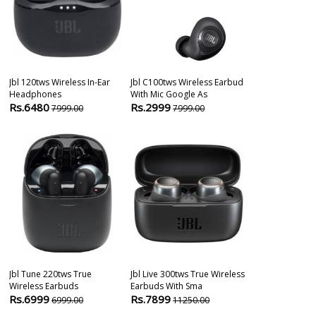
Jbl 120tws Wireless In-Ear
Jbl C100tws Wireless Earbud
Jbl Tune 225t
Headphones
With Mic Google As
Headphones
Rs.6480
Rs.2999
Rs.8099
7999.00
7999.00
104
Jbl Tune 220tws True
Jbl Live 300tws True Wireless
Jbl Tune 115 T
Wireless Earbuds
Earbuds With Sma
Wireless Earb
Rs.6999
Rs.7899
Rs.3999
6999.00
11250.00
899