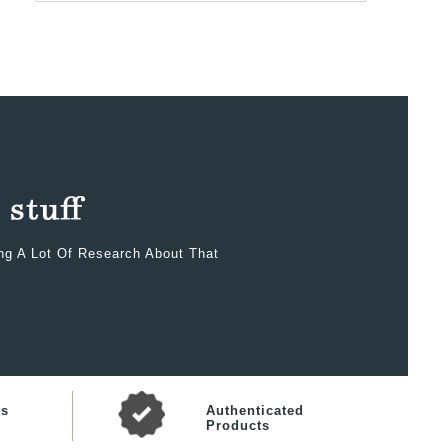
ing A Lot Of Research About That
ts
Authenticated
Products