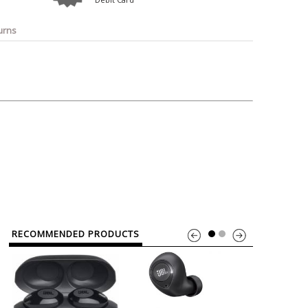
o
Bosch
Belkin
Canon
Benq
Canor-Audio
urns
RECOMMENDED PRODUCTS