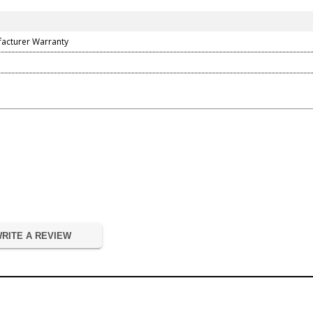
facturer Warranty
RITE A REVIEW