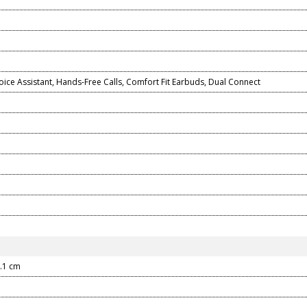
ice Assistant, Hands-Free Calls, Comfort Fit Earbuds, Dual Connect
3.1 cm