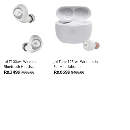
Jbl T100tws Wireless
Jbl Tune 125tws Wireless In-
Jbl Live Pro+ 
Bluetooth Headset
Ear Headphones
Cancelling Ea
Rs.3499
Rs.6699
Rs.11400
7999.00
8499.00
1