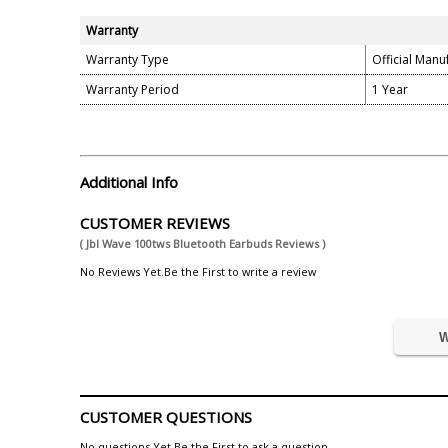
Warranty
Warranty Type
Official Manu
Warranty Period
1 Year
Additional Info
CUSTOMER REVIEWS
( Jbl Wave 100tws Bluetooth Earbuds Reviews )
No Reviews Yet.Be the First to write a review
W
CUSTOMER QUESTIONS
No questions Yet.Be the First to ask a question.