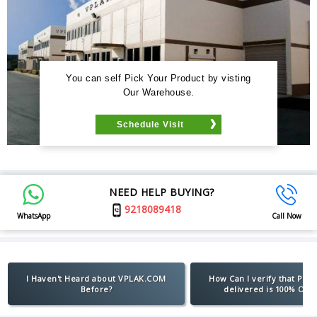
You can self Pick Your Product by visting
Our Warehouse.
Schedule Visit
NEED HELP BUYING?
9218089418
WhatsApp
Call Now
I Haven't Heard about VPLAK.COM
How Can I verify that Pro
Before?
delivered is 100% Orig