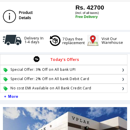
Rs. 42700
Product
(incl. of all taxes)
Free Delivery
Details
Delivery In
Visit Our
7 Days free
1-4 days
Warehouse
replacement
Today's Offers
Special Offer: 3% Off on All bank UPI
Special Offer: 2% Off on All bank Debit Card
No cost EMI Available on All Bank Credit Card
+ More