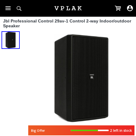
Jbl Professional Control 29av-1 Control 2-way Indoor/outdoor
Speaker
2 left in stock
Big Offer