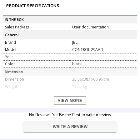
PRODUCT SPECIFICATIONS
IN THE BOX
Sales Package
User documentation
General
Brand
JBL
Model
CONTROL 29AV-1
Year
Color
black
Dimension
Dimension
35.56x38.1x60.96 cm
Weight
12.25 kg
Specification
VIEW MORE
Frequency Range
37 Hz â€“18 kHz (-10 dB)
Power Capacity
No Reviews Yet.Be the First to write a review
300 W Continuous Program Power;
150 W Continuous Pink Noise
WRITE A REVIEW
Transformer Taps