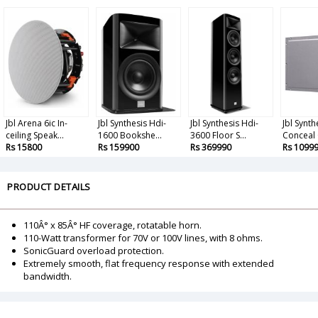
Jbl Arena 6ic In-
Jbl Synthesis Hdi-
Jbl Synthesis Hdi-
Jbl Synth
ceiling Speak...
1600 Bookshe...
3600 Floor S...
Conceal 
Rs 15800
Rs 159900
Rs 369990
Rs 1099
PRODUCT DETAILS
110Â° x 85Â° HF coverage, rotatable horn.
110-Watt transformer for 70V or 100V lines, with 8 ohms.
SonicGuard overload protection.
Extremely smooth, flat frequency response with extended
bandwidth.