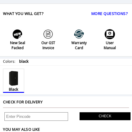
WHAT YOU WILL GET?
MORE QUESTIONS?
New Seal
Our GST
Warranty
User
Packed
Invoice
Card
Manual
Colors:
black
Black
CHECK FOR DELIVERY
CHECK
YOU MAY ALSO LIKE