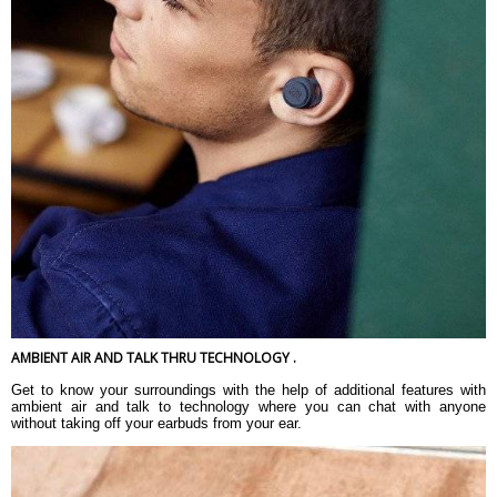
AMBIENT AIR AND TALK THRU TECHNOLOGY .
Get to know your surroundings with the help of additional features with
ambient air and talk to technology where you can chat with anyone
without taking off your earbuds from your ear.