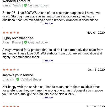
Wonderful product.
Simran Singh |
Certified Buyer
So far JBL Live 300TWS is one of the best ever earphones I have ever
used. Starting from voice assistant to bass audio quality and extra
additional features everything seems properly wrapped in good shape.
....more
Nov 01, 2020
Highly recommended.
Akash Kumar |
Certified Buyer
Always wished for a product that could do little extra activities apart from
just audio. These Live 300TWS earbuds from JBL are so innovative and
highly recommended for all.
....more
Oct 15, 2020
Improve your service !
Bhavish |
Certified Buyer
Not happy with the service as I had to reach out to them multiple times
for a refund as they sent me the wrong one at first. Suggest you improve
your service, though the products are of high quality.
....more
Sep 24, 2020