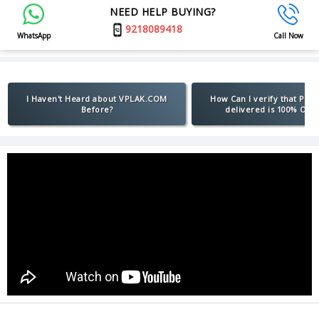
NEED HELP BUYING?
9218089418
WhatsApp
Call Now
I Haven't Heard about VPLAK.COM
How Can I verify that Pro
Before?
delivered is 100% Orig