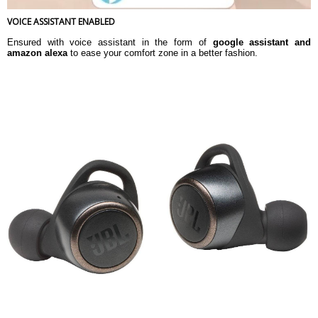
VOICE ASSISTANT ENABLED
Ensured with voice assistant in the form of
google assistant and
amazon alexa
to ease your comfort zone in a better fashion.