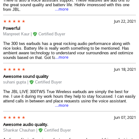
There is also a voice assistant support. These features are add ons to
the great sound quality and battery life. Highly impressed with this one
....more
from JBL.
Jun 22, 2021
Powerful
Manpreet Kaur |
Certified Buyer
The 300 tws earbuds has a great rocking audio performance along with
nice looks. Battery life is really worth something to be mentioned. Has
ambient aware technology to understand your surroundings and optimize
....more
sounds based on that. Got fast charging as well.
Jun 18, 2021
Awesome sound quality
suhani gupta |
Certified Buyer
The JBL LIVE 300TWS True Wireless earbuds are simply the best for
me. I use it during my work hours they help to stay focussed. I can easily
attend calls in between and place requests using the voice assistant.
....more
Jun 07, 2021
Awesome audio quality.
Shankar Chauhan |
Certified Buyer