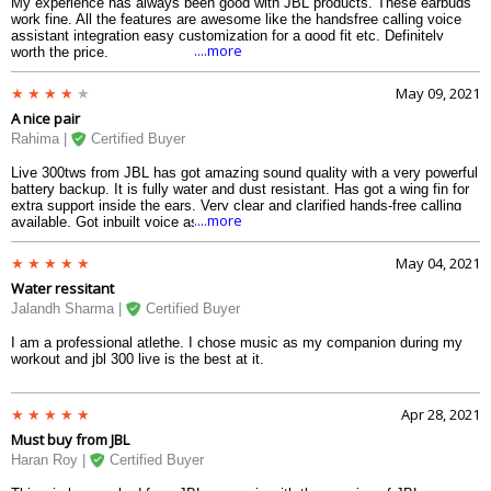
My experience has always been good with JBL products. These earbuds
work fine. All the features are awesome like the handsfree calling voice
assistant integration easy customization for a good fit etc. Definitely
....more
worth the price.
May 09, 2021
A nice pair
Rahima |
Certified Buyer
Live 300tws from JBL has got amazing sound quality with a very powerful
battery backup. It is fully water and dust resistant. Has got a wing fin for
extra support inside the ears. Very clear and clarified hands-free calling
....more
available. Got inbuilt voice assistants like Google assistant and Alexa.
May 04, 2021
Water ressitant
Jalandh Sharma |
Certified Buyer
I am a professional atlethe. I chose music as my companion during my
workout and jbl 300 live is the best at it.
Apr 28, 2021
Must buy from JBL
Haran Roy |
Certified Buyer