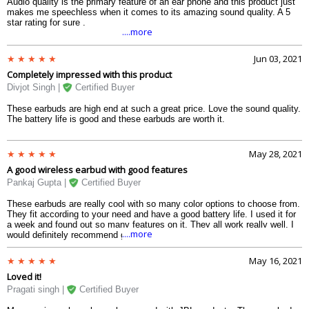
Audio quality is the primary feature of an ear phone and this product just
makes me speechless when it comes to its amazing sound quality. A 5
star rating for sure .
....more
Jun 03, 2021
Completely impressed with this product
Divjot Singh |
Certified Buyer
These earbuds are high end at such a great price. Love the sound quality.
The battery life is good and these earbuds are worth it.
May 28, 2021
A good wireless earbud with good features
Pankaj Gupta |
Certified Buyer
These earbuds are really cool with so many color options to choose from.
They fit according to your need and have a good battery life. I used it for
a week and found out so many features on it. They all work really well. I
....more
would definitely recommend giving this a try.
May 16, 2021
Loved it!
Pragati singh |
Certified Buyer