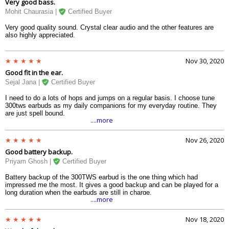
Very good bass.
Mohit Chaurasia |
Certified Buyer
Very good quality sound. Crystal clear audio and the other features are
also highly appreciated.
Nov 30, 2020
Good fit in the ear.
Sejal Jana |
Certified Buyer
I need to do a lots of hops and jumps on a regular basis. I choose tune
300tws earbuds as my daily companions for my everyday routine. They
are just spell bound.
....more
Nov 26, 2020
Good battery backup.
Priyam Ghosh |
Certified Buyer
Battery backup of the 300TWS earbud is the one thing which had
impressed me the most. It gives a good backup and can be played for a
long duration when the earbuds are still in charge.
....more
Nov 18, 2020