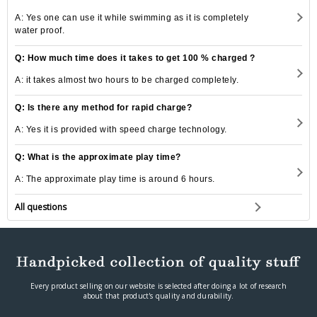
A: Yes one can use it while swimming as it is completely
water proof.
Q: How much time does it takes to get 100 % charged ?
A: it takes almost two hours to be charged completely.
Q: Is there any method for rapid charge?
A: Yes it is provided with speed charge technology.
Q: What is the approximate play time?
A: The approximate play time is around 6 hours.
All questions
Every product selling on our website is selected after doing a lot of research
about that product's quality and durability.