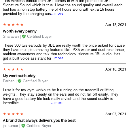
This wireless earbud from JBL comes in with the promise of JBL
Signature Sound which is true. I love the sound quality and overall each
bud has a non stop battery life of 4 hours along with extra 16 hours
....more
provided by the charging case.
Apr 18, 2021
Worth every penny
Sharavan |
Certified Buyer
These 300 tws earbuds by JBL are really worth the price asked for cause
they have multiple amazing features like IPX5 water and dust resistance,
ambient awareness and talk thru technology, signature JBL audio. Has
....more
got a built voice assistant for easy controlling and fast charging.
Apr 10, 2021
My workout buddy
Farhan |
Certified Buyer
I use it for my gym workouts be it running on the treadmill or lifting
weights. They stay steady on the ears and do not fall off easily. They
have a good battery life look really stylish and the sound quality is
....more
incredible.
Apr 03, 2021
A brand that always delivers you the best
jai kumar |
Certified Buyer