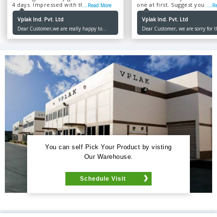
4 days. Impressed with the service
one at first. Suggest you im
....Read More
....
and the product was quite genuine....
your service, though the pr
are of high quality....
Vplak Ind. Pvt. Ltd
Vplak Ind. Pvt. Ltd
Dear Customer,we are really happy to
Dear Customer, we are sorry for 
serve you as our sole purpose is to make
inconvenience caused to you. Our
our customers happy. Thank you for
priority is to make our customer
ordering with us.
and we will not let you down an
Thank you for ordering.
You can self Pick Your Product by visting
Our Warehouse.
Schedule Visit