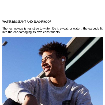
WATER RESISTANT AND SLASHPROOF
The technology is resistive to water. Be it sweat, or water , the earbuds fit
into the ear damaging its own constituents.