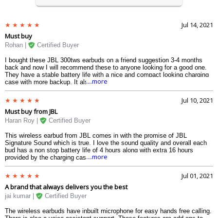
Jul 14, 2021
Must buy
Rohan |
Certified Buyer
I bought these JBL 300tws earbuds on a friend suggestion 3-4 months
back and now I will recommend these to anyone looking for a good one.
They have a stable battery life with a nice and compact looking charging
....more
case with more backup. It also has a well-thought design with wing fin
stabilizers.
Jul 10, 2021
Must buy from JBL
Haran Roy |
Certified Buyer
This wireless earbud from JBL comes in with the promise of JBL
Signature Sound which is true. I love the sound quality and overall each
bud has a non stop battery life of 4 hours along with extra 16 hours
....more
provided by the charging case.
Jul 01, 2021
A brand that always delivers you the best
jai kumar |
Certified Buyer
The wireless earbuds have inbuilt microphone for easy hands free calling.