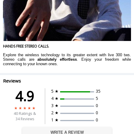
HANDS FREE STEREO CALLS.
Explore the wireless technology to its greater extent with live 300 tws.
Stereo calls are
absolutely effortless
. Enjoy your freedom while
connecting to your known ones.
Reviews
4.9
5 ★
35
4 ★
5
3 ★
0
2 ★
0
40
Ratings &
34 Reviews
1 ★
0
WRITE A REVIEW