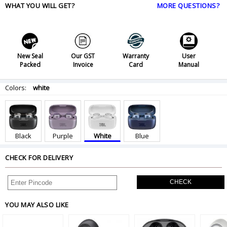
WHAT YOU WILL GET?
MORE QUESTIONS?
New Seal
Our GST
Warranty
User
Packed
Invoice
Card
Manual
Colors:
white
Black
Purple
White
Blue
CHECK FOR DELIVERY
CHECK
YOU MAY ALSO LIKE