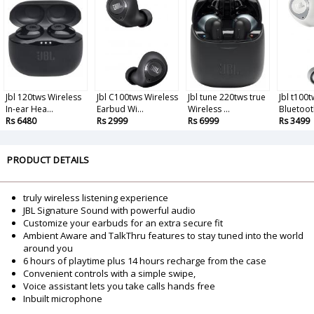
Jbl 120tws Wireless
Jbl C100tws Wireless
Jbl tune 220tws true
Jbl t100
In-ear Hea...
Earbud Wi...
Wireless ...
Bluetooth
Rs 6480
Rs 2999
Rs 6999
Rs 3499
PRODUCT DETAILS
truly wireless listening experience
JBL Signature Sound with powerful audio
Customize your earbuds for an extra secure fit
Ambient Aware and TalkThru features to stay tuned into the world
around you
6 hours of playtime plus 14 hours recharge from the case
Convenient controls with a simple swipe,
Voice assistant lets you take calls hands free
Inbuilt microphone