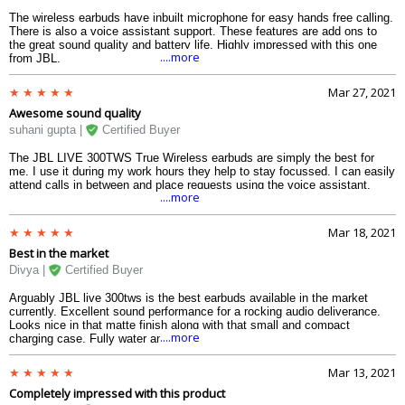
The wireless earbuds have inbuilt microphone for easy hands free calling.
There is also a voice assistant support. These features are add ons to
the great sound quality and battery life. Highly impressed with this one
....more
from JBL.
Mar 27, 2021
Awesome sound quality
suhani gupta |
Certified Buyer
The JBL LIVE 300TWS True Wireless earbuds are simply the best for
me. I use it during my work hours they help to stay focussed. I can easily
attend calls in between and place requests using the voice assistant.
....more
Mar 18, 2021
Best in the market
Divya |
Certified Buyer
Arguably JBL live 300tws is the best earbuds available in the market
currently. Excellent sound performance for a rocking audio deliverance.
Looks nice in that matte finish along with that small and compact
....more
charging case. Fully water and dust resistant and also has talk thru
technology in them as well.
Mar 13, 2021
Completely impressed with this product