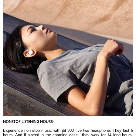
NONSTOP LISTENING HOURS-
Experience non stop music with jbl 300 live tws headphone. They last 6
hours. And if placed in the charging case , they work for 14 long hours.