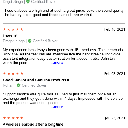
Divjot Singh |
Certified Buyer
These earbuds are high end at such a great price. Love the sound quality.
The battery life is good and these earbuds are worth it.
Feb 10, 2021
Loved it!
Pragati singh |
Certified Buyer
My experience has always been good with JBL products. These earbuds
work fine. All the features are awesome like the handsfree calling voice
assistant integration easy customization for a good fit etc. Definitely
....more
worth the price.
Feb 03, 2021
Good Service and Genuine Products !!
Rohan |
Certified Buyer
Support service was quite fast as I had to just mail them once for an
exchange and they got it done within 4 days. Impressed with the service
and the product was quite genuine.
....more
Jan 23, 2021
A wireless earbud after a long time