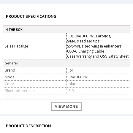
PRODUCT SPECIFICATIONS
IN THE BOX
JBL Live 300TWS Earbuds,
S/M/L sized ear tips,
Sales Pacakge
SS/S/M/L sized wing in enhancers,
USB-C Charging Cable
Case Warranty and QSG Safety Sheet
General
Brand
jbl
Model
Live 300TWS
Color
black
Bluetooth version
5.0
Battery
Battery Type
55mA / 3.7 V DC
VIEW MORE
Charging time (hours from empty)
2
Play time (hours)
6
PRODUCT DESCRIPTION
Features
Alexa/Google Assistant and Voice