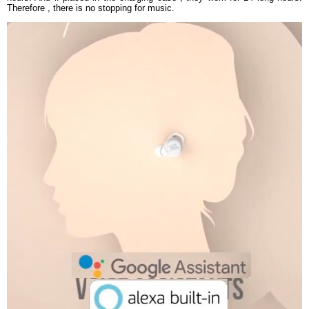
Therefore , there is no stopping for music.