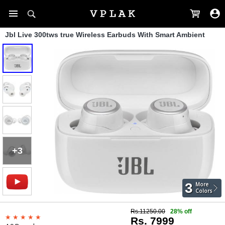
Jbl Live 300tws true Wireless Earbuds With Smart Ambient
+3
3
More
Colors
Rs.11250.00
28% off
Rs. 7999