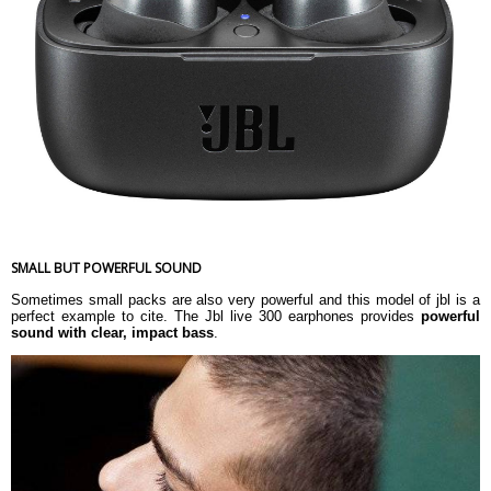
Driver sensitivity at 1kHz/1mW (dB)
95
Dynamic frequency response range
20 Hz â€“ 20 kHz
(Hz)
Impedance (ohms)
16
Dimension
Weight
67.3 g
Warranty
Warranty Type
Manufacturer's Limited
Warranty Period
1 Year Warranty
SMALL BUT POWERFUL SOUND
Sometimes small packs are also very powerful and this model of jbl is a
perfect example to cite. The Jbl live 300 earphones provides
powerful
sound with clear, impact bass
.