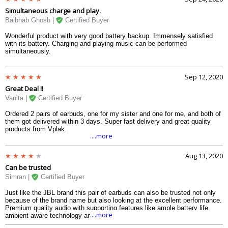
Simultaneous charge and play.
Baibhab Ghosh |
Certified Buyer
Wonderful product with very good battery backup. Immensely satisfied
with its battery. Charging and playing music can be performed
simultaneously.
Sep 12, 2020
Great Deal !!
Vanita |
Certified Buyer
Ordered 2 pairs of earbuds, one for my sister and one for me, and both of
them got delivered within 3 days. Super fast delivery and great quality
products from Vplak.
....more
Aug 13, 2020
Can be trusted
Simran |
Certified Buyer
Just like the JBL brand this pair of earbuds can also be trusted not only
because of the brand name but also looking at the excellent performance.
Premium quality audio with supporting features like ample battery life,
....more
ambient aware technology and etc. It also comes in a nice looking case
which performs as a charging case as well.