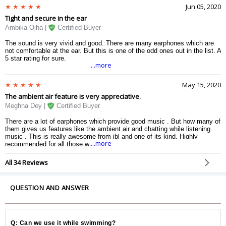
Jun 05, 2020
Tight and secure in the ear
Ambika Ojha |
Certified Buyer
The sound is very vivid and good. There are many earphones which are
not comfortable at the ear. But this is one of the odd ones out in the list. A
5 star rating for sure.
....more
May 15, 2020
The ambient air feature is very appreciative.
Meghna Dey |
Certified Buyer
There are a lot of earphones which provide good music . But how many of
them gives us features like the ambient air and chatting while listening
music . This is really awesome from jbl and one of its kind. Highly
....more
recommended for all those who are looking for an earbud.
All 34 Reviews
QUESTION AND ANSWER
Q: Can we use it while swimming?