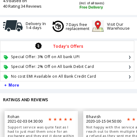
4.9 Based on
(incl. of all taxes)
40 Rating 34 Reviews
Free Delivery
Delivery In
Visit Our
7 Days free
1-4 days
Warehouse
replacement
Today's Offers
Special Offer: 3% Off on All bank UPI
Special Offer: 2% Off on All bank Debit Card
No cost EMI Available on All Bank Credit Card
+ More
RATINGS AND REVIEWS
Rohan
Bhavish
2021-02-03 04:30:00
2020-10-15 04:50:00
Support service was quite fast as I
Not happy with the service a
had to just mail them once for an
reach out to them multiple 
exchange and they got it done within
a refund as they sent me th