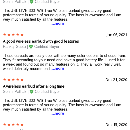
Sohini Pathak |
Certified Buyer
This JBL LIVE 300TWS True Wireless earbud gives a very good
performance in terms of sound quality. The bass is awesome and I am
very much satisfied by all the features.
....more
Jan 06, 2021
A good wireless earbud with good features
Pankaj Gupta |
Certified Buyer
These earbuds are really cool with so many color options to choose from.
They fit according to your need and have a good battery life. I used it for
a week and found out so many features on it. They all work really well. I
....more
would definitely recommend giving this a try.
Dec 21, 2020
A wireless earbud after a long time
Sohini Pathak |
Certified Buyer
This JBL LIVE 300TWS True Wireless earbud gives a very good
performance in terms of sound quality. The bass is awesome and I am
very much satisfied by all the features.
....more
Dec 15, 2020