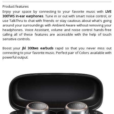
Yes
Assistant
Product features
Ambient Aware And TalkThru
Yes
Enjoy your space by connecting to your favorite music with
LIVE
Bluetooth
Yes
300TWS in-ear earphones
. Tune in or out with smart noise control, or
use TalkThru to chat with friends or stay cautious about what's going
Comes with App
Yes
around your surroundings with Ambient Aware without removing your
Speed charge
Yes
headphones. Voice Assistant, volume and noise control hands-free
Splashproof And Sweatproof and
calling all of these features are accessible with the help of touch
Yes
Waterproof
sensitive controls.
Touch Control
Yes
Boost your
jbl 300tws earbuds
rapid so that you never miss out
Built-in Microphone
Yes
connecting to your favorite music. Perfect pair of Colors available with
Charging case
Yes
powerful output.
Hands Free Call
Yes
JBL Signature Sound
Yes
Control and Connection Specifications
Bluetooth profiles
A2DP 1.3, AVRCP 1.5, HFP 1.6
Bluetooth frequency
2.402 GHz â€“ 2.48 GHz
Bluetooth transmitted modulation
GFSK, Ï€/4 DQPSK, 8DPSK
Bluetooth transmitter power
13dBm
Audio Specifications
Driver size (mm)
5.6