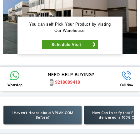
You can self Pick Your Product by visting
Our Warehouse.
Schedule Visit
NEED HELP BUYING?
9218089418
WhatsApp
Call Now
I Haven't Heard about VPLAK.COM
How Can I verify that Pro
Before?
delivered is 100% Orig