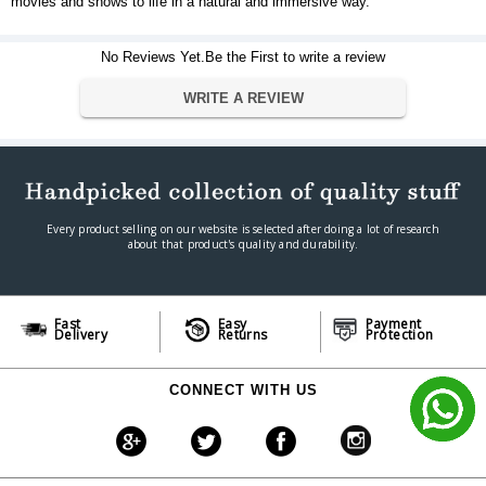
movies and shows to life in a natural and immersive way.
No Reviews Yet.Be the First to write a review
WRITE A REVIEW
Every product selling on our website is selected after doing a lot of research
about that product's quality and durability.
Fast
Easy
Payment
Delivery
Returns
Protection
CONNECT WITH US