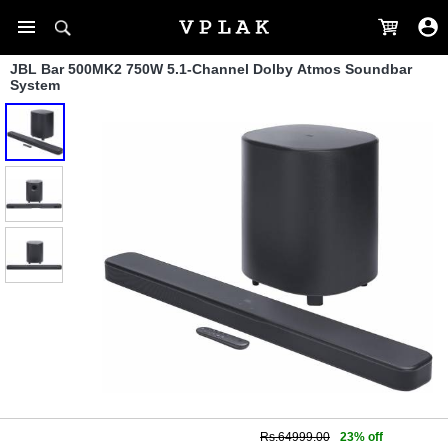
JBL Bar 500MK2 750W 5.1-Channel Dolby Atmos Soundbar
System
Rs.64999.00
23% off