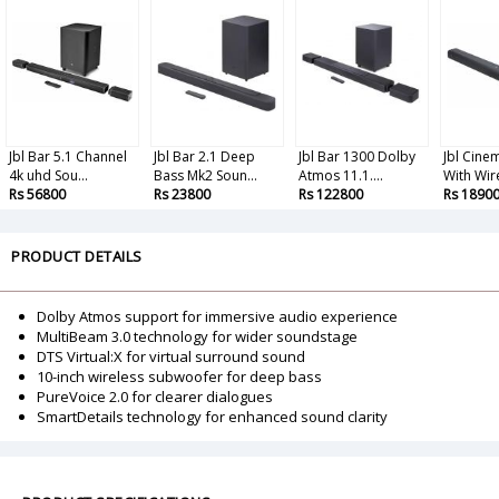
Jbl Bar 5.1 Channel
Jbl Bar 2.1 Deep
Jbl Bar 1300 Dolby
Jbl Cine
4k uhd Sou...
Bass Mk2 Soun...
Atmos 11.1....
With Wire
Rs 56800
Rs 23800
Rs 122800
Rs 1890
PRODUCT DETAILS
Dolby Atmos support for immersive audio experience
MultiBeam 3.0 technology for wider soundstage
DTS Virtual:X for virtual surround sound
10-inch wireless subwoofer for deep bass
PureVoice 2.0 for clearer dialogues
SmartDetails technology for enhanced sound clarity