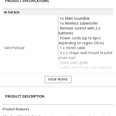
PRODUCT SPECIFICATIONS
IN THE BOX
1x Main soundbar
1x Wireless subwoofer
Remote control with 2 x
batteries
Power cords (up to 6pcs
depending on region SKUs)
1 x HDMI cable
Sales Package
2 x L-shape wall-mount bracket
(main bar)
Quick start guide
Safety instruction and Warranty
card
Wall mount template
VIEW MORE
General
Brand
JBL
Model
Bar 500MK2
PRODUCT DESCRIPTION
Color
black
Sound system
5.1 channel
Product features
Power supply
100 - 240V AC, ~ 50/60Hz