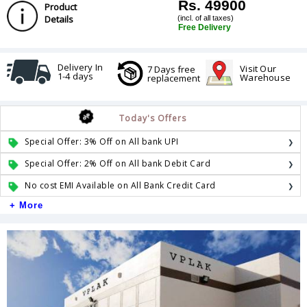
Rs. 49900
Product
Details
(incl. of all taxes)
Free Delivery
Delivery In
Visit Our
7 Days free
1-4 days
Warehouse
replacement
Today's Offers
Special Offer: 3% Off on All bank UPI
Special Offer: 2% Off on All bank Debit Card
No cost EMI Available on All Bank Credit Card
+ More