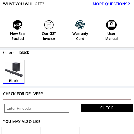
WHAT YOU WILL GET?
MORE QUESTIONS?
New Seal
Our GST
Warranty
User
Packed
Invoice
Card
Manual
Colors:
black
Black
CHECK FOR DELIVERY
CHECK
YOU MAY ALSO LIKE