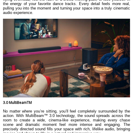
the energy of your favorite dance tracks. Every detail feels more real,
pulling you into the moment and turning your space into a truly cinematic
audio experience.
3.0 MultiBeamTM
No matter where you’re sitting, you’ll feel completely surrounded by the
action. With MultiBeam™ 3.0 technology, the sound spreads across the
room to create a wide, cinema-like experience, making every chase
scene and dramatic moment feel more intense and engaging. The
precisely directed sound fills your space with rich, lifelike audio, bringing