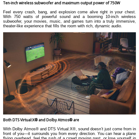
Subwoofer: 8.1 kg
Ten-inch wireless subwoofer and maximum output power of 750W
Warranty
Feel every crash, bang, and explosion come alive right in your chest.
With 750 watts of powerful sound and a booming 10-inch wireless
Warranty Type
subwoofer, your movies, music, and games turn into a truly immersive,
Warranty Period
theater-like experience that fills the room with rich, dynamic audio.
Both DTS Virtual:X® and Dolby Atmos® are
With Dolby Atmos® and DTS Virtual:X®, sound doesn’t just come from in
front of you—it surrounds you from every direction. You can hear a plane
flying overhead, feel the rush of a crowd moving past, or lose yourself in