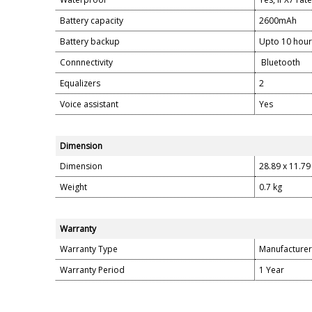
Battery capacity
2600mAh
Battery backup
Upto 10 hour
Connnectivity
Bluetooth
Equalizers
2
Voice assistant
Yes
Dimension
Dimension
28.89 x 11.79
Weight
0.7 kg
Warranty
Warranty Type
Manufacturer
Warranty Period
1 Year