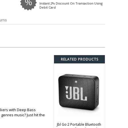
o
Bosch
Belkin
Canon
Instant 2% Discount On Transaction Using
Debit Card
Benq
Canor-Audio
urns
RELATED PRODUCTS
akers with Deep Bass
 genres music? Just hit the
Jbl Go 2 Portable Bluetooth