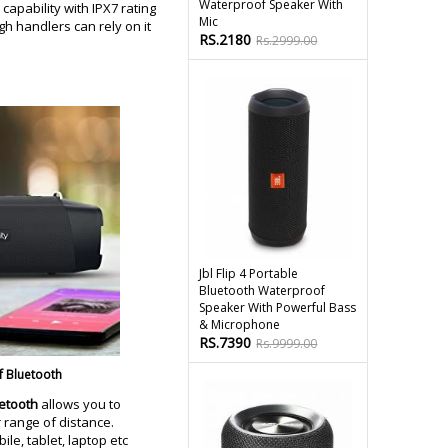
Waterproof Speaker With
capability with IPX7 rating
Mic
gh handlers can rely on it
RS.2180
Rs.2999.00
Jbl Flip 4 Portable
Bluetooth Waterproof
Speaker With Powerful Bass
& Microphone
RS.7390
Rs.9999.00
f Bluetooth
uetooth
allows you to
 range of distance.
le, tablet, laptop etc