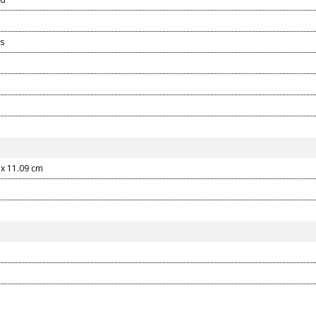
s
 x 11.09 cm