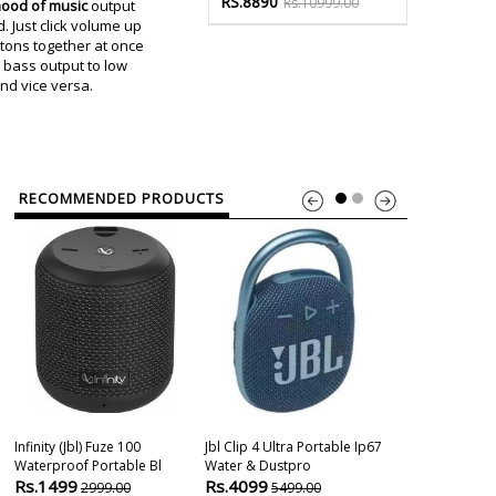
RS.8890
Rs.10999.00
ood of music
output
 Just click volume up
ons together at once
 bass output to low
nd vice versa.
RECOMMENDED PRODUCTS
Infinity (jbl) Fuze 100
Jbl Clip 4 Ultra Portable Ip67
Waterproof Portable Bl
Water & Dustpro
Rs.1499
Rs.4099
2999.00
5499.00