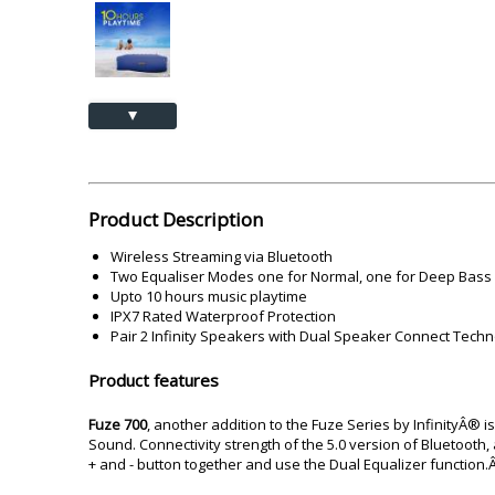
Akai
Amkette
Lamination Machine
Barcode Scanner
▲
Product Description
Wireless Streaming via Bluetooth
Two Equaliser Modes one for Normal, one for Deep Bass
Upto 10 hours music playtime
IPX7 Rated Waterproof Protection
Pair 2 Infinity Speakers with Dual Speaker Connect Tech
Product features
Fuze 700
, another addition to the Fuze Series by InfinityÂ
Sound. Connectivity strength of the 5.0 version of Bluetooth, 
+ and - button together and use the Dual Equalizer function.