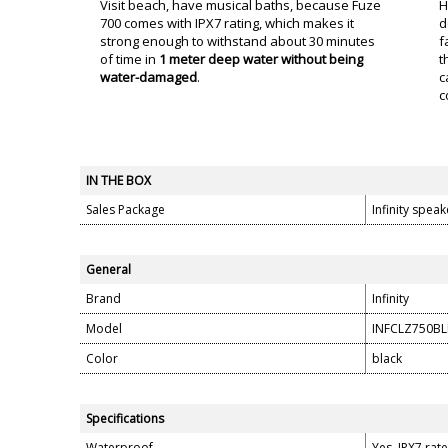
Visit beach, have musical baths, because Fuze
H
700 comes with IPX7 rating, which makes it
d
strong enough to withstand about 30 minutes
f
of time in
1 meter deep water without being
t
water-damaged
.
c
c
IN THE BOX
Sales Package
Infinity spea
General
Brand
Infinity
Model
INFCLZ750BL
Color
black
Specifications
Waterproof
Yes, IPX7 rat