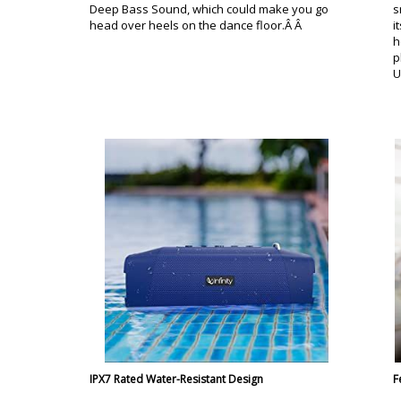
Deep Bass Sound, which could make you go
s
head over heels on the dance floor.Â Â
i
h
p
U
IPX7 Rated Water-Resistant Design
F