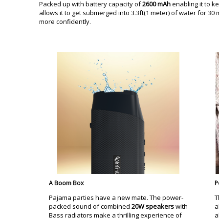
Packed up with battery capacity of
2600 mAh
enabling it to k
allows it to get submerged into 3.3ft(1 meter) of water for 3
more confidently.
A Boom Box
P
Pajama parties have a new mate. The power-
T
packed sound of combined
20W speakers
with
a
Bass radiators make a thrilling experience of
a