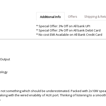
Argon-Audio
Audient
Avantone-Pr
Offers
Shipping & Ret
Additional Info
* Special Offer: 3% Off on All bank UPI
* Special Offer: 2% Off on All bank Debit Card
* No cost EMI Available on All Bank Credit Card
 Output
nology
® is not something which should be underestimated. Packed with 2x10W spe
along with the wired enability of AUX port. Thinking of listening to a smooth
Â