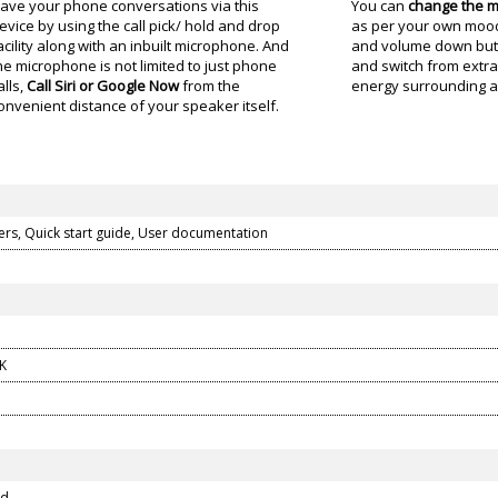
ave your phone conversations via this
You can
change the m
evice by using the call pick/ hold and drop
as per your own mood.
acility along with an inbuilt microphone. And
and volume down butt
he microphone is not limited to just phone
and switch from extra
alls,
Call Siri or Google Now
from the
energy surrounding a
onvenient distance of your speaker itself.
kers, Quick start guide, User documentation
K
ed