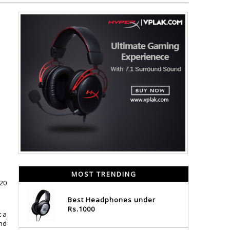
MOST TRENDING
020
Best Headphones under
Rs.1000
t a
and