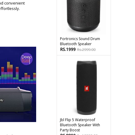
nd convenient
fortlessly.
Portronics Sound Drum
Bluetooth Speaker
RS.1999
Rs.2999.00
Jbl Flip 5 Waterproof
Bluetooth Speaker With
Party Boost