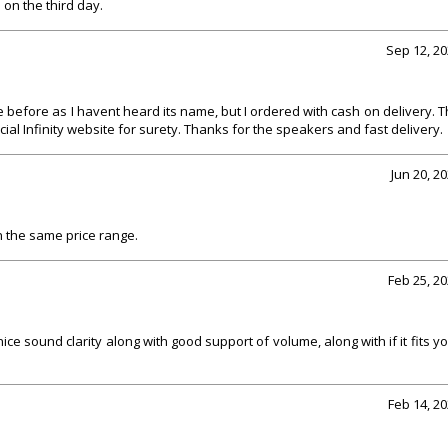
M on the third day.
Sep 12, 2
e before as I havent heard its name, but I ordered with cash on delivery. 
ial Infinity website for surety. Thanks for the speakers and fast delivery.
Jun 20, 2
 in the same price range.
Feb 25, 2
ce sound clarity along with good support of volume, along with if it fits y
Feb 14, 2