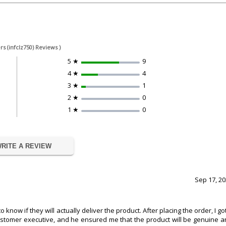
rs (infclz750) Reviews )
5 ★
9
4 ★
4
3 ★
1
2 ★
0
1 ★
0
RITE A REVIEW
Sep 17, 2
now if they will actually deliver the product. After placing the order, I go
 customer executive, and he ensured me that the product will be genuine 