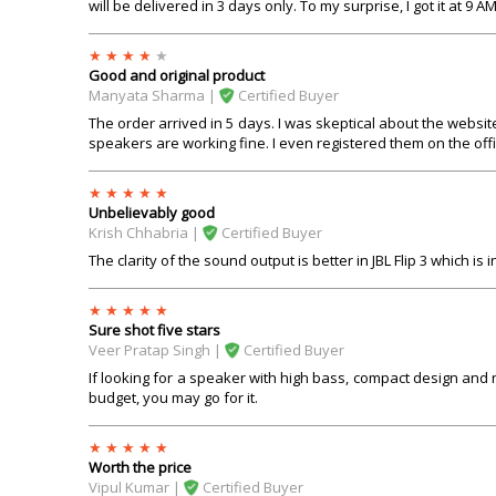
will be delivered in 3 days only. To my surprise, I got it at 9 A
Good and original product
Manyata Sharma |
Certified Buyer
The order arrived in 5 days. I was skeptical about the websit
speakers are working fine. I even registered them on the offic
Unbelievably good
Krish Chhabria |
Certified Buyer
The clarity of the sound output is better in JBL Flip 3 which is
Sure shot five stars
Veer Pratap Singh |
Certified Buyer
If looking for a speaker with high bass, compact design and ni
budget, you may go for it.
Worth the price
Vipul Kumar |
Certified Buyer