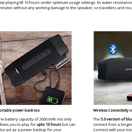
eep playing till 10 hours under optimum usage settings. Its water resistance 
0 minutes without any working damage to the speaker, so travellers and rou
ortable power-bank too
Wireless Connectivity o
he battery capacity of 2600 mAh not only
The
5.0 version of bl
llows you to play for
upto 10 hours
but can
connect from a longer
lso act as a power backup for your
Connect with your mobi