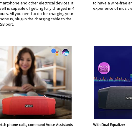
martphone and other electrical devices. It
to have a wire-free a
tself is capable of getting fully charged in 4
experience of music ef
ours. All you need to do for charging your
hone is, plug-in the charging cable to the
SB port.
etch phone calls, command Voice Assistants
With Dual Equalizer