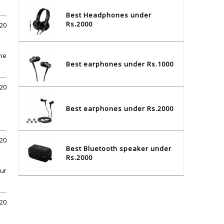
Best Headphones under
Rs.2000
020
The
Best earphones under Rs.1000
020
Best earphones under Rs.2000
020
Best Bluetooth speaker under
Rs.2000
our
020