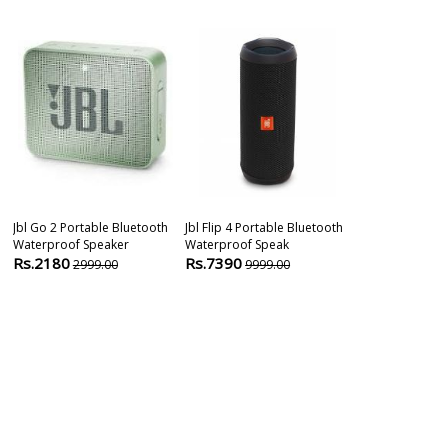
Jbl Go 2 Portable Bluetooth
Jbl Flip 4 Portable Bluetooth
Waterproof Speaker
Waterproof Speak
Rs.2180
Rs.7390
2999.00
9999.00