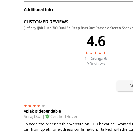
Additional Info
CUSTOMER REVIEWS
( Infinity (jbl) Fuze 700 Dual Eq Deep Bass 20w Portable Stereo Speake
4.6
14
Ratings &
9 Reviews
W
Vplak is dependable
Sriraj Dua |
Certified Buyer
I placed the order on this website on COD because I wanted to k
call from vplak for address confirmation. I talked with the