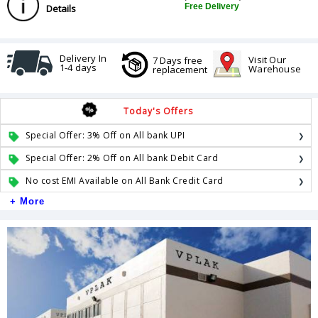
Free Delivery
Details
Delivery In
Visit Our
7 Days free
1-4 days
Warehouse
replacement
Today's Offers
Special Offer: 3% Off on All bank UPI
Special Offer: 2% Off on All bank Debit Card
No cost EMI Available on All Bank Credit Card
+ More