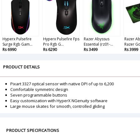
Hyperx Pulsefire
Hyperx Pulsefire Fps
Razer Abyssus
Razer Ab
Surge Rgb Gam...
Pro Rgb G...
Essential (rz01-...
Razer Gol
Rs 6990
Rs 6290
Rs 3499
Rs 3999
PRODUCT DETAILS
Pixart 3327 optical sensor with native DPI of up to 6,200
Comfortable symmetric design
Seven programmable buttons
Easy customization with HyperX NGenuity software
Large mouse skates for smooth, controlled gliding
PRODUCT SPECIFICATIONS