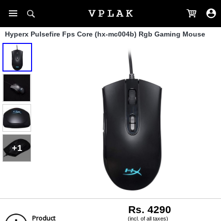
Hyperx Pulsefire Fps Core (hx-mc004b) Rgb Gaming Mouse
+1
Rs. 4290
Product
(incl. of all taxes)