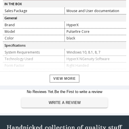
IN THE BOX
Sales Package
Mouse and User documentation
General
Brand
HyperX
Model
Pulsefire Core
Color
black
Specifications
System Requirements
Windows 10, 8.1, 8, 7
Technology Used
HyperX NGenuity Software
Form Factor
Right Handed
Inches per Second
220
Polling Rate
1000 Hz
VIEW MORE
Resolution
6200
Connection type
No Reviews Yet.Be the First to write a review
USB 2.0
USB data format
16 bits/axis
WRITE A REVIEW
Compatible Devices
Desktop, Computer, Laptop
Dimension
Dimension
11.94 x 6.35 x 3.81 cm
Weight
123 Grams