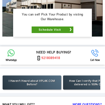
You can self Pick Your Product by visting
Our Warehouse.
Schedule Visit
NEED HELP BUYING?
9218089418
WhatsApp
Call Now
I Haven't Heard about VPLAK.COM
How Can I verify that Pro
Before?
delivered is 100% Orig
WHAT YOU WILL GET?
MORE QUESTIONS?