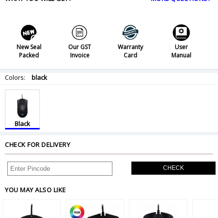
New Seal
Our GST
Warranty
User
Packed
Invoice
Card
Manual
Colors:
black
Black
CHECK FOR DELIVERY
CHECK
YOU MAY ALSO LIKE