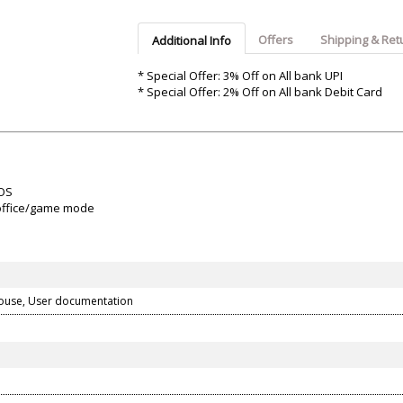
Argon-Audio
Audient
Avantone-Pr
Offers
Shipping & Ret
Additional Info
* Special Offer: 3% Off on All bank UPI
* Special Offer: 2% Off on All bank Debit Card
 OS
 office/game mode
ouse, User documentation