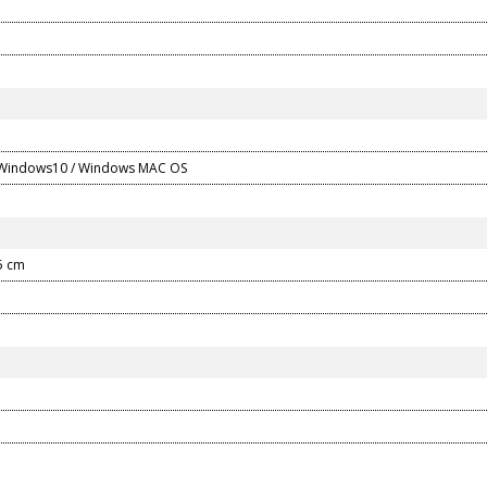
 Windows10 / Windows MAC OS
.5 cm