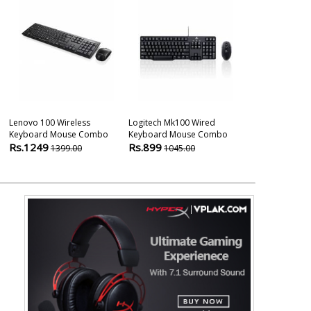
Lenovo 100 Wireless
Logitech Mk100 Wired
One By Wacom
Keyboard Mouse Combo
Keyboard Mouse Combo
Cx Medium Siz
Rs.1249
Rs.899
Rs.5680
1399.00
1045.00
780