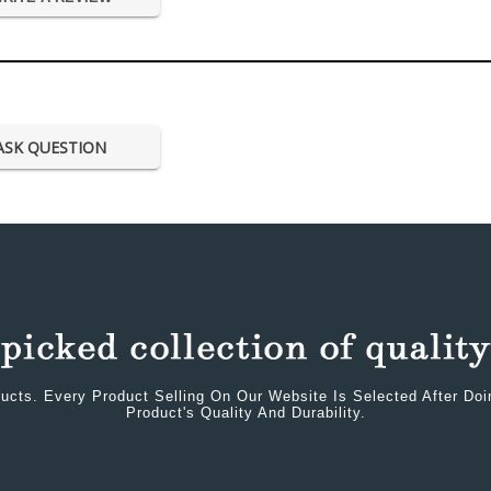
ASK QUESTION
ucts. Every Product Selling On Our Website Is Selected After Do
Product's Quality And Durability.