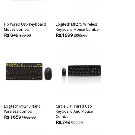
Hp Wired Usb Keyboard
Logitech Mk275 Wireless
Circle Sabero
Mouse Combo
Keyboard Mouse Combo
Gaming Keyb
Rs.849
Rs.1999
Rs.3450
899.00
2095.00
499
Logitech Mk240 Nano
Circle C41 Wired Usb
Logitech Mk1
Wireless Combo
Keyboard And Mouse
Mouse Combo 
Rs.1659
Combo
Rs.879
1995.00
1085
Rs.749
999.00