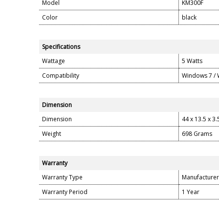
Model
KM300F
Color
black
Specifications
Wattage
5 Watts
Compatibility
Windows 7 /
Dimension
Dimension
44 x 13.5 x 3
Weight
698 Grams
Warranty
Warranty Type
Manufacturer
Warranty Period
1 Year