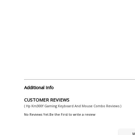
Additional Info
CUSTOMER REVIEWS
( Hp Km300f Gaming Keyboard And Mouse Combo Reviews )
No Reviews Yet.Be the First to write a review
W