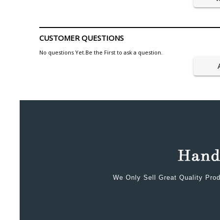
CUSTOMER QUESTIONS
No questions Yet.Be the First to ask a question.
We Only Sell Great Quality Prod