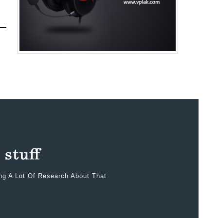
ing A Lot Of Research About That