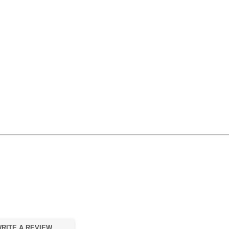
RITE A REVIEW