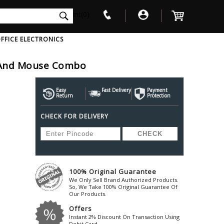
int(0)
FFICE ELECTRONICS
 And Mouse Combo
V
W
X
Y
Z
Awol
Beta3
Bose
Easy
Fast Delivery
Payment
Return
Protection
Ayre-Acoustics
Beyerdynamic
Boss
CHECK FOR DELIVERY
ica
Bic-America
Boult-Audio
With Mic
Solid State Drive
Waterproof Speakers
Mousepad
Foldable-Headphones
Surge Protector
B
ica
Black-Lion-Audio
Bowers-Wilkin
Bandridge
Blackstar
Bpl
Bang-Olufsen
Blaupunkt
British-Acoust
Bazzpod
100% Original Guarantee
Blue
Beats
C
We Only Sell Brand Authorized Products.
Bluesound
Beetel
So, We Take 100% Original Guarantee Of
Cabasse
Our Products.
Bluguitar
Behringer
Cambridge-Au
Offers
Boat
Bel-Canto-Design
Cambridge-Au
Instant 2% Discount On Transaction Using
Debit Card