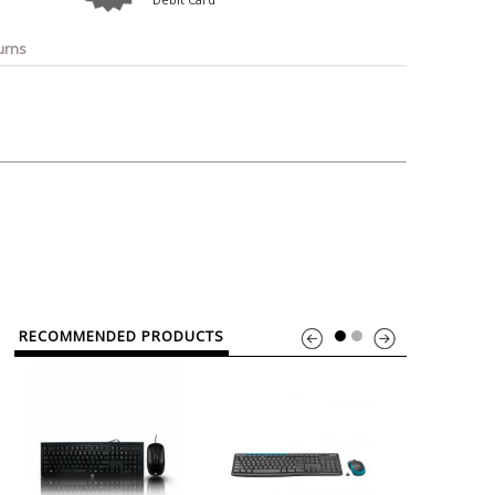
o
Bosch
Belkin
Canon
Benq
Canor-Audio
urns
RECOMMENDED PRODUCTS