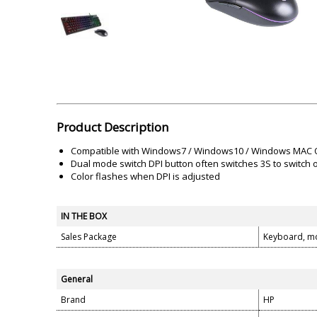
Akai
Amkette
Lamination Machine
Barcode Scanner
Product Description
Compatible with Windows7 / Windows10 / Windows MAC
Dual mode switch DPI button often switches 3S to switch
Color flashes when DPI is adjusted
IN THE BOX
Sales Package
Keyboard, m
General
Brand
HP