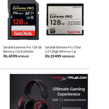
Sandisk Extreme Pro 128 Gb
Sandisk Extreme Pro Cfast
Sandisk Extr
Memory Card (sdsdxx
2.0 128gb Memory Car
Microsdxc Uhs
Rs.4399
Rs.23499
Rs.3249
6790.00
38500.00
799