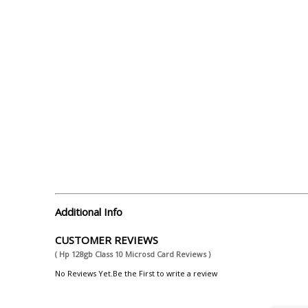
Additional Info
CUSTOMER REVIEWS
( Hp 128gb Class 10 Microsd Card Reviews )
No Reviews Yet.Be the First to write a review