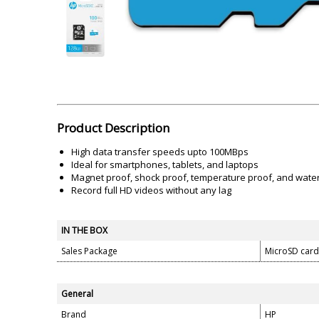
Akai
Amkette
Lamination Machine
Barcode Scanner
Product Description
High data transfer speeds upto 100MBps
Ideal for smartphones, tablets, and laptops
Magnet proof, shock proof, temperature proof, and wate
Record full HD videos without any lag
IN THE BOX
Sales Package
MicroSD card
General
Brand
HP