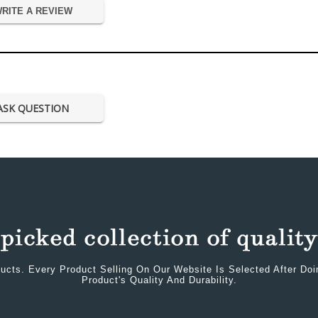
RITE A REVIEW
ASK QUESTION
ucts. Every Product Selling On Our Website Is Selected After Do
Product's Quality And Durability.