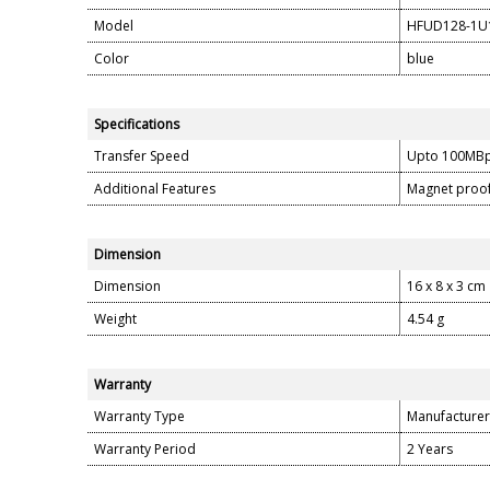
Model
HFUD128-1U
Color
blue
Specifications
Transfer Speed
Upto 100MB
Additional Features
Magnet proof
Dimension
Dimension
16 x 8 x 3 cm
Weight
4.54 g
Warranty
Warranty Type
Manufacturer
Warranty Period
2 Years