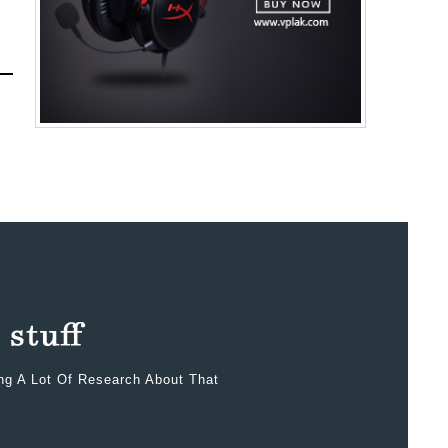
ing A Lot Of Research About That