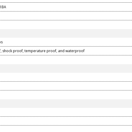
1BA
ps
, shock proof, temperature proof, and waterproof