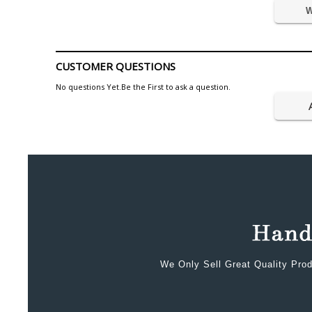
W
CUSTOMER QUESTIONS
No questions Yet.Be the First to ask a question.
We Only Sell Great Quality Prod