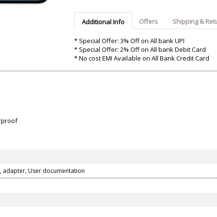
Argon-Audio
Audient
Avantone-Pr
Offers
Shipping & Ret
Additional Info
* Special Offer: 3% Off on All bank UPI
* Special Offer: 2% Off on All bank Debit Card
* No cost EMI Available on All Bank Credit Card
rproof
, adapter, User documentation