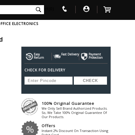
int(0)
FFICE ELECTRONICS
d
V
W
X
Y
Z
Awol
Beta3
Bose
Easy
Fast Delivery
Payment
Return
Protection
Ayre-Acoustics
Beyerdynamic
Boss
CHECK FOR DELIVERY
ica
Bic-America
Boult-Audio
With Mic
Solid State Drive
Waterproof Speakers
Mousepad
Foldable-Headphones
Surge Protector
B
ica
Black-Lion-Audio
Bowers-Wilkin
Bandridge
Blackstar
Bpl
Bang-Olufsen
Blaupunkt
British-Acoust
Bazzpod
100% Original Guarantee
Blue
Beats
C
We Only Sell Brand Authorized Products.
Bluesound
Beetel
So, We Take 100% Original Guarantee Of
Cabasse
Our Products.
Bluguitar
Behringer
Cambridge-Au
Offers
Boat
Bel-Canto-Design
Cambridge-Au
Instant 2% Discount On Transaction Using
Debit Card