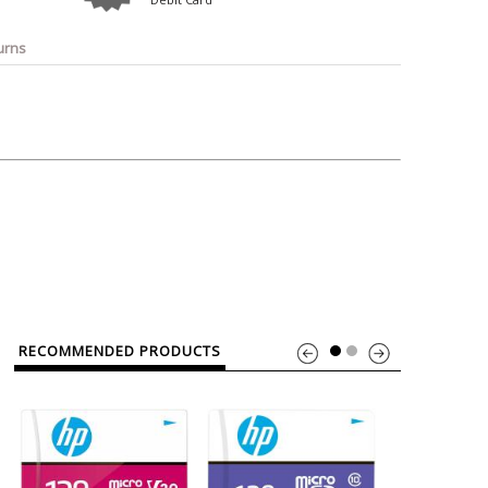
o
Bosch
Belkin
Canon
Benq
Canor-Audio
urns
RECOMMENDED PRODUCTS