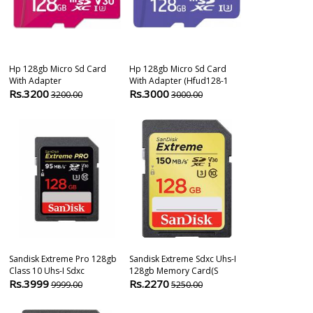
Hp 128gb Micro Sd Card
Hp 128gb Micro Sd Card
Sandisk Extr
With Adapter
With Adapter (hfud128-1
Compactflash
Rs.3200
Rs.3000
Rs.7899
3200.00
3000.00
181
Sandisk Extreme Pro 128gb
Sandisk Extreme Sdxc Uhs-I
Sandisk Extre
Class 10 Uhs-I Sdxc
128gb Memory Card(s
Uhs-I 90mb/s
Rs.3999
Rs.2270
Rs.2999
9999.00
5250.00
599